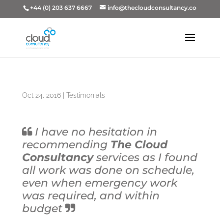
+44 (0) 203 637 6667
info@thecloudconsultancy.co
Oct 24, 2016
|
Testimonials
I have no hesitation in
recommending
The Cloud
Consultancy
services as I found
all work was done on schedule,
even when emergency work
was required, and within
budget