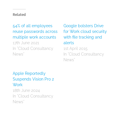
Related
54% of all employees
Google bolsters Drive
reuse passwords across
for Work cloud security
multiple work accounts
with file tracking and
17th June 2021
alerts
In "Cloud Consultancy
1st April 2015
News"
In "Cloud Consultancy
News"
Apple Reportedly
Suspends Vision Pro 2
Work
18th June 2024
In "Cloud Consultancy
News"