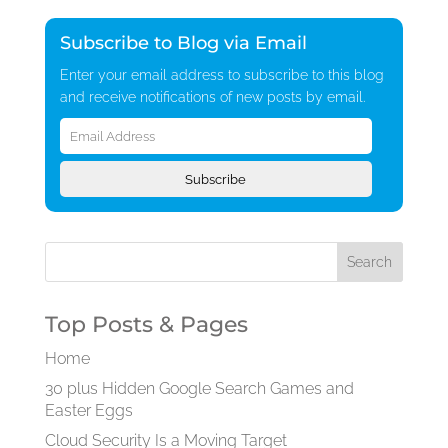
Subscribe to Blog via Email
Enter your email address to subscribe to this blog
and receive notifications of new posts by email.
Email
Address
Subscribe
Top Posts & Pages
Home
30 plus Hidden Google Search Games and
Easter Eggs
Cloud Security Is a Moving Target