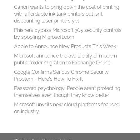
Canon wants to bring down the cost of printing
with affordable ink tank printers but isn’t
discounting laser printers yet
Phishers bypass Microsoft 365 security controls
by spoofing Microsoft.com
Apple to Announce New Products This Week
Microsoft announce the availability of modern
public folder migration to Exchange Online
Google Confirms Serious Chrome Security
Problem - Here's How To Fix It
Password psychology: People aren’t protecting
themselves even though they know better
Microsoft unveils new cloud platforms focused
on industry