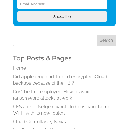
Address
Subscribe
Top Posts & Pages
Home
Did Apple drop end-to-end encrypted iCloud
backups because of the FBI?
Don’t be that employee: How to avoid
ransomware attacks at work
CES 2020 - Netgear wants to boost your home
Wi-Fi with its new routers
Cloud Consultancy News