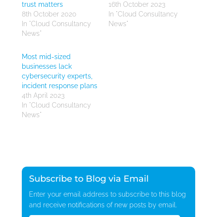
trust matters
16th October 2023
8th October 2020
In "Cloud Consultancy
In "Cloud Consultancy
News"
News"
Most mid-sized
businesses lack
cybersecurity experts,
incident response plans
4th April 2023
In "Cloud Consultancy
News"
Subscribe to Blog via Email
Enter your email address to subscribe to this blog
and receive notifications of new posts by email.
Email