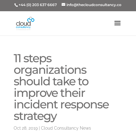
+44 (0) 203 637 6667
info@thecloudconsultancy.co
11 steps
organizations
should take to
improve their
incident response
strategy
Oct 28, 2019
|
Cloud Consultancy News