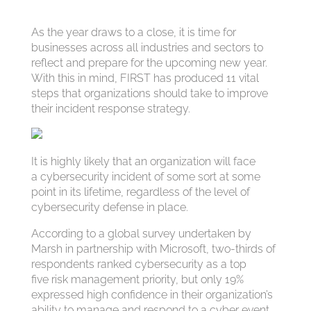
As the year draws to a close, it is time for
businesses across all industries and sectors to
reflect and prepare for the upcoming new year.
With this in mind, FIRST has produced 11 vital
steps that organizations should take to improve
their incident response strategy.
It is highly likely that an organization will face
a cybersecurity incident of some sort at some
point in its lifetime, regardless of the level of
cybersecurity defense in place.
According to a global survey undertaken by
Marsh in partnership with Microsoft, two-thirds of
respondents ranked cybersecurity as a top
five risk management priority, but only 19%
expressed high confidence in their organization’s
ability to manage and respond to a cyber event,