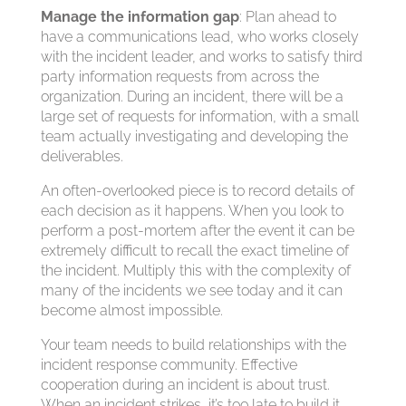
Manage the information gap
: Plan ahead to
have a communications lead, who works closely
with the incident leader, and works to satisfy third
party information requests from across the
organization. During an incident, there will be a
large set of requests for information, with a small
team actually investigating and developing the
deliverables.
An often-overlooked piece is to record details of
each decision as it happens. When you look to
perform a post-mortem after the event it can be
extremely difficult to recall the exact timeline of
the incident. Multiply this with the complexity of
many of the incidents we see today and it can
become almost impossible.
Your team needs to build relationships with the
incident response community. Effective
cooperation during an incident is about trust.
When an incident strikes, it’s too late to build it.