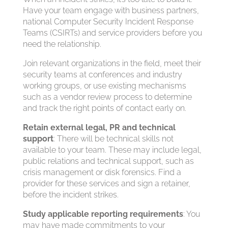
Have your team engage with business partners,
national Computer Security Incident Response
Teams (CSIRTs) and service providers before you
need the relationship.
Join relevant organizations in the field, meet their
security teams at conferences and industry
working groups, or use existing mechanisms
such as a vendor review process to determine
and track the right points of contact early on.
Retain external legal, PR and technical
support
: There will be technical skills not
available to your team. These may include legal,
public relations and technical support, such as
crisis management or disk forensics. Find a
provider for these services and sign a retainer,
before the incident strikes.
Study applicable reporting requirements
: You
may have made commitments to your