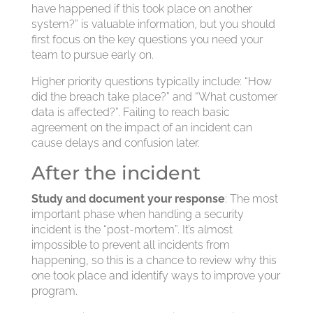
have happened if this took place on another
system?” is valuable information, but you should
first focus on the key questions you need your
team to pursue early on.
Higher priority questions typically include: “How
did the breach take place?” and “What customer
data is affected?”. Failing to reach basic
agreement on the impact of an incident can
cause delays and confusion later.
After the incident
Study and document your response
: The most
important phase when handling a security
incident is the “post-mortem”. It’s almost
impossible to prevent all incidents from
happening, so this is a chance to review why this
one took place and identify ways to improve your
program.