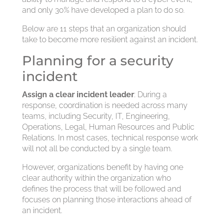
and only 30% have developed a plan to do so.
Below are 11 steps that an organization should
take to become more resilient against an incident.
Planning for a security
incident
Assign a clear incident leader
: During a
response, coordination is needed across many
teams, including Security, IT, Engineering,
Operations, Legal, Human Resources and Public
Relations. In most cases, technical response work
will not all be conducted by a single team.
However, organizations benefit by having one
clear authority within the organization who
defines the process that will be followed and
focuses on planning those interactions ahead of
an incident.