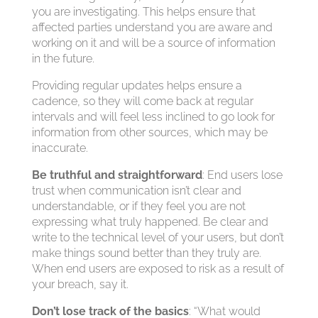
you are investigating. This helps ensure that
affected parties understand you are aware and
working on it and will be a source of information
in the future.
Providing regular updates helps ensure a
cadence, so they will come back at regular
intervals and will feel less inclined to go look for
information from other sources, which may be
inaccurate.
Be truthful and straightforward
: End users lose
trust when communication isn’t clear and
understandable, or if they feel you are not
expressing what truly happened. Be clear and
write to the technical level of your users, but don’t
make things sound better than they truly are.
When end users are exposed to risk as a result of
your breach, say it.
Don’t lose track of the basics
: “What would