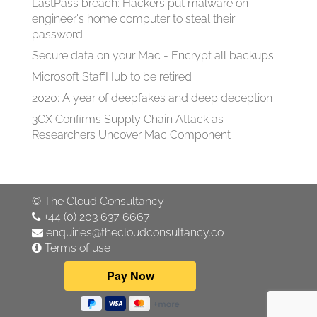
LastPass breach: Hackers put malware on
engineer's home computer to steal their
password
Secure data on your Mac - Encrypt all backups
Microsoft StaffHub to be retired
2020: A year of deepfakes and deep deception
3CX Confirms Supply Chain Attack as
Researchers Uncover Mac Component
©
The Cloud Consultancy
+44 (0) 203 637 6667
enquiries@thecloudconsultancy.co
Terms of use