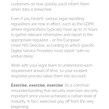
customers on how quickly you’ll inform them
when data is breached.
Even if you haven’t, various legal reporting
regulations are now in effect, such as the GDPR,
where organizations typically have up to 72 hours
to gather relevant information and report to the
appropriate regulator – or the European
Union NIS Directive, according to which specific
Digital Service Providers must report “with no
undue delay”.
Work with your legal team to understand each
requirement ahead of time, so your incident
response process takes them into account.
Exercise, exercise, exercise
: It’s a common
misunderstanding that security exercises are only
important once you’ve achieved a certain level of
maturity. In fact, exercises pay off from the very
beginning.