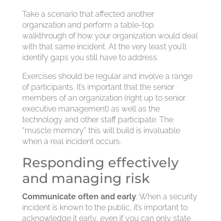
Take a scenario that affected another
organization and perform a table-top
walkthrough of how your organization would deal
with that same incident. At the very least you’ll
identify gaps you still have to address.
Exercises should be regular and involve a range
of participants. It’s important that the senior
members of an organization (right up to senior
executive management) as well as the
technology and other staff participate. The
“muscle memory” this will build is invaluable
when a real incident occurs.
Responding effectively
and managing risk
Communicate often and early
: When a security
incident is known to the public, it’s important to
acknowledge it early, even if you can only state