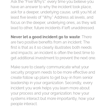
Ask the “Five Why’s”: every time you believe you
have an answer to why the incident took place,
ask for a deeper, underlying cause, until you hit at
least five levels of “Why.” Address all levels, and
focus on the deeper, underlying ones, as they will
lead to other, future incidents if left unaddressed.
Never let a good incident go to waste
: There
are two positive benefits from an incident: The
first is that as it so clearly illustrates both needs
and impacts; an incident is often the best time to
get additional investment to prevent the next one.
Make sure to clearly communicate what your
security program needs to be more effective and
create follow up plans to get buy-in from senior
leadership in your organization. Secondly, every
incident you work helps you learn more about
your process and your organization; how your
systems interact but more importantly, how your
people interact.