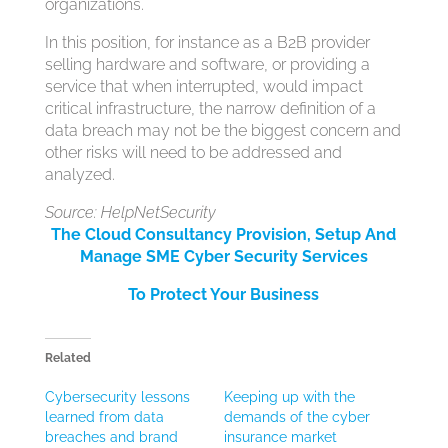
organizations.
In this position, for instance as a B2B provider
selling hardware and software, or providing a
service that when interrupted, would impact
critical infrastructure, the narrow definition of a
data breach may not be the biggest concern and
other risks will need to be addressed and
analyzed.
Source: HelpNetSecurity
The Cloud Consultancy Provision, Setup And
Manage SME Cyber Security Services
To Protect Your Business
Related
Cybersecurity lessons
Keeping up with the
learned from data
demands of the cyber
breaches and brand
insurance market