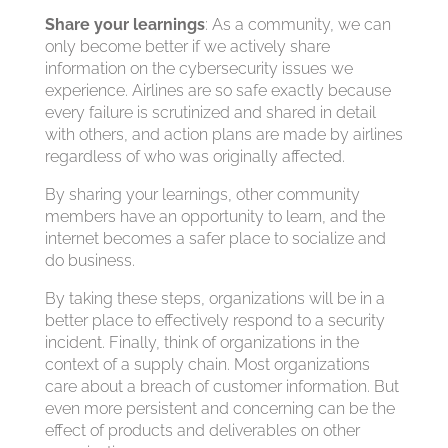
Share your learnings
: As a community, we can
only become better if we actively share
information on the cybersecurity issues we
experience. Airlines are so safe exactly because
every failure is scrutinized and shared in detail
with others, and action plans are made by airlines
regardless of who was originally affected.
By sharing your learnings, other community
members have an opportunity to learn, and the
internet becomes a safer place to socialize and
do business.
By taking these steps, organizations will be in a
better place to effectively respond to a security
incident. Finally, think of organizations in the
context of a supply chain. Most organizations
care about a breach of customer information. But
even more persistent and concerning can be the
effect of products and deliverables on other