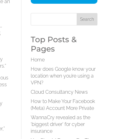
te an
a
-
%
Top Posts &
Pages
by
Home
s.”
How does Google know your
location when you’re using a
mous
VPN?
less
Cloud Consultancy News
How to Make Your Facebook
ry
(Meta) Account More Private
WannaCry revealed as the
‘biggest driver’ for cyber
r,”
insurance