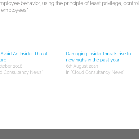
loyee behavior, using the principle of least privilege, control
g employees.”
Avoid An Insider Threat
Damaging insider threats rise to
are
new highs in the past year
ctober 2018
6th August 2019
ud Consultancy News"
In "Cloud Consultancy News"