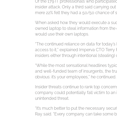
Of the 179 IT professionals who participate
insider attack. Only a third said carrying out
mere 22% felt they had a 50/50 chance of su
When asked how they would execute a succe
owned laptop to steal information from the
would use their own laptops.
“The continued reliance on data for today’
access to it,” explained Imperva CTO Terry 
insiders either through intentional (stealing
“While the most sensational headlines typica
and well-funded team of insurgents, the tr
obvious: it’s your employees,” he continued.
Insider threats continue to rank top concer
company could potentially fall victim to an
unintended threat.
“It’s much better to put the necessary secur
Ray said. “Every company can take some basi