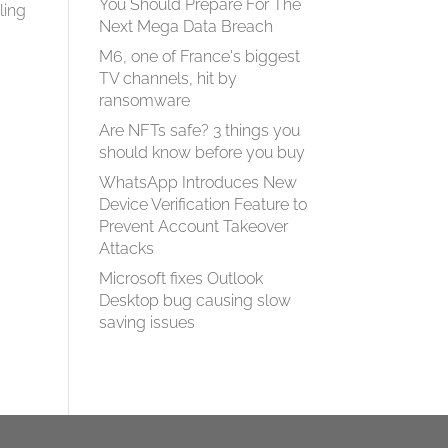
You Should Prepare For The
ling
Next Mega Data Breach
M6, one of France's biggest
TV channels, hit by
ransomware
Are NFTs safe? 3 things you
should know before you buy
WhatsApp Introduces New
Device Verification Feature to
Prevent Account Takeover
Attacks
Microsoft fixes Outlook
Desktop bug causing slow
saving issues