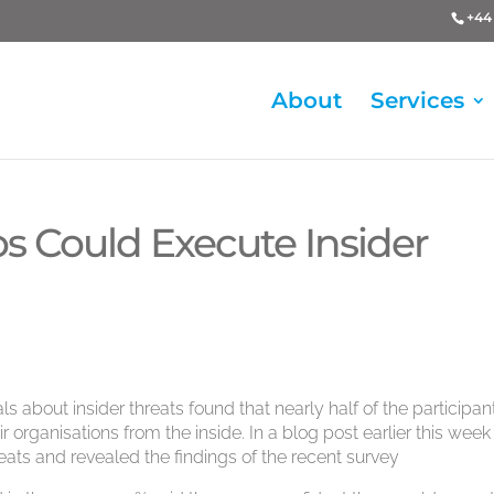
+44 
About
Services
os Could Execute Insider
s about insider threats found that nearly half of the participan
 organisations from the inside. In a blog post earlier this week
eats and revealed the findings of the recent survey