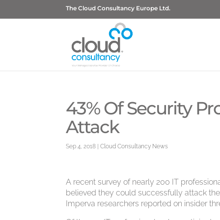
The Cloud Consultancy Europe Ltd.
43% Of Security Pr
Attack
Sep 4, 2018
|
Cloud Consultancy News
A recent survey of nearly 200 IT professional
believed they could successfully attack their
Imperva researchers reported on insider thr