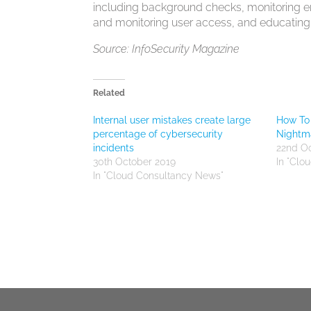
including background checks, monitoring emp
and monitoring user access, and educatin
Source: InfoSecurity Magazine
Related
Internal user mistakes create large
How To 
percentage of cybersecurity
Nightm
incidents
22nd O
30th October 2019
In "Clo
In "Cloud Consultancy News"