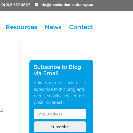
(0) 203 637 6667
info@thecloudconsultancy.co
Resources
News
Contact
Subscribe to Blog
via Email
Enter your email address to
subscribe to this blog and
receive notifications of new
posts by email.
Email
ts
Address
Subscribe