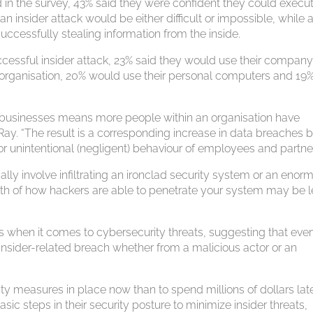
d in the survey, 43% said they were confident they could execu
 an insider attack would be either difficult or impossible, while 
ccessfully stealing information from the inside.
ssful insider attack, 23% said they would use their company
 organisation, 20% would use their personal computers and 19
s businesses means more people within an organisation have
Ray. “The result is a corresponding increase in data breaches 
) or unintentional (negligent) behaviour of employees and partner
lly involve infiltrating an ironclad security system or an enor
uth of how hackers are able to penetrate your system may be 
ns when it comes to cybersecurity threats, suggesting that eve
 insider-related breach whether from a malicious actor or an
ity measures in place now than to spend millions of dollars late
c steps in their security posture to minimize insider threats,