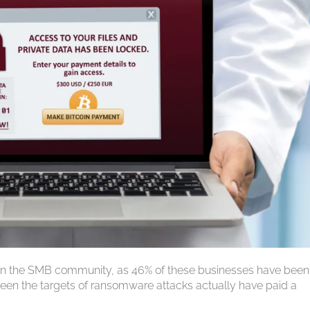
 in the SMB community, as 46% of these businesses have been
een the targets of ransomware attacks actually have paid a