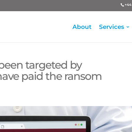
+44 
About
Services
been targeted by
ave paid the ransom