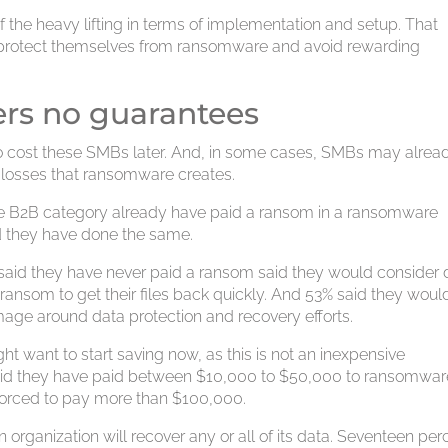
f the heavy lifting in terms of implementation and setup. That
to protect themselves from ransomware and avoid rewarding
ers no guarantees
 to cost these SMBs later. And, in some cases, SMBs may alrea
 losses that ransomware creates.
he B2B category already have paid a ransom in a ransomware
d they have done the same.
 said they have never paid a ransom said they would consider 
ransom to get their files back quickly. And 53% said they wou
mage around data protection and recovery efforts.
 want to start saving now, as this is not an inexpensive
said they have paid between $10,000 to $50,000 to ransomwar
 forced to pay more than $100,000.
organization will recover any or all of its data. Seventeen per