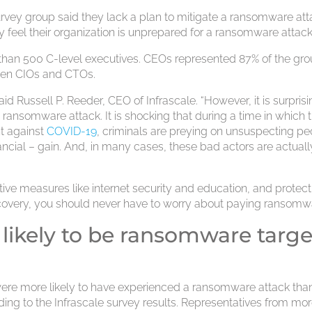
urvey group said they lack a plan to mitigate a ransomware att
ey feel their organization is unprepared for a ransomware attack
than 500 C-level executives. CEOs represented 87% of the gro
ween CIOs and CTOs.
Russell P. Reeder, CEO of Infrascale. “However, it is surprisi
ansomware attack. It is shocking that during a time in which 
ht against
COVID-19
, criminals are preying on unsuspecting p
ancial – gain. And, in many cases, these bad actors are actuall
tive measures like internet security and education, and protect
covery, you should never have to worry about paying ransomwa
likely to be ransomware targe
were more likely to have experienced a ransomware attack tha
ing to the Infrascale survey results. Representatives from mo