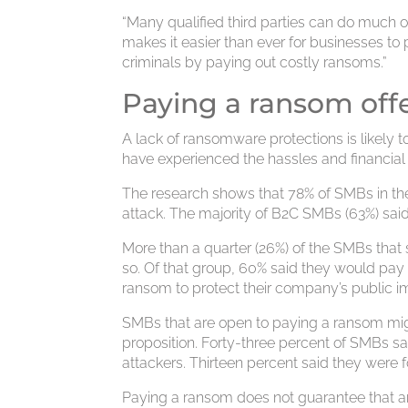
“Many qualified third parties can do much o
makes it easier than ever for businesses 
criminals by paying out costly ransoms.”
Paying a ransom off
A lack of ransomware protections is likely
have experienced the hassles and financial
The research shows that 78% of SMBs in t
attack. The majority of B2C SMBs (63%) sai
More than a quarter (26%) of the SMBs that
so. Of that group, 60% said they would pay 
ransom to protect their company’s public i
SMBs that are open to paying a ransom might
proposition. Forty-three percent of SMBs 
attackers. Thirteen percent said they were
Paying a ransom does not guarantee that an 