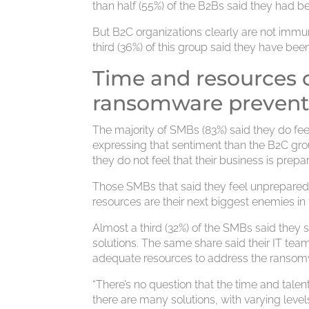
than half (55%) of the B2Bs said they had 
But B2C organizations clearly are not imm
third (36%) of this group said they have be
Time and resources o
ransomware prevent
The majority of SMBs (83%) said they do fe
expressing that sentiment than the B2C grou
they do not feel that their business is prep
Those SMBs that said they feel unprepared
resources are their next biggest enemies in t
Almost a third (32%) of the SMBs said they
solutions. The same share said their IT team
adequate resources to address the ransomw
“There’s no question that the time and talen
there are many solutions, with varying leve