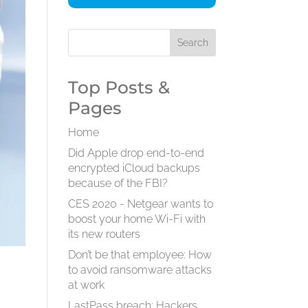
Top Posts &
Pages
Home
Did Apple drop end-to-end
encrypted iCloud backups
because of the FBI?
CES 2020 - Netgear wants to
boost your home Wi-Fi with
its new routers
Don’t be that employee: How
to avoid ransomware attacks
at work
LastPass breach: Hackers