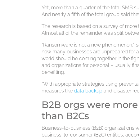
Yet, more than a quarter of the total SMB s
And nearly a fifth of the total group said th
The research is based on a survey of more 
Almost all of the remainder was split bet
“Ransomware is not a new phenomenon,” said 
how many businesses are unprepared for a r
world should be coming together in the fig
and organizations for personal – usually fin
benefiting.
“With appropriate strategies using preventa
measures like
data backup
and disaster re
B2B orgs were more 
than B2Cs
Business-to-business (B2B) organizations 
business-to-consumer (B2C) entities, accord