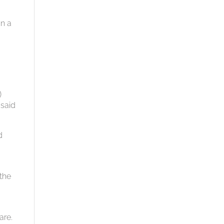
an a
)
 said
d
 the
are.