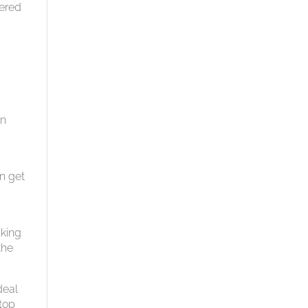
vered
o
an
an get
aking
the
deal
 top