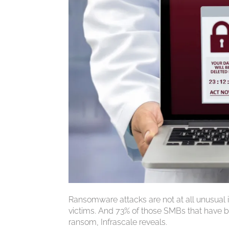
Ransomware attacks are not at all unusual
victims. And 73% of those SMBs that have b
ransom, Infrascale reveals.