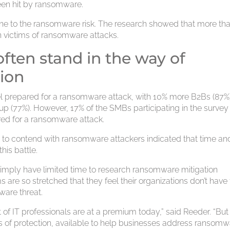
been hit by ransomware.
une to the ransomware risk. The research showed that more th
en victims of ransomware attacks.
ften stand in the way of
ion
el prepared for a ransomware attack, with 10% more B2Bs (87%
p (77%). However, 17% of the SMBs participating in the survey
ared for a ransomware attack.
 to contend with ransomware attackers indicated that time an
his battle.
 simply have limited time to research ransomware mitigation
s are so stretched that they feel their organizations don’t have
are threat.
t of IT professionals are at a premium today,” said Reeder. “But
ls of protection, available to help businesses address ransomw