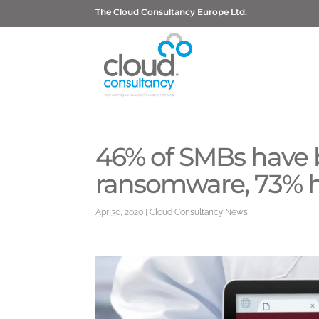
The Cloud Consultancy Europe Ltd.
46% of SMBs have 
ransomware, 73% h
Apr 30, 2020
|
Cloud Consultancy News