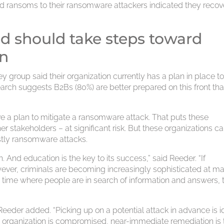
aid ransoms to their ransomware attackers indicated they reco
ed should take steps toward
on
 group said their organization currently has a plan in place t
arch suggests B2Bs (80%) are better prepared on this front th
 a plan to mitigate a ransomware attack. That puts these
r stakeholders – at significant risk. But these organizations c
stly ransomware attacks.
n. And education is the key to its success,” said Reeder. “If
owever, criminals are becoming increasingly sophisticated at m
 a time where people are in search of information and answers, 
” Reeder added. “Picking up on a potential attack in advance is i
an organization is compromised, near-immediate remediation is