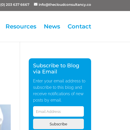
(0) 203 637 6667
info@thecloudconsultancy.co
Resources
News
Contact
Subscribe to Blog
via Email
Enter your email address to
subscribe to this blog and
receive notifications of new
posts by email.
Email
Address
Subscribe