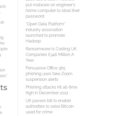
put malware on engineer's
ack.
home computer to steal their
.
password
up.
“Open Data Platform”
industry association
launched to promote
ng
Hadoop
the
eople
Ransomware Is Costing UK
y
Companies £346 Million A
Year
Persuasive Office 365
ion
phishing uses fake Zoom
re.”
suspension alerts
ts
Phishing attacks hit all-time
high in December 2021
UK passes bill to enable
authorities to seize Bitcoin
n
used for crime
re