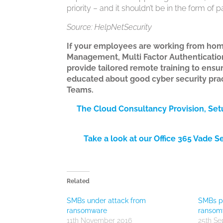
priority – and it shouldn’t be in the form of
Source: HelpNetSecurity
If your employees are working from hom
Management, Multi Factor Authentication
provide tailored remote training to ensu
educated about good cyber security pract
Teams.
The Cloud Consultancy Provision, Se
Take a look at our Office 365 Vade S
Related
SMBs under attack from
SMBs pa
ransomware
ransom
11th November 2016
25th Se