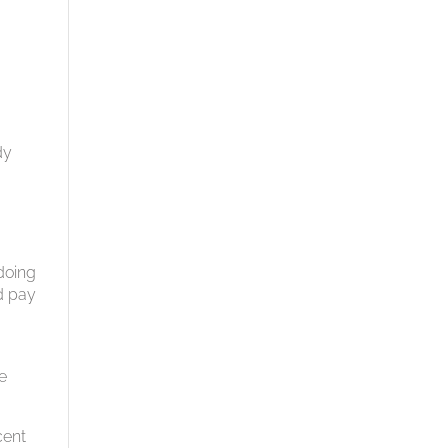
dy
doing
ld pay
e
cent