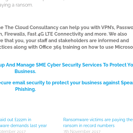
 paying a ransom.
e The Cloud Consultancy can help you with VPN’s, Passw
, Firewalls, Fast 4G LTE Connectivity and more. We also
re that you, your staff and stakeholders are informed and
ices along with Office 365 training on how to use Microso
tup And Manage SME Cyber Security Services
To Protect Y
Bus
iness.
ecure email security to protect your business against Spea
Phishing.
id out £222m in
Ransomware victims are paying the
ware demands last year
ransom in record numbers
ptember 2017
7th November 2017