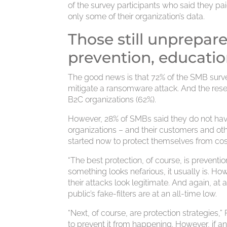
of the survey participants who said they p
only some of their organization’s data.
Those still unprepar
prevention, educati
The good news is that 72% of the SMB survey
mitigate a ransomware attack. And the rese
B2C organizations (62%).
However, 28% of SMBs said they do not have
organizations – and their customers and othe
started now to protect themselves from co
“The best protection, of course, is preventio
something looks nefarious, it usually is. H
their attacks look legitimate. And again, at
public’s fake-filters are at an all-time low.
“Next, of course, are protection strategies,
to prevent it from happening. However, if 