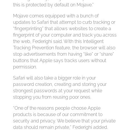
this is protected by default on Mojave.”
Mojave comes equipped with a bunch of
updates to Safari that attempt to curb tracking or
“fingerprinting” that allows websites to create a
fingerprint of your computer and track you across
the web, Federighi said. With this Intelligent
Tracking Prevention feature, the browser will also
stop advertisements from having “like” or “share”
buttons that Apple says tracks users without
permission.
Safari will also take a bigger role in your
password creation, creating and storing your
strongest passwords at your request while
stopping you from reusing poor ones.
“One of the reasons people choose Apple
products is because of our commitment to
security and privacy. We believe that your private
data should remain private,” Federighi added.