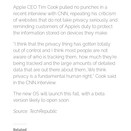
Apple CEO Tim Cook pulled no punches in a
recent interview with CNN, repeating his criticism
of websites that do not take privacy seriously and
reminding customers of Apple’s duty to protect
the information stored on devices they make.
“I think that the privacy thing has gotten totally
out of control and I think most people are not
aware of who is tracking them, how much they’re
being tracked and the large amounts of detailed
data that are out there about them…We think
privacy is a fundamental human right,” Cook said
in the CNN interview.
The new OS will launch this fall, with a beta
version likely to open soon.
Source: TechRepublic
Related