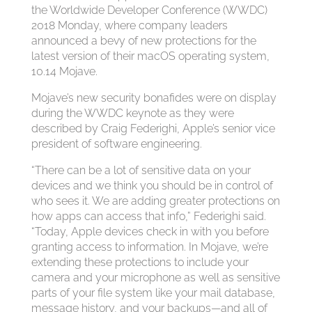
the Worldwide Developer Conference (WWDC)
2018 Monday, where company leaders
announced a bevy of new protections for the
latest version of their macOS operating system,
10.14 Mojave.
Mojave’s new security bonafides were on display
during the WWDC keynote as they were
described by Craig Federighi, Apple’s senior vice
president of software engineering.
“There can be a lot of sensitive data on your
devices and we think you should be in control of
who sees it. We are adding greater protections on
how apps can access that info,” Federighi said.
“Today, Apple devices check in with you before
granting access to information. In Mojave, we’re
extending these protections to include your
camera and your microphone as well as sensitive
parts of your file system like your mail database,
message history, and your backups—and all of