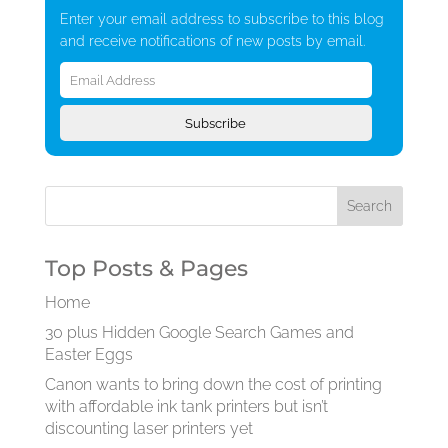
Enter your email address to subscribe to this blog
and receive notifications of new posts by email.
Email
Address
Subscribe
Top Posts & Pages
Home
30 plus Hidden Google Search Games and
Easter Eggs
Canon wants to bring down the cost of printing
with affordable ink tank printers but isn’t
discounting laser printers yet