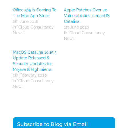
Office 365 Is Coming To
Apple Patches Over 40
The Mac App Store
Vulnerabilities in macOS
6th June 2018
Catalina
In "Cloud Consultancy
1st June 2020
News"
In "Cloud Consultancy
News"
MacOS Catalina 10.15.3
Update Released &
Security Updates for
Mojave & High Sierra
6th February 2020
In "Cloud Consultancy
News"
Subscribe to Blog via Email