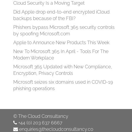
Cloud Security Is a Moving Target
Did Apple drop end-to-end encrypted iCloud
backups because of the FBI?
Phishers bypass Microsoft 365 security controls
by spoofing Microsoft.com
Apple to Announce New Products This Week
New To Microsoft 365 In April - Tools For The
Modern Workplace
Microsoft 365 Updated with New Compliance,
Encryption, Privacy Controls
Microsoft seizes six domains used in COVID-19
phishing operations
©
The Cloud Consultancy
+44 (0) 203 637 6667
enquiries@thecloudconsultancy.co