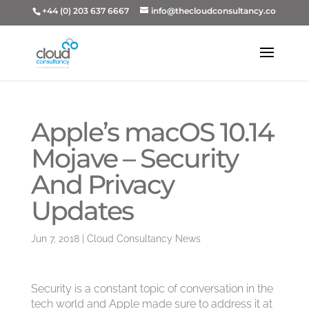
+44 (0) 203 637 6667
info@thecloudconsultancy.co
Apple’s macOS 10.14
Mojave – Security
And Privacy
Updates
Jun 7, 2018
|
Cloud Consultancy News
Security is a constant topic of conversation in the
tech world and Apple made sure to address it at