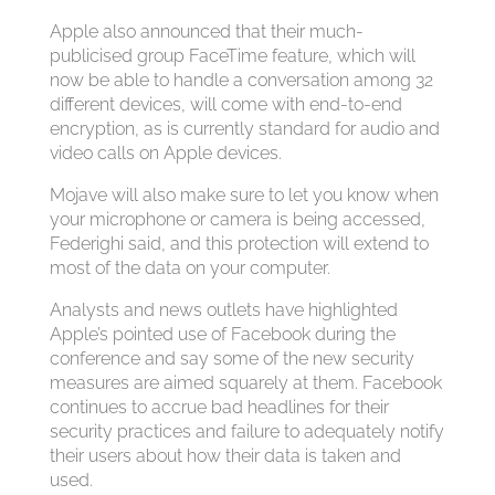
Apple also announced that their much-
publicised group FaceTime feature, which will
now be able to handle a conversation among 32
different devices, will come with end-to-end
encryption, as is currently standard for audio and
video calls on Apple devices.
Mojave will also make sure to let you know when
your microphone or camera is being accessed,
Federighi said, and this protection will extend to
most of the data on your computer.
Analysts and news outlets have highlighted
Apple’s pointed use of Facebook during the
conference and say some of the new security
measures are aimed squarely at them. Facebook
continues to accrue bad headlines for their
security practices and failure to adequately notify
their users about how their data is taken and
used.