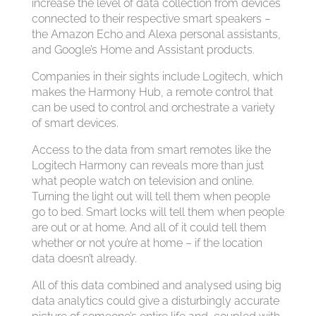
increase the level of data collection from devices
connected to their respective smart speakers –
the Amazon Echo and Alexa personal assistants,
and Google’s Home and Assistant products.
Companies in their sights include Logitech, which
makes the Harmony Hub, a remote control that
can be used to control and orchestrate a variety
of smart devices.
Access to the data from smart remotes like the
Logitech Harmony can reveals more than just
what people watch on television and online.
Turning the light out will tell them when people
go to bed. Smart locks will tell them when people
are out or at home. And all of it could tell them
whether or not you’re at home – if the location
data doesn’t already.
All of this data combined and analysed using big
data analytics could give a disturbingly accurate