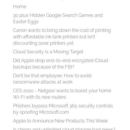
Home
30 plus Hidden Google Search Games and
Easter Eggs
Canon wants to bring down the cost of printing
with affordable ink tank printers but isn’t
discounting laser printers yet
Cloud Security Is a Moving Target
Did Apple drop end-to-end encrypted iCloud
backups because of the FBI?
Don’t be that employee: How to avoid
ransomware attacks at work
CES 2020 - Netgear wants to boost your home
Wi-Fi with its new routers
Phishers bypass Microsoft 365 security controls
by spoofing Microsoft.com
Apple to Announce New Products This Week
Is cheap and unlimited cloud storage bad news?