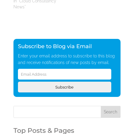
In "Cloud Consultancy
News"
Subscribe to Blog via Email
Enter your email address to subscribe to this blog
and receive notifications of new posts by email.
Email
Address
Subscribe
Top Posts & Pages