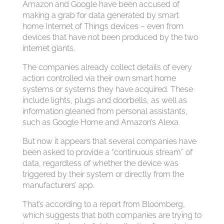
Amazon and Google have been accused of
making a grab for data generated by smart
home Internet of Things devices – even from
devices that have not been produced by the two
internet giants.
The companies already collect details of every
action controlled via their own smart home
systems or systems they have acquired. These
include lights, plugs and doorbells, as well as
information gleaned from personal assistants,
such as Google Home and Amazon’s Alexa.
But now it appears that several companies have
been asked to provide a “continuous stream” of
data, regardless of whether the device was
triggered by their system or directly from the
manufacturers’ app.
That’s according to a report from Bloomberg,
which suggests that both companies are trying to