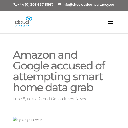
+44 (0) 203 637 6667
info@thecloudconsultancy.co
Amazon and
Google accused of
attempting smart
home data grab
Feb 18, 2019
|
Cloud Consultancy News