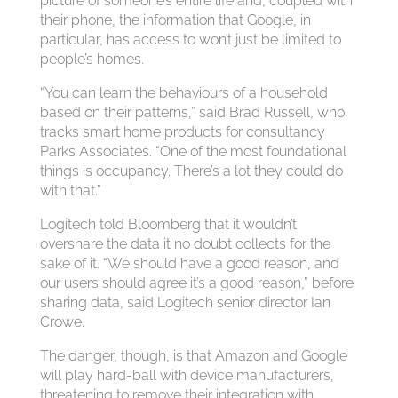
picture of someone’s entire life and, coupled with
their phone, the information that Google, in
particular, has access to won’t just be limited to
people’s homes.
“You can learn the behaviours of a household
based on their patterns,” said Brad Russell, who
tracks smart home products for consultancy
Parks Associates. “One of the most foundational
things is occupancy. There’s a lot they could do
with that.”
Logitech told Bloomberg that it wouldn’t
overshare the data it no doubt collects for the
sake of it. “We should have a good reason, and
our users should agree it’s a good reason,” before
sharing data, said Logitech senior director Ian
Crowe.
The danger, though, is that Amazon and Google
will play hard-ball with device manufacturers,
threatening to remove their integration with