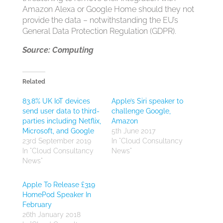
Amazon Alexa or Google Home should they not
provide the data – notwithstanding the EU’s
General Data Protection Regulation (GDPR).
Source: Computing
Related
83.8% UK IoT devices
Apple’s Siri speaker to
send user data to third-
challenge Google,
parties including Netflix,
Amazon
Microsoft, and Google
5th June 2017
23rd September 2019
In "Cloud Consultancy
In "Cloud Consultancy
News"
News"
Apple To Release £319
HomePod Speaker In
February
26th January 2018