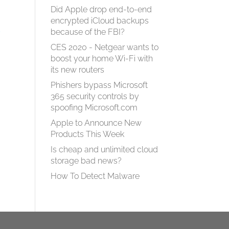
Did Apple drop end-to-end
encrypted iCloud backups
,
because of the FBI?
CES 2020 - Netgear wants to
boost your home Wi-Fi with
its new routers
Phishers bypass Microsoft
365 security controls by
spoofing Microsoft.com
Apple to Announce New
Products This Week
Is cheap and unlimited cloud
storage bad news?
How To Detect Malware