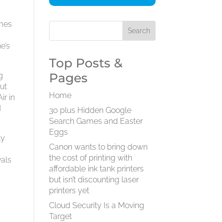
omes
e’s
Top Posts &
Pages
g
ut
Home
ir in
d
30 plus Hidden Google
Search Games and Easter
Eggs
ly
Canon wants to bring down
e
the cost of printing with
vals
affordable ink tank printers
but isn’t discounting laser
printers yet
Cloud Security Is a Moving
Target