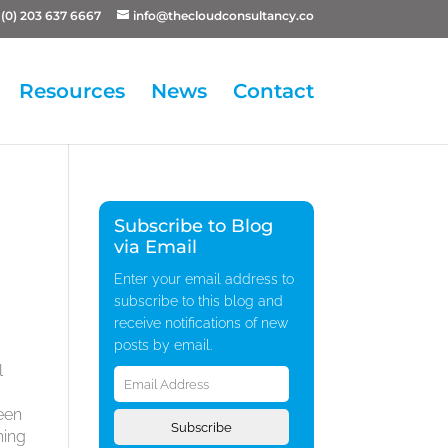
(0) 203 637 6667
info@thecloudconsultancy.co
Resources
News
Contact
Subscribe to Blog
via Email
Enter your email address to
subscribe to this blog and
receive notifications of new
posts by email.
Email
l
Address
been
Subscribe
hing