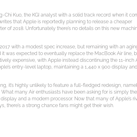
Chi Kuo, the KGI analyst with a solid track record when it c
rites that Apple is reportedly planning to release a cheaper
r of 2018. Unfortunately there’s no details on this new machin
2017 with a modest spec increase, but remaining with an agin
it was expected to eventually replace the MacBook Air line, b
vely expensive, with Apple instead discontinuing the 11-inch A
ple’s entry-level laptop, maintaining a 1,440 x 900 display an
, it’s highly unlikely to feature a full-fledged redesign, name
 What many Air enthusiasts have been asking for is simply th
a display and a modern processor. Now that many of Apple’s ri
ys, there’s a strong chance fans might get their wish.