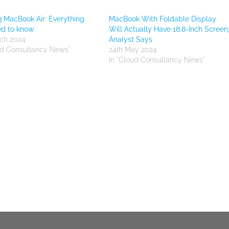
 MacBook Air: Everything
MacBook With Foldable Display
ed to know
Will Actually Have 18.8-Inch Screen
ch 2024
Analyst Says
ud Consultancy News"
24th May 2024
In "Cloud Consultancy News"