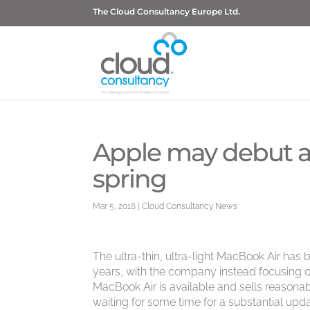
The Cloud Consultancy Europe Ltd.
Apple may debut a
spring
Mar 5, 2018
|
Cloud Consultancy News
The ultra-thin, ultra-light MacBook Air has
years, with the company instead focusing
MacBook Air is available and sells reasonab
waiting for some time for a substantial upda