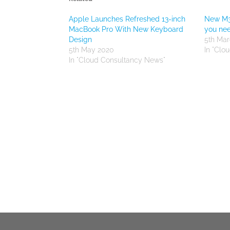
Apple Launches Refreshed 13-inch
New M3
MacBook Pro With New Keyboard
you ne
Design
5th Mar
5th May 2020
In "Clo
In "Cloud Consultancy News"