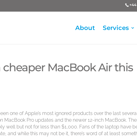
+44 
About
Services
 cheaper MacBook Air this
 been one of Apple’s most ignored products over the last severa
 on MacBook Pro updates and the newer 12-inch MacBook. The
ly well but not for less than $1,000. Fans of the laptop have 
te, and while this may not be it, there’s word of at least somet