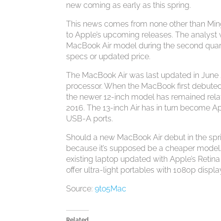
new coming as early as this spring.
This news comes from none other than Ming-
to Apple’s upcoming releases. The analyst w
MacBook Air model during the second quarte
specs or updated price.
The MacBook Air was last updated in June 
processor. When the MacBook first debuted 
the newer 12-inch model has remained relati
2016. The 13-inch Air has in turn become Ap
USB-A ports.
Should a new MacBook Air debut in the spring
because it’s supposed be a cheaper model.
existing laptop updated with Apple’s Retin
offer ultra-light portables with 1080p displa
Source:
9to5Mac
Related