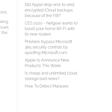
Did Apple drop end-to-end
encrypted iCloud backups
ions.
because of the FBI?
aking
CES 2020 - Netgear wants to
ssues
boost your home Wi-Fi with
r the
its new routers
s
Phishers bypass Microsoft
365 security controls by
spoofing Microsoft.com
Apple to Announce New
Products This Week
Is cheap and unlimited cloud
storage bad news?
How To Detect Malware