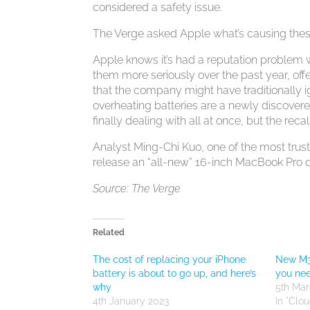
considered a safety issue.
The Verge asked Apple what’s causing thes
Apple knows it’s had a reputation problem w
them more seriously over the past year, of
that the company might have traditionally ign
overheating batteries are a newly discovere
finally dealing with all at once, but the rec
Analyst Ming-Chi Kuo, one of the most trus
release an “all-new” 16-inch MacBook Pro de
Source: The Verge
Related
The cost of replacing your iPhone
New M3
battery is about to go up, and here’s
you ne
why
5th Mar
4th January 2023
In "Clo