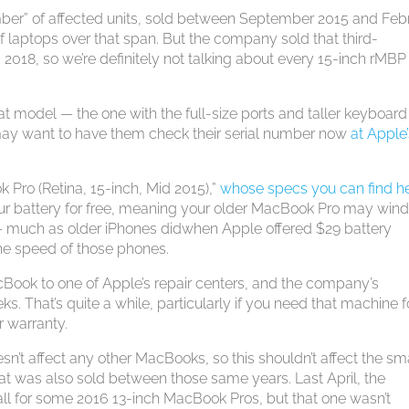
ber” of affected units, sold between September 2015 and Feb
f laptops over that span. But the company sold that third-
18, so we’re definitely not talking about every 15-inch rMBP
 model — the one with the full-size ports and taller keyboard
 may want to have them check their serial number now
at Apple
 Pro (Retina, 15-inch, Mid 2015),”
whose specs you can find h
 your battery for free, meaning your older MacBook Pro may win
 — much as older iPhones didwhen Apple offered $29 battery
the speed of those phones.
Book to one of Apple’s repair centers, and the company’s
s. That’s quite a while, particularly if you need that machine f
r warranty.
n’t affect any other MacBooks, so this shouldn’t affect the sm
at was also sold between those same years. Last April, the
ll for some 2016 13-inch MacBook Pros, but that one wasn’t