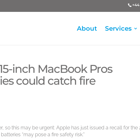
+44 
About
Services
r 15-inch MacBook Pros
es could catch fire
, so this may be urgent: Apple has just issued a recall for the
atteries “may pose a fire safety risk.”