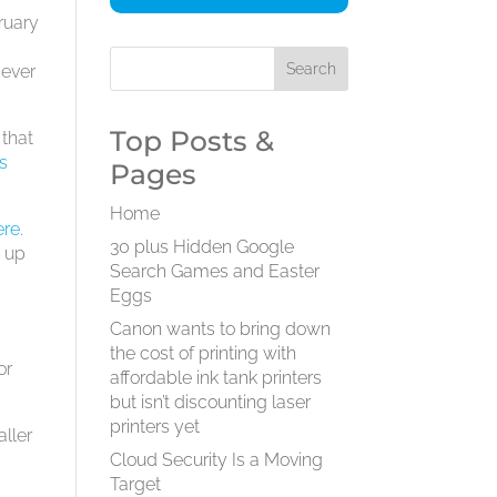
ruary
 ever
Top Posts &
 that
’s
Pages
Home
ere
.
30 plus Hidden Google
d up
Search Games and Easter
Eggs
Canon wants to bring down
the cost of printing with
or
affordable ink tank printers
but isn’t discounting laser
printers yet
aller
Cloud Security Is a Moving
Target