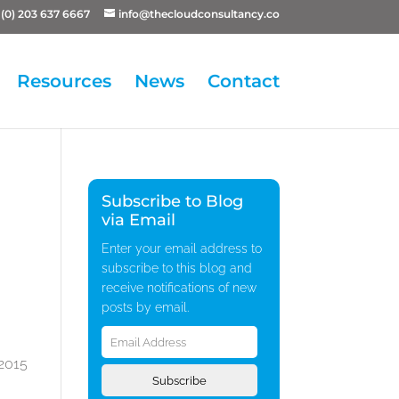
(0) 203 637 6667
info@thecloudconsultancy.co
Resources
News
Contact
Subscribe to Blog
via Email
Enter your email address to
subscribe to this blog and
receive notifications of new
posts by email.
Email
Address
 2015
Subscribe