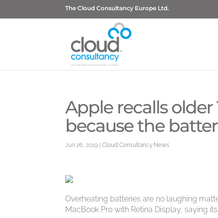
The Cloud Consultancy Europe Ltd.
Apple recalls olde
because the batteri
Jun 26, 2019
|
Cloud Consultancy News
Overheating batteries are no laughing matter
MacBook Pro with Retina Display, saying its b