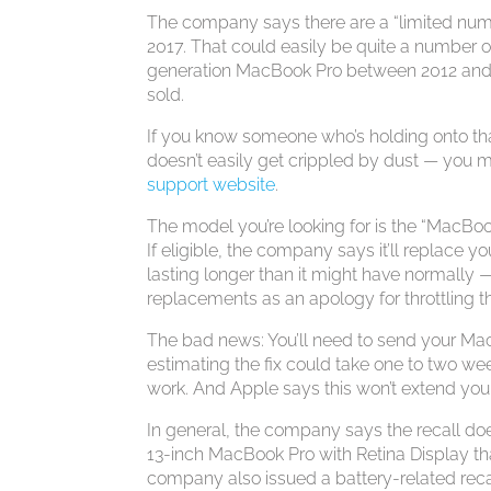
The company says there are a “limited num
2017. That could easily be quite a number o
generation MacBook Pro between 2012 and 20
sold.
If you know someone who’s holding onto that
doesn’t easily get crippled by dust — you
support website
.
The model you’re looking for is the “MacBook
If eligible, the company says it’ll replace
lasting longer than it might have normally
replacements as an apology for throttling 
The bad news: You’ll need to send your Mac
estimating the fix could take one to two week
work. And Apple says this won’t extend you
In general, the company says the recall does
13-inch MacBook Pro with Retina Display th
company also issued a battery-related reca