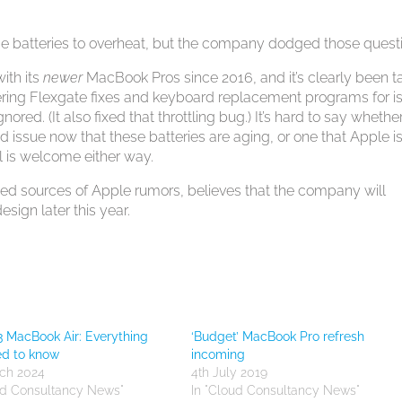
e batteries to overheat, but the company dodged those quest
ith its
newer
MacBook Pros since 2016, and it’s clearly been t
fering Flexgate fixes and keyboard replacement programs for i
ored. (It also fixed that throttling bug.) It’s hard to say whethe
d issue now that these batteries are aging, or one that Apple i
all is welcome either way.
ted sources of Apple rumors, believes that the company will
sign later this year.
 MacBook Air: Everything
‘Budget’ MacBook Pro refresh
ed to know
incoming
ch 2024
4th July 2019
ud Consultancy News"
In "Cloud Consultancy News"