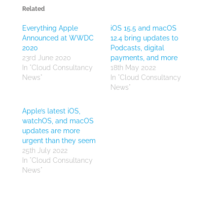
Related
Everything Apple
iOS 15.5 and macOS
Announced at WWDC
12.4 bring updates to
2020
Podcasts, digital
23rd June 2020
payments, and more
In "Cloud Consultancy
18th May 2022
News"
In "Cloud Consultancy
News"
Apple’s latest iOS,
watchOS, and macOS
updates are more
urgent than they seem
25th July 2022
In "Cloud Consultancy
News"