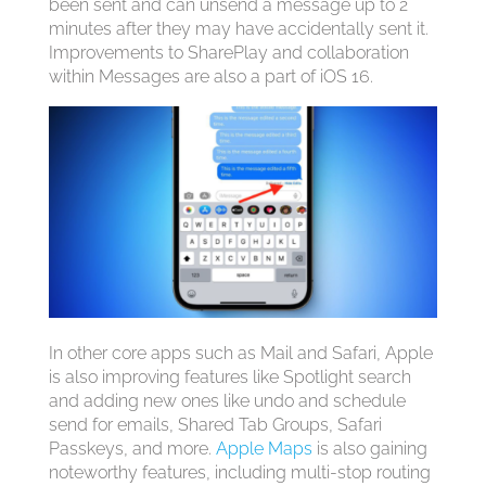
been sent and can unsend a message up to 2
minutes after they may have accidentally sent it.
Improvements to SharePlay and collaboration
within Messages are also a part of ‌iOS 16‌.
In other core apps such as Mail and Safari, Apple
is also improving features like Spotlight search
and adding new ones like undo and schedule
send for emails, Shared Tab Groups, Safari
Passkeys, and more.
Apple Maps
is also gaining
noteworthy features, including multi-stop routing