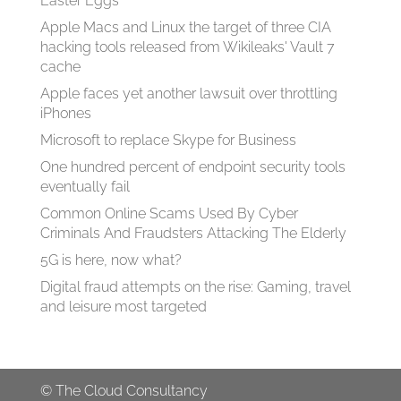
Easter Eggs
Apple Macs and Linux the target of three CIA
hacking tools released from Wikileaks' Vault 7
cache
Apple faces yet another lawsuit over throttling
iPhones
Microsoft to replace Skype for Business
One hundred percent of endpoint security tools
eventually fail
Common Online Scams Used By Cyber
Criminals And Fraudsters Attacking The Elderly
5G is here, now what?
Digital fraud attempts on the rise: Gaming, travel
and leisure most targeted
©
The Cloud Consultancy