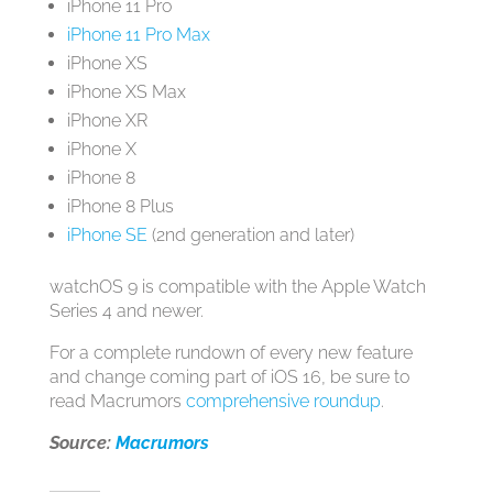
‌iPhone 11‌ Pro
iPhone 11 Pro Max
‌iPhone‌ XS
‌iPhone‌ XS Max
‌iPhone‌ XR
‌iPhone‌ X
‌iPhone‌ 8
‌iPhone‌ 8 Plus
iPhone SE
(2nd generation and later)
‌watchOS 9‌ is compatible with the Apple Watch
Series 4 and newer.
For a complete rundown of every new feature
and change coming part of ‌iOS 16‌, be sure to
read Macrumors
comprehensive roundup
.
Source:
Macrumors