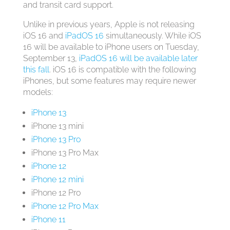
and transit card support.
Unlike in previous years, Apple is not releasing
‌iOS 16‌ and
iPadOS 16
simultaneously. While ‌iOS
16‌ will be available to ‌iPhone‌ users on Tuesday,
September 13,
iPadOS 16 will be available later
this fall
. ‌iOS 16‌ is compatible with the following
iPhones, but some features may require newer
models:
iPhone 13
‌iPhone 13‌ mini
iPhone 13 Pro
‌iPhone 13 Pro‌ Max
iPhone 12
iPhone 12 mini
‌iPhone 12‌ Pro
iPhone 12 Pro Max
iPhone 11