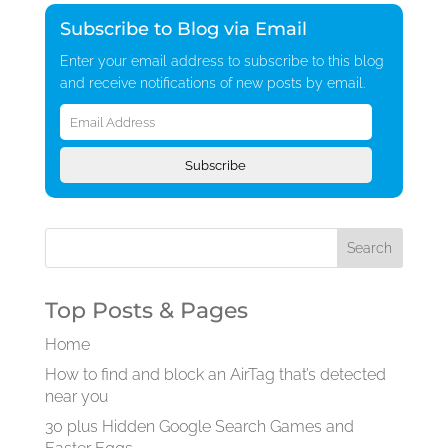
Subscribe to Blog via Email
Enter your email address to subscribe to this blog
and receive notifications of new posts by email.
Email
Address
Subscribe
Top Posts & Pages
Home
How to find and block an AirTag that’s detected
near you
30 plus Hidden Google Search Games and