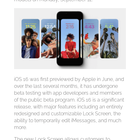
‌iOS 16‌ was first previewed by Apple in June, and
over the last several months, it has undergone
beta testing with app developers and members
of the public beta program. ‌iOS 16‌ is a significant
release, with major features including an entirely
redesigned and customizable Lock Screen, the
ability to temporarily edit iMessages, and much
more.
The new Lock Screen allows customers to