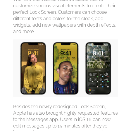
customize various visual elements to create their
perfect Lock Screen. Customers can choose
different fonts and colors for the clock, add
widgets, add new wallpapers with depth effects,
and more.
Besides the newly redesigned Lock Screen,
Apple has also brought highly requested features
to the Messages app. Users in ‌iOS 16‌ can now
edit messages up to 15 minutes after they’ve