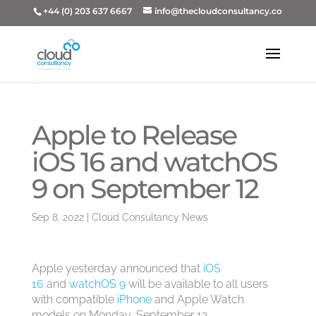
+44 (0) 203 637 6667
info@thecloudconsultancy.co
Apple to Release
iOS 16 and watchOS
9 on September 12
Sep 8, 2022
|
Cloud Consultancy News
Apple yesterday announced that
iOS
16
and
watchOS 9
will be available to all users
with compatible
iPhone
and Apple Watch
models on Monday, September 12.