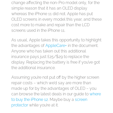
change affecting the non-Pro model only, for the
simple reason that it has an OLED display
whereas the iPhone 11 did not. Apple has put
OLED screens in every model this year, and these
cost more to make and repair than the LCD
screens used in the iPhone 11.
As usual, Apple takes this opportunity to highlight
the advantages of
AppleCare+
in the document.
Anyone who has taken out this additional
insurance pays just £25/$29 to replace the
display. Replacing the battery is free if you’ve got
the additional insurance.
Assuming you’re not put off by the higher screen
repair costs – which we’d say are more than
made up for by the advantages of OLED – you
can browse the latest deals in our guide to
where
to buy the iPhone 12
. Maybe buy a
screen
protector
while you’re at it.