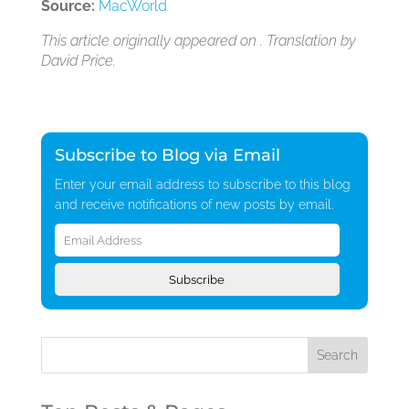
Source:
MacWorld
This article originally appeared on . Translation by
David Price.
Subscribe to Blog via Email
Enter your email address to subscribe to this blog
and receive notifications of new posts by email.
Email
Address
Subscribe