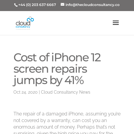
+44 (0) 203 637 6667
info@thecloudconsultancy.co
Cost of iPhone 12
screen repairs
jumps by 41%
Oct 24, 2020
|
Cloud Consultancy News
The repair of a damaged iPhone, assuming you’re
not covered by a warranty, can cost you an
enormous amount of money. Perhaps that’s not
surprising, given the high price you
pay
for the