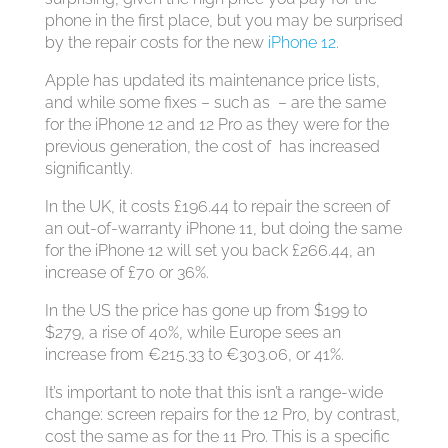
phone in the first place, but you may be surprised
by the repair costs for the new
iPhone 12
.
Apple has updated its maintenance price lists,
and while some fixes – such as – are the same
for the iPhone 12 and 12 Pro as they were for the
previous generation, the cost of has increased
significantly.
In the UK, it costs £196.44 to repair the screen of
an out-of-warranty iPhone 11, but doing the same
for the iPhone 12 will set you back £266.44, an
increase of £70 or 36%.
In the US the price has gone up from $199 to
$279, a rise of 40%, while Europe sees an
increase from €215.33 to €303.06, or 41%.
It’s important to note that this isn’t a range-wide
change: screen repairs for the 12 Pro, by contrast,
cost the same as for the 11 Pro. This is a specific