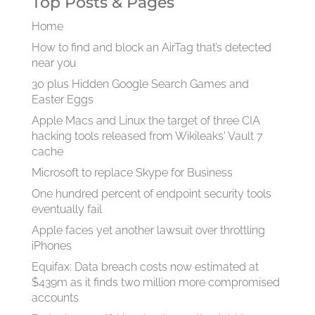
Top Posts & Pages
Home
How to find and block an AirTag that’s detected
near you
30 plus Hidden Google Search Games and
Easter Eggs
Apple Macs and Linux the target of three CIA
hacking tools released from Wikileaks' Vault 7
cache
Microsoft to replace Skype for Business
One hundred percent of endpoint security tools
eventually fail
Apple faces yet another lawsuit over throttling
iPhones
Equifax: Data breach costs now estimated at
$439m as it finds two million more compromised
accounts