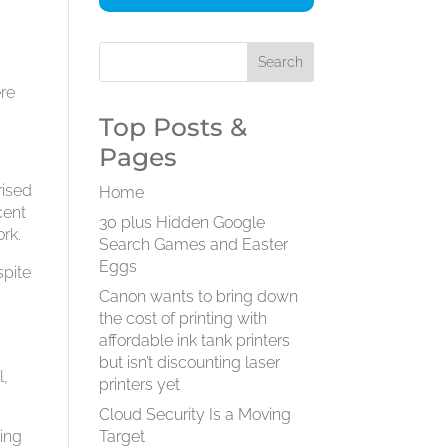
ere
Top Posts &
Pages
rised
Home
cent
30 plus Hidden Google
ork.
Search Games and Easter
Eggs
spite
Canon wants to bring down
the cost of printing with
affordable ink tank printers
but isn’t discounting laser
l,
printers yet
Cloud Security Is a Moving
ging
Target