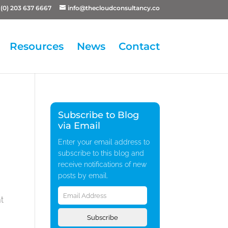
(0) 203 637 6667
info@thecloudconsultancy.co
Resources
News
Contact
Subscribe to Blog
via Email
Enter your email address to
subscribe to this blog and
receive notifications of new
posts by email.
Email
Address
at
Subscribe