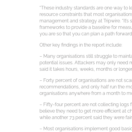
“These industry standards are one way to l
resource constraints that most organisations
management and strategy at Tripwire. “It’s 
frameworks to provide a baseline for measurin
you are so that you can plan a path forward
Other key findings in the report include:
– Many organisations still struggle to maint
potential issues. Attackers may only need 
said it takes hours, weeks, months or longer
– Forty percent of organisations are not sca
recommendations, and only half run the mo
organisations anywhere from a month to mor
– Fifty-four percent are not collecting logs 
believe they need to get more efficient at ch
while another 73 percent said they were fair
– Most organisations implement good basic 