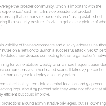
everage the broader community, which is important with the
 experience,” said Tim Erlin, vice president of product
surprising that so many respondents aren’t using established
g their security posture. It’s vital to get a clear picture of wh
.”
ain visibility of their environments and quickly address unautho
minutes on a network to launch a successful attack, yet 57 per
 to detect new devices connecting to their organisation’s netw
nning for vulnerabilities weekly or on a more frequent basis de
re comprehensive authenticated scans. It takes 27 percent of
e than one year to deploy a security patch.
from all critical systems into a central location, and 97 percent
ecking logs. About 25 percent said they were not efficient at al
ly efficient but could improve.
protections around administrative privileges, but as low-han