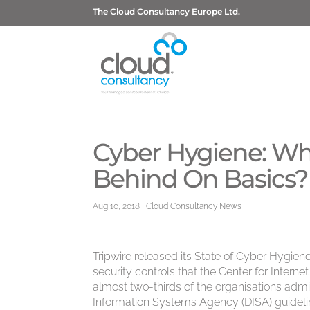
The Cloud Consultancy Europe Ltd.
Cyber Hygiene: Wh
Behind On Basics?
Aug 10, 2018
|
Cloud Consultancy News
Tripwire released its State of Cyber Hygie
security controls that the Center for Interne
almost two-thirds of the organisations adm
Information Systems Agency (DISA) guidelin