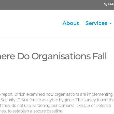
+44 
About
Services
ere Do Organisations Fall
ne report, which examined how organisations are implementing
t Security (CIS) refers to as cyber hygiene. The survey found th
it they do not use hardening benchmarks, like CIS or Defense
es, to establish a secure baseline.