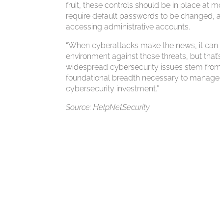
fruit, these controls should be in place at m
require default passwords to be changed, and
accessing administrative accounts.
“When cyberattacks make the news, it can b
environment against those threats, but that’
widespread cybersecurity issues stem from a
foundational breadth necessary to manage ri
cybersecurity investment.”
Source: HelpNetSecurity