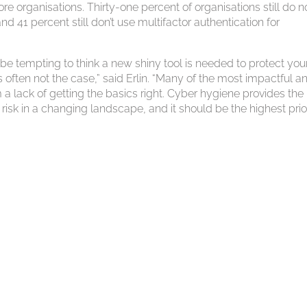
ore organisations. Thirty-one percent of organisations still do n
 41 percent still don’t use multifactor authentication for
e tempting to think a new shiny tool is needed to protect you
s often not the case,” said Erlin. “Many of the most impactful a
 lack of getting the basics right. Cyber hygiene provides the
sk in a changing landscape, and it should be the highest prio