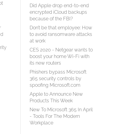
ot
Did Apple drop end-to-end
encrypted iCloud backups
because of the FBI?
r
Don’t be that employee: How
nd
to avoid ransomware attacks
at work
rity
CES 2020 - Netgear wants to
boost your home Wi-Fi with
its new routers
Phishers bypass Microsoft
365 security controls by
spoofing Microsoft.com
Apple to Announce New
Products This Week
New To Microsoft 365 In April
- Tools For The Modern
Workplace