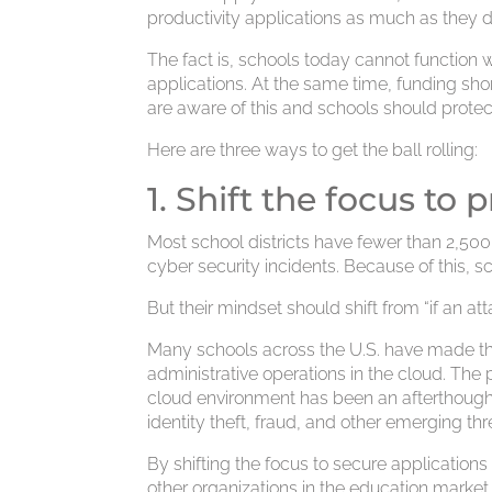
productivity applications as much as they
The fact is, schools today cannot function
applications. At the same time, funding sho
are aware of this and schools should prote
Here are three ways to get the ball rolling:
1. Shift the focus to
Most school districts have fewer than 2,50
cyber security incidents. Because of this, 
But their mindset should shift from “if an 
Many schools across the U.S. have made the
administrative operations in the cloud. The 
cloud environment has been an afterthough
identity theft, fraud, and other emerging thr
By shifting the focus to secure application
other organizations in the education market 