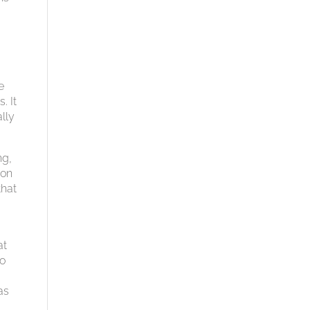
e
. It
lly
ng,
 on
that
at
to
as