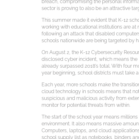
breach, compromising the personal informat
sector is proving to also be an attractive tar
This summer made it evident that K-12 sch
working with educational institutions are at
following an attack that disabled computers 
schools nationwide are being targeted by h
On August 2, the K-12 Cybersecurity Resour
disclosed cyber incident, which means the 
already surpassed 2018’s total. With four mo
year beginning, school districts must take 
Each year, more schools make the transition 
cloud technology in schools means that not
suspicious and malicious activity from exte
monitor for potential threats from within.
The start of the school year means millions 
environment. It also means massive amounts 
Computers, laptops, and cloud applications 
school supply list as notebooks, binders 