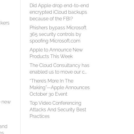
Did Apple drop end-to-end
encrypted iCloud backups
because of the FBI?
ckers
Phishers bypass Microsoft
365 security controls by
spoofing Microsoft.com
Apple to Announce New
Products This Week
The Cloud Consultancy has
enabled us to move our c…
“There’s More In The
Making”—Apple Announces
October 30 Event
he new
Top Video Conferencing
Attacks And Security Best
Practices
 and
ns