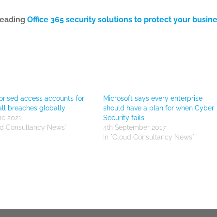
leading
Office 365 security solutions to protect your busin
rised access accounts for
Microsoft says every enterprise
all breaches globally
should have a plan for when Cyber
ne 2021
Security fails
ud Consultancy News"
4th September 2017
In "Cloud Consultancy News"