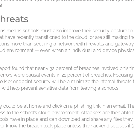
t.
threats
ons means schools must also improve their security posture to
at have recently transitioned to the cloud, or are still making th
means more than securing a network with firewalls and gateways
oud environment — even when an individual and device physica
eport found that nearly 32 percent of breaches involved phishi
t errors were causal events in 21 percent of breaches. Focusing
k or endpoint security will help minimize the internal threats 
will help prevent sensitive data from leaving a school’s
 could be at home and click on a phishing link in an email. Th
s to the school’s cloud environment. Attackers are then able 
ools have in place and can download and share any files they
er know the breach took place unless the hacker discloses it (