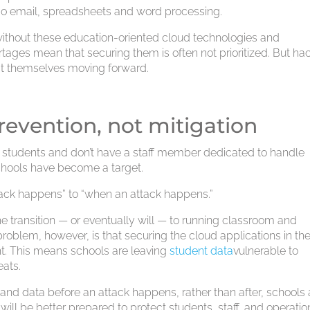
 do email, spreadsheets and word processing.
 without these education-oriented cloud technologies and
rtages mean that securing them is often not prioritized. But ha
ct themselves moving forward.
 prevention, not mitigation
0 students and don’t have a staff member dedicated to handle
schools have become a target.
attack happens” to “when an attack happens.”
 transition — or eventually will — to running classroom and
problem, however, is that securing the cloud applications in t
t. This means schools are leaving
student data
vulnerable to
eats.
s and data before an attack happens, rather than after, schools
will be better prepared to protect students, staff, and operatio