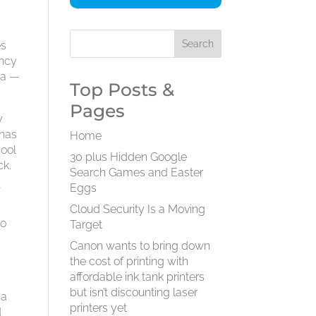
es
ency
na —
Top Posts &
Pages
y
 has
Home
hool
30 plus Hidden Google
ck.
Search Games and Easter
Eggs
f
Cloud Security Is a Moving
to
Target
Canon wants to bring down
the cost of printing with
affordable ink tank printers
but isn’t discounting laser
 a
printers yet
d