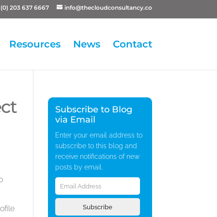
(0) 203 637 6667
info@thecloudconsultancy.co
Resources
News
Contact
ct
Subscribe to Blog
via Email
Enter your email address to
subscribe to this blog and
receive notifications of new
posts by email.
Email
o
Address
Subscribe
ofile