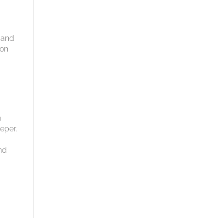
s and
ion
n
eper.
nd