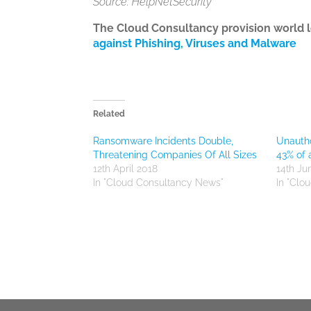
Source: HelpNetSecurity
The Cloud Consultancy provision world 
against Phishing, Viruses and Malware
Related
Ransomware Incidents Double,
Unautho
Threatening Companies Of All Sizes
43% of 
12th April 2018
14th Ju
In "Cloud Consultancy News"
In "Clo