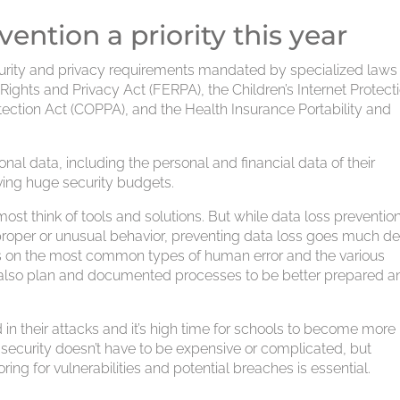
vention a priority this year
security and privacy requirements mandated by specialized law
Rights and Privacy Act (FERPA), the Children’s Internet Protect
otection Act (COPPA), and the Health Insurance Portability and
nal data, including the personal and financial data of their
ving huge security budgets.
ost think of tools and solutions. But while data loss preventio
mproper or unusual behavior, preventing data loss goes much de
ts on the most common types of human error and the various
also plan and documented processes to be better prepared a
n their attacks and it’s high time for schools to become more
 security doesn’t have to be expensive or complicated, but
ing for vulnerabilities and potential breaches is essential.