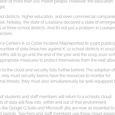
ion of more than 100 million people. However, the education
get.
ool districts, higher education, and even commercial compani
 risk. Notably, the state of Louisiana declared a state of emerg
at three school districts. And it’s not just a problem in Louisia
ackers.
ce Center’s K-12 Cyber Incident Mapreported its 533rd publicl
number of data breaches against K-12 school districts in 2019
nths still to go until the end of the year and the 2019-2020 sc
appropriate measures to protect themselves from the next atta
to the cloud and security falls further behind. The adoption o
 only must security teams have the resources to monitor for
rnal threats, they must also simultaneously be well-equipped 
of students and staff members will return to a school’s cloud
of data will flow into, within and out of that environment.
like Google G Suite and Microsoft 365 are now as essential to
and pencils. Teachers and staff members use these cloud-base