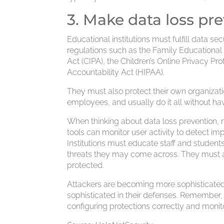
3. Make data loss pre
Educational institutions must fulfill data 
regulations such as the Family Educational 
Act (CIPA), the Children’s Online Privacy Pr
Accountability Act (HIPAA).
They must also protect their own organizatio
employees, and usually do it all without ha
When thinking about data loss prevention, m
tools can monitor user activity to detect i
Institutions must educate staff and studen
threats they may come across. They must 
protected.
Attackers are becoming more sophisticated i
sophisticated in their defenses. Remember,
configuring protections correctly and monitor