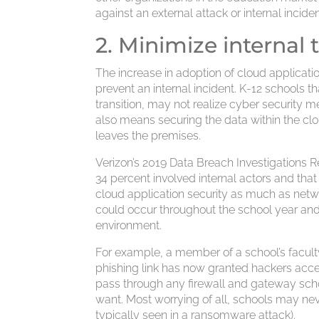
against an external attack or internal inciden
2. Minimize internal 
The increase in adoption of cloud applicati
prevent an internal incident. K-12 schools th
transition, may not realize cyber security 
also means securing the data within the cl
leaves the premises.
Verizon’s 2019 Data Breach Investigations R
34 percent involved internal actors and tha
cloud application security as much as networ
could occur throughout the school year and 
environment.
For example, a member of a school’s faculty
phishing link has now granted hackers acces
pass through any firewall and gateway sch
want. Most worrying of all, schools may nev
typically seen in a ransomware attack).