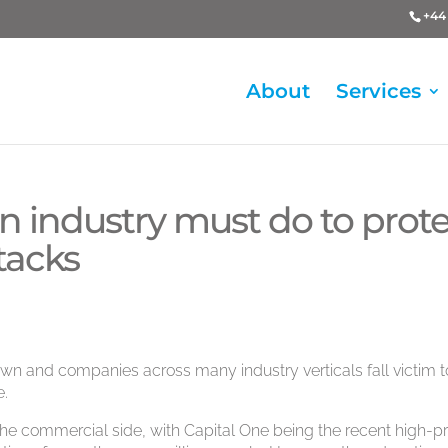
+44 
About
Services
 industry must do to prote
ttacks
n and companies across many industry verticals fall victim t
e.
he commercial side, with Capital One being the recent high-pr