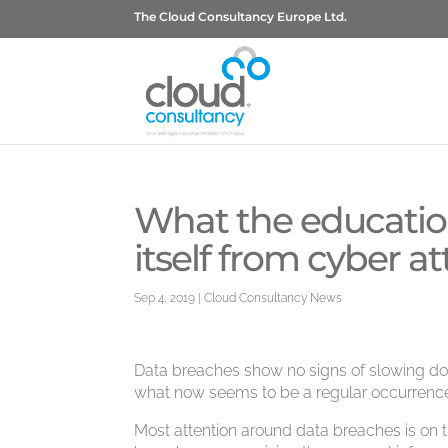
The Cloud Consultancy Europe Ltd.
What the education
itself from cyber a
Sep 4, 2019
|
Cloud Consultancy News
Data breaches show no signs of slowing dow
what now seems to be a regular occurrenc
Most attention around data breaches is on t