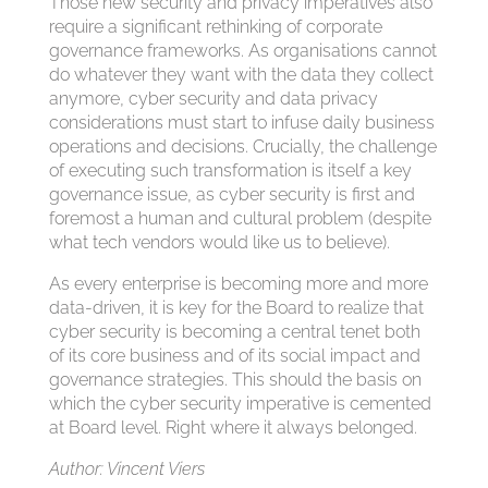
Those new security and privacy imperatives also
require a significant rethinking of corporate
governance frameworks. As organisations cannot
do whatever they want with the data they collect
anymore, cyber security and data privacy
considerations must start to infuse daily business
operations and decisions. Crucially, the challenge
of executing such transformation is itself a key
governance issue, as cyber security is first and
foremost a human and cultural problem (despite
what tech vendors would like us to believe).
As every enterprise is becoming more and more
data-driven, it is key for the Board to realize that
cyber security is becoming a central tenet both
of its core business and of its social impact and
governance strategies. This should the basis on
which the cyber security imperative is cemented
at Board level. Right where it always belonged.
Author: Vincent Viers