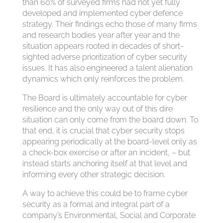
than 60% of surveyed firms had not yet fully
developed and implemented cyber defence
strategy. Their findings echo those of many firms
and research bodies year after year and the
situation appears rooted in decades of short-
sighted adverse prioritization of cyber security
issues. It has also engineered a talent alienation
dynamics which only reinforces the problem.
The Board is ultimately accountable for cyber
resilience and the only way out of this dire
situation can only come from the board down. To
that end, it is crucial that cyber security stops
appearing periodically at the board-level only as
a check-box exercise or after an incident, – but
instead starts anchoring itself at that level and
informing every other strategic decision.
A way to achieve this could be to frame cyber
security as a formal and integral part of a
company’s Environmental, Social and Corporate