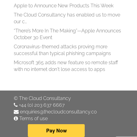
Apple to Announce New Products This Week
The Cloud Consultancy has enabled us to move
our c…
“There’s More In The Making”—Apple Announces
October 30 Event
Coronavirus-themed attacks proving more
successful than typical phishing campaigns
Microsoft 365 adds new feature so remote staff
with no internet don't lose access to apps
©
The Cloud Consultancy
+44 (0) 203 637 6667
enquiries@thecloudconsultancy.co
Terms of use