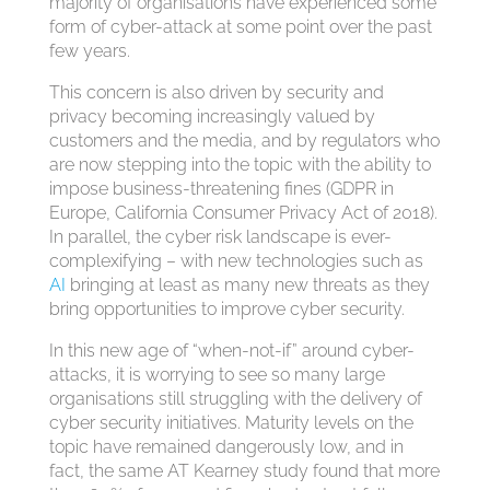
majority of organisations have experienced some
form of cyber-attack at some point over the past
few years.
This concern is also driven by security and
privacy becoming increasingly valued by
customers and the media, and by regulators who
are now stepping into the topic with the ability to
impose business-threatening fines (GDPR in
Europe, California Consumer Privacy Act of 2018).
In parallel, the cyber risk landscape is ever-
complexifying – with new technologies such as
AI
bringing at least as many new threats as they
bring opportunities to improve cyber security.
In this new age of “when-not-if” around cyber-
attacks, it is worrying to see so many large
organisations still struggling with the delivery of
cyber security initiatives. Maturity levels on the
topic have remained dangerously low, and in
fact, the same AT Kearney study found that more