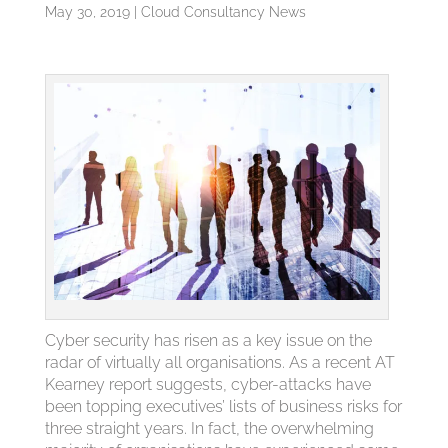
May 30, 2019
|
Cloud Consultancy News
Cyber security has risen as a key issue on the
radar of virtually all organisations. As a recent AT
Kearney report suggests, cyber-attacks have
been topping executives’ lists of business risks for
three straight years. In fact, the overwhelming