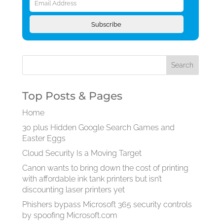
Address
Subscribe
Top Posts & Pages
Home
30 plus Hidden Google Search Games and
Easter Eggs
Cloud Security Is a Moving Target
Canon wants to bring down the cost of printing
with affordable ink tank printers but isn’t
discounting laser printers yet
Phishers bypass Microsoft 365 security controls
by spoofing Microsoft.com