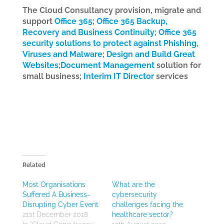
The Cloud Consultancy provision, migrate and
support
Office 365
;
Office 365 Backup,
Recovery and Business Continuity
;
Office 365
security solutions to protect against Phishing,
Viruses and Malware
;
Design and Build Great
Websites
;
Document Management
solution for
small business;
Interim IT Director
services
Related
Most Organisations
What are the
Suffered A Business-
cybersecurity
Disrupting Cyber Event
challenges facing the
21st December 2018
healthcare sector?