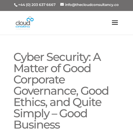
+44 (0) 203 637 6667
info@thecloudconsultancy.co
Cyber Security: A
Matter of Good
Corporate
Governance, Good
Ethics, and Quite
Simply – Good
Business