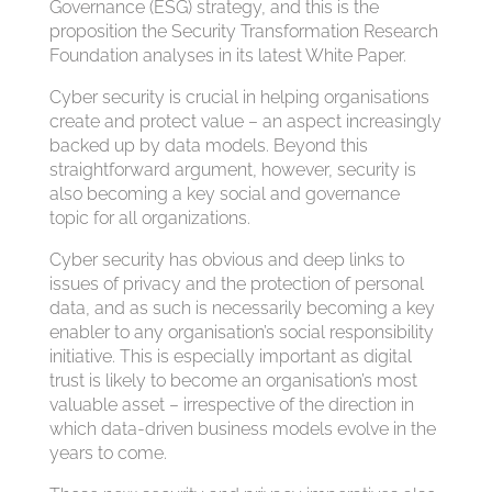
Governance (ESG) strategy, and this is the
proposition the Security Transformation Research
Foundation analyses in its latest White Paper.
Cyber security is crucial in helping organisations
create and protect value – an aspect increasingly
backed up by data models. Beyond this
straightforward argument, however, security is
also becoming a key social and governance
topic for all organizations.
Cyber security has obvious and deep links to
issues of privacy and the protection of personal
data, and as such is necessarily becoming a key
enabler to any organisation’s social responsibility
initiative. This is especially important as digital
trust is likely to become an organisation’s most
valuable asset – irrespective of the direction in
which data-driven business models evolve in the
years to come.