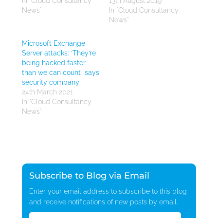
In "Cloud Consultancy
13th August 2019
News"
In "Cloud Consultancy
News"
Microsoft Exchange
Server attacks: ‘They’re
being hacked faster
than we can count’, says
security company
24th March 2021
In "Cloud Consultancy
News"
Subscribe to Blog via Email
Enter your email address to subscribe to this blog
and receive notifications of new posts by email.
Email