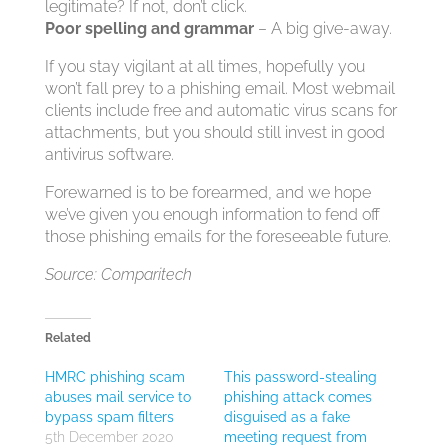
legitimate? If not, don’t click.
Poor spelling and grammar
– A big give-away.
If you stay vigilant at all times, hopefully you
won’t fall prey to a phishing email. Most webmail
clients include free and automatic virus scans for
attachments, but you should still invest in good
antivirus software.
Forewarned is to be forearmed, and we hope
we’ve given you enough information to fend off
those phishing emails for the foreseeable future.
Source: Comparitech
Related
HMRC phishing scam
This password-stealing
abuses mail service to
phishing attack comes
bypass spam filters
disguised as a fake
5th December 2020
meeting request from