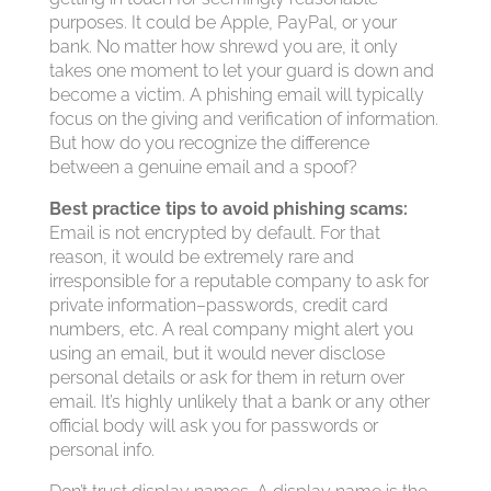
purposes. It could be Apple, PayPal, or your
bank. No matter how shrewd you are, it only
takes one moment to let your guard is down and
become a victim. A phishing email will typically
focus on the giving and verification of information.
But how do you recognize the difference
between a genuine email and a spoof?
Best practice tips to avoid phishing scams:
Email is not encrypted by default. For that
reason, it would be extremely rare and
irresponsible for a reputable company to ask for
private information–passwords, credit card
numbers, etc. A real company might alert you
using an email, but it would never disclose
personal details or ask for them in return over
email. It’s highly unlikely that a bank or any other
official body will ask you for passwords or
personal info.