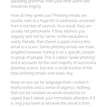
appalling grammar, then your inner alarm bell
should be ringing.
How do they greet you? Phishing emails are
usually sent to a huge list of addresses amassed
from a number of sources. As a result, they are
usually not personable. If they address you
vaguely and not by name, or the salutation is
overly friendly, then there’s a good chance the
email is a scam. Some phishing emails are more
targeted however, honing in on a specific people
or group of people. This is called “spear phishing”,
and it accounts for the vast majority of successful
phishing scams, but only a small fraction of the
total phishing emails sent every day.
Keep an eye out for language that’s coated in
fearful words and a sense of urgency. Nothing
that can be handled via email should be so
urgent that it needs your immediate attention. If it
is, ring your bank or whoever this email is from