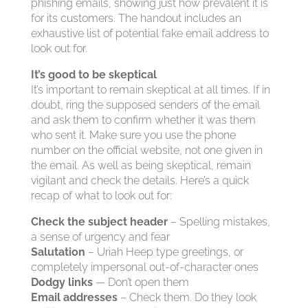
phishing emails, showing just how prevalent it is
for its customers. The handout includes an
exhaustive list of potential fake email address to
look out for.
It’s good to be skeptical
It’s important to remain skeptical at all times. If in
doubt, ring the supposed senders of the email
and ask them to confirm whether it was them
who sent it. Make sure you use the phone
number on the official website, not one given in
the email. As well as being skeptical, remain
vigilant and check the details. Here’s a quick
recap of what to look out for:
Check the subject header
– Spelling mistakes,
a sense of urgency and fear
Salutation
– Uriah Heep type greetings, or
completely impersonal out-of-character ones
Dodgy links
— Don’t open them
Email addresses
– Check them. Do they look