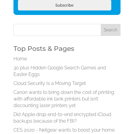
Subscribe
Top Posts & Pages
Home
30 plus Hidden Google Search Games and
Easter Eggs
Cloud Security Is a Moving Target
Canon wants to bring down the cost of printing
with affordable ink tank printers but isn’t
discounting laser printers yet
Did Apple drop end-to-end encrypted iCloud
backups because of the FBI?
CES 2020 - Netgear wants to boost your home