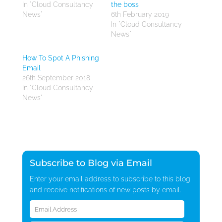
In "Cloud Consultancy
the boss
News"
6th February 2019
In "Cloud Consultancy
News"
How To Spot A Phishing
Email
26th September 2018
In "Cloud Consultancy
News"
Subscribe to Blog via Email
Enter your email address to subscribe to this blog
and receive notifications of new posts by email.
Email
Address