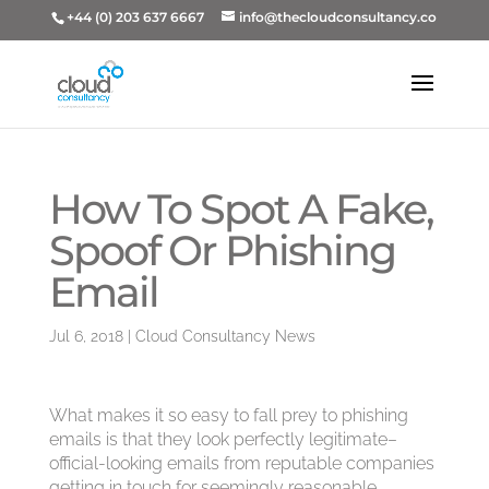
+44 (0) 203 637 6667
info@thecloudconsultancy.co
How To Spot A Fake,
Spoof Or Phishing
Email
Jul 6, 2018
|
Cloud Consultancy News
What makes it so easy to fall prey to phishing
emails is that they look perfectly legitimate–
official-looking emails from reputable companies
getting in touch for seemingly reasonable