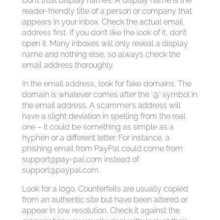
Don’t trust display names. A display name is the
reader-friendly title of a person or company that
appears in your inbox. Check the actual email
address first. If you don’t like the look of it, don’t
open it. Many inboxes will only reveal a display
name and nothing else, so always check the
email address thoroughly.
In the email address, look for fake domains. The
domain is whatever comes after the ‘@’ symbol in
the email address. A scammer’s address will
have a slight deviation in spelling from the real
one – it could be something as simple as a
hyphen or a different letter. For instance, a
phishing email from PayPal could come from
support@pay-pal.com
instead of
support@paypal.com
.
Look for a logo. Counterfeits are usually copied
from an authentic site but have been altered or
appear in low resolution. Check it against the