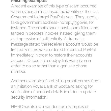
Phishing examples
A recent example of this type of scam occurred
when cybercriminals used the identity of the Irish
Government to target PayPal users. They used a
fake government address–
no.reply@gov.ie
, for
instance. The emails snuck past spam filters and
landed in people’s inboxes instead, giving them
an impression of authenticity. A dramatic
message stated the receiver’s account would be
limited. Victims were ordered to contact PayPal
immediately in order to restore their accounts
account. Of course a dodgy link was given in
order to do so rather than a genuine phone
number.
Another example of a phishing email comes from
an imitation Royal Bank of Scotland asking for
verification of account details in order to update
security information.
HMRC has its own handout on examples of