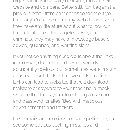
organization you usually deal with; look at their
website and compare. Better still, run it against a
previous email from past correspondence if you
have any. Go on the company website and see if
they have any literature about what to look out
for. If clients are often targeted by cyber
criminals, they may have a knowledge base of
advice, guidance, and warning signs.
If you notice anything suspicious about the links
in an email, don’t click on them. It sounds
abundantly obvious, but sometimes we’re in such
a rush we don’t think before we click on a link.
Links can lead to websites that will download
malware or spyware to your machine, a mock
website that tricks you into entering a username
and password, or sites filled with malicious
advertisements and trackers.
Fake emails are notorious for bad spelling, if you
see some obvious spelling mistakes and