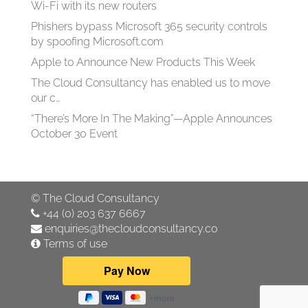
Wi-Fi with its new routers
Phishers bypass Microsoft 365 security controls
by spoofing Microsoft.com
Apple to Announce New Products This Week
The Cloud Consultancy has enabled us to move
our c…
“There’s More In The Making”—Apple Announces
October 30 Event
©
The Cloud Consultancy
+44 (0) 203 637 6667
enquiries@thecloudconsultancy.co
Terms of use