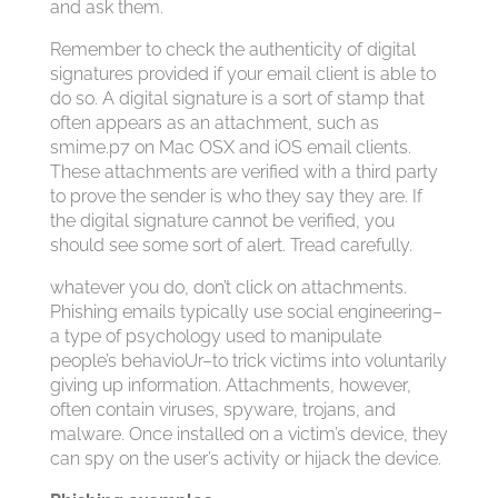
and ask them.
Remember to check the authenticity of digital
signatures provided if your email client is able to
do so. A digital signature is a sort of stamp that
often appears as an attachment, such as
smime.p7 on Mac OSX and iOS email clients.
These attachments are verified with a third party
to prove the sender is who they say they are. If
the digital signature cannot be verified, you
should see some sort of alert. Tread carefully.
whatever you do, don’t click on attachments.
Phishing emails typically use social engineering–
a type of psychology used to manipulate
people’s behavioUr–to trick victims into voluntarily
giving up information. Attachments, however,
often contain viruses, spyware, trojans, and
malware. Once installed on a victim’s device, they
can spy on the user’s activity or hijack the device.