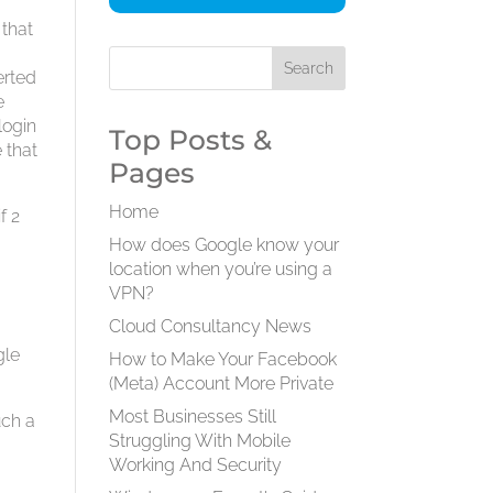
 that
erted
e
login
Top Posts &
 that
Pages
Home
f 2
How does Google know your
location when you’re using a
VPN?
Cloud Consultancy News
gle
How to Make Your Facebook
(Meta) Account More Private
Most Businesses Still
uch a
Struggling With Mobile
Working And Security