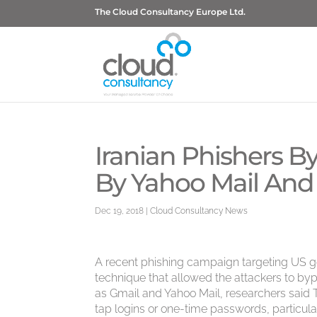
The Cloud Consultancy Europe Ltd.
Iranian Phishers B
By Yahoo Mail And
Dec 19, 2018
|
Cloud Consultancy News
A recent phishing campaign targeting US gove
technique that allowed the attackers to byp
as Gmail and Yahoo Mail, researchers said T
tap logins or one-time passwords, particula