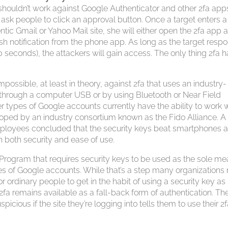
ue shouldn’t work against Google Authenticator and other 2fa app
 ask people to click an approval button. Once a target enters a
tic Gmail or Yahoo Mail site, she will either open the 2fa app 
push notification from the phone app. As long as the target resp
0 seconds), the attackers will gain access. The only thing 2fa 
impossible, at least in theory, against 2fa that uses an industry-
 through a computer USB or by using Bluetooth or Near Field
types of Google accounts currently have the ability to work 
oped by an industry consortium known as the Fido Alliance. A
ployees concluded that the security keys beat smartphones 
in both security and ease of use.
Program that requires security keys to be used as the sole m
es of Google accounts. While that’s a step many organization
or ordinary people to get in the habit of using a security key as
 remains available as a fall-back form of authentication. Th
uspicious if the site they’re logging into tells them to use their 2