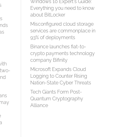
Windows 10 Expert's Guide:
s
Everything you need to know
about BitLocker
as
Misconfigured cloud storage
onds
services are commonplace in
has
93% of deployments
Binance launches fiat-to-
crypto payments technology
company Bifinity
with
Microsoft Expands Cloud
 two-
Logging to Counter Rising
and
Nation-State Cyber Threats
Tech Giants Form Post-
eans
Quantum Cryptography
s may
Alliance
e
fa