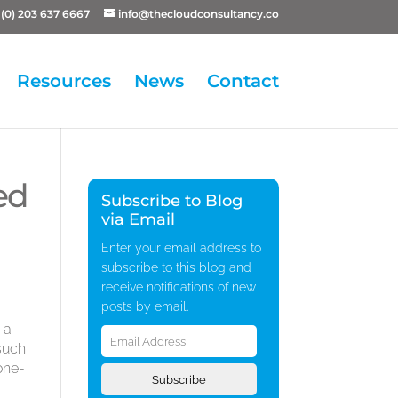
(0) 203 637 6667
info@thecloudconsultancy.co
Resources
News
Contact
ed
Subscribe to Blog
via Email
Enter your email address to
subscribe to this blog and
receive notifications of new
posts by email.
Email
 a
Address
 such
one-
Subscribe