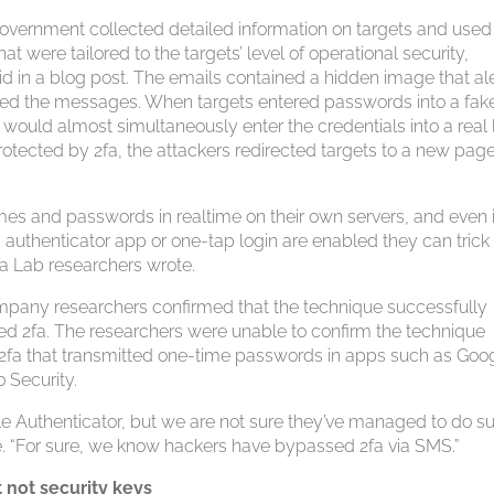
government collected detailed information on targets and used
t were tailored to the targets’ level of operational security,
aid in a blog post. The emails contained a hidden image that al
ewed the messages. When targets entered passwords into a fak
 would almost simultaneously enter the credentials into a real 
rotected by 2fa, the attackers redirected targets to a new page
mes and passwords in realtime on their own servers, and even i
 authenticator app or one-tap login are enabled they can trick
tfa Lab researchers wrote.
company researchers confirmed that the technique successfully
 2fa. The researchers were unable to confirm the technique
fa that transmitted one-time passwords in apps such as Goo
 Security.
ogle Authenticator, but we are not sure they’ve managed to do s
ote. “For sure, we know hackers have bypassed 2fa via SMS.”
 not security keys