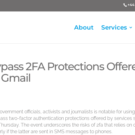
+44 
About
Services
ypass 2FA Protections Offer
 Gmail
rnment officials, activists and journalists is notable for using
ass two-factor authentication protections offered by services
hursday. The event underscores the risks of 2fa that relies on 
rly if the latter are sent in SMS messages to phones.