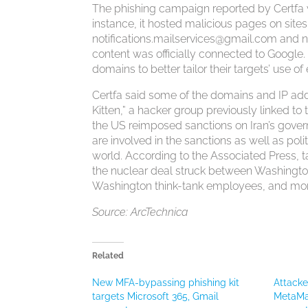
The phishing campaign reported by Certfa wa
instance, it hosted malicious pages on sit
notifications.mailservices@gmail.com
and
n
content was officially connected to Google
domains to better tailor their targets’ use 
Certfa said some of the domains and IP ad
Kitten,” a hacker group previously linked t
the US reimposed sanctions on Iran’s gover
are involved in the sanctions as well as polit
world. According to the Associated Press, t
the nuclear deal struck between Washington a
Washington think-tank employees, and more
Source: ArcTechnica
Related
New MFA-bypassing phishing kit
Attack
targets Microsoft 365, Gmail
MetaMas