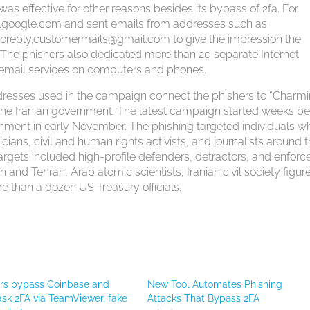
s effective for other reasons besides its bypass of 2fa. For
es.google.com and sent emails from addresses such as
oreply.customermails@gmail.com
to give the impression the
. The phishers also dedicated more than 20 separate Internet
of email services on computers and phones.
dresses used in the campaign connect the phishers to “Charm
o the Iranian government. The latest campaign started weeks be
nment in early November. The phishing targeted individuals w
icians, civil and human rights activists, and journalists around 
argets included high-profile defenders, detractors, and enforce
nd Tehran, Arab atomic scientists, Iranian civil society figur
 than a dozen US Treasury officials.
ers bypass Coinbase and
New Tool Automates Phishing
k 2FA via TeamViewer, fake
Attacks That Bypass 2FA