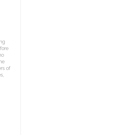
ing
fore
ho
the
rs of
es,