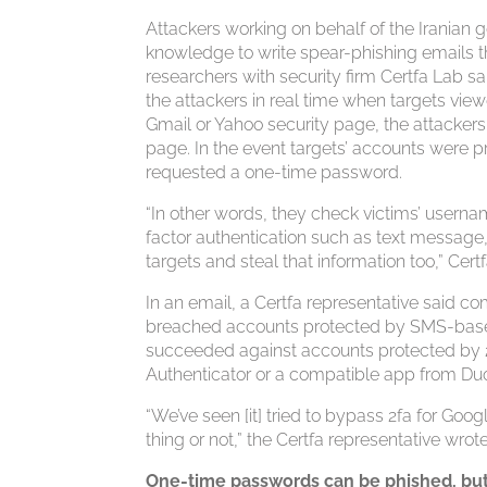
Attackers working on behalf of the Iranian 
knowledge to write spear-phishing emails tha
researchers with security firm Certfa Lab s
the attackers in real time when targets vi
Gmail or Yahoo security page, the attackers
page. In the event targets’ accounts were p
requested a one-time password.
“In other words, they check victims’ userna
factor authentication such as text message,
targets and steal that information too,” Cer
In an email, a Certfa representative said 
breached accounts protected by SMS-based
succeeded against accounts protected by 2
Authenticator or a compatible app from Duo
“We’ve seen [it] tried to bypass 2fa for Go
thing or not,” the Certfa representative wr
One-time passwords can be phished, but