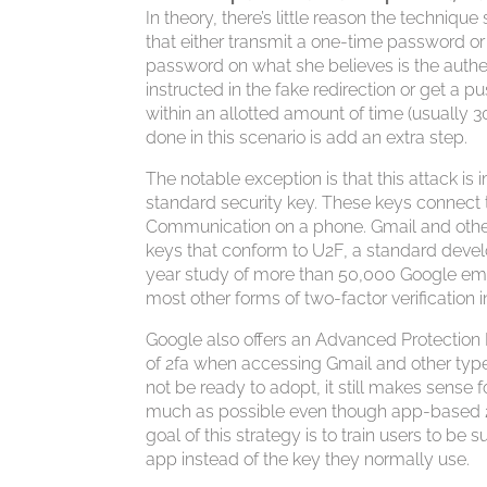
In theory, there’s little reason the techniq
that either transmit a one-time password or
password on what she believes is the authen
instructed in the fake redirection or get a 
within an allotted amount of time (usually 3
done in this scenario is add an extra step.
The notable exception is that this attack is 
standard security key. These keys connect
Communication on a phone. Gmail and other 
keys that conform to U2F, a standard devel
year study of more than 50,000 Google em
most other forms of two-factor verification 
Google also offers an Advanced Protection 
of 2fa when accessing Gmail and other typ
not be ready to adopt, it still makes sense f
much as possible even though app-based 2fa
goal of this strategy is to train users to be s
app instead of the key they normally use.