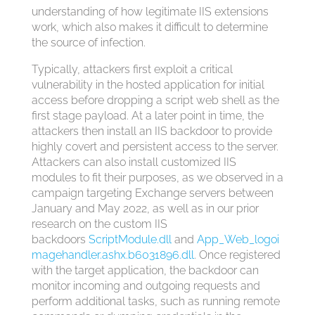
understanding of how legitimate IIS extensions
work, which also makes it difficult to determine
the source of infection.
Typically, attackers first exploit a critical
vulnerability in the hosted application for initial
access before dropping a script web shell as the
first stage payload. At a later point in time, the
attackers then install an IIS backdoor to provide
highly covert and persistent access to the server.
Attackers can also install customized IIS
modules to fit their purposes, as we observed in a
campaign targeting Exchange servers between
January and May 2022, as well as in our prior
research on the custom IIS
backdoors
ScriptModule.dll
and
App_Web_logoi
magehandler.ashx.b6031896.dll
. Once registered
with the target application, the backdoor can
monitor incoming and outgoing requests and
perform additional tasks, such as running remote