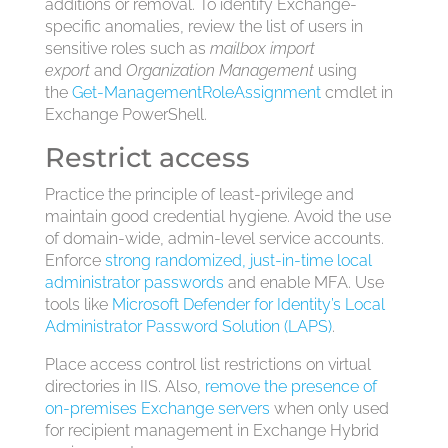
additions or removal. To identify Exchange-
specific anomalies, review the list of users in
sensitive roles such as
mailbox import
export
and
Organization Management
using
the
Get-ManagementRoleAssignment
cmdlet in
Exchange PowerShell.
Restrict access
Practice the principle of least-privilege and
maintain good credential hygiene. Avoid the use
of domain-wide, admin-level service accounts.
Enforce
strong randomized, just-in-time local
administrator passwords
and enable MFA. Use
tools like
Microsoft Defender for Identity’s
Local
Administrator Password Solution (LAPS)
.
Place access control list restrictions on virtual
directories in IIS. Also,
remove the presence of
on-premises Exchange servers
when only used
for recipient management in Exchange Hybrid