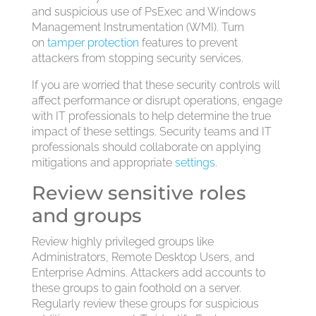
and suspicious use of PsExec and Windows
Management Instrumentation (WMI). Turn
on
tamper protection
features to prevent
attackers from stopping security services.
If you are worried that these security controls will
affect performance or disrupt operations, engage
with IT professionals to help determine the true
impact of these settings. Security teams and IT
professionals should collaborate on applying
mitigations and appropriate
settings
.
Review sensitive roles
and groups
Review highly privileged groups like
Administrators, Remote Desktop Users, and
Enterprise Admins. Attackers add accounts to
these groups to gain foothold on a server.
Regularly review these groups for suspicious