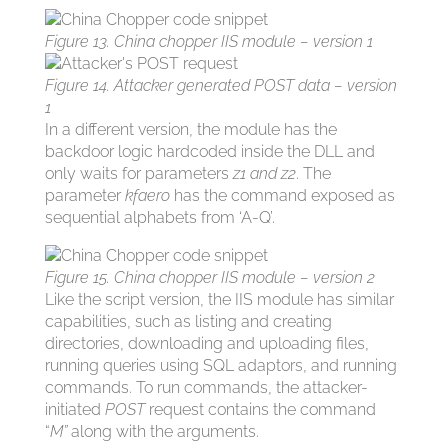
Figure 13. China chopper IIS module – version 1
Figure 14. Attacker generated POST data – version
1
In a different version, the module has the
backdoor logic hardcoded inside the DLL and
only waits for parameters
z1 and z2
. The
parameter
kfaero
has the command exposed as
sequential alphabets from ‘A-Q’.
Figure 15. China chopper IIS module – version 2
Like the script version, the IIS module has similar
capabilities, such as listing and creating
directories, downloading and uploading files,
running queries using SQL adaptors, and running
commands. To run commands, the attacker-
initiated
POST
request contains the command
“
M”
along with the arguments.