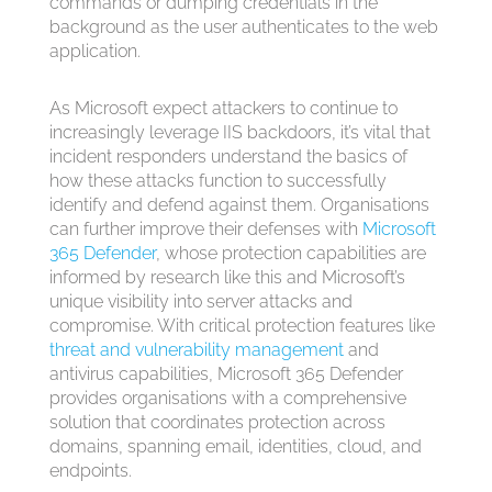
commands or dumping credentials in the
background as the user authenticates to the web
application.
As Microsoft expect attackers to continue to
increasingly leverage IIS backdoors, it’s vital that
incident responders understand the basics of
how these attacks function to successfully
identify and defend against them. Organisations
can further improve their defenses with
Microsoft
365
Defender
, whose protection capabilities are
informed by research like this and Microsoft’s
unique visibility into server attacks and
compromise. With critical protection features like
threat and vulnerability management
and
antivirus capabilities,
Microsoft 365
Defender
provides organisations with a comprehensive
solution that coordinates protection across
domains, spanning email, identities, cloud, and
endpoints.