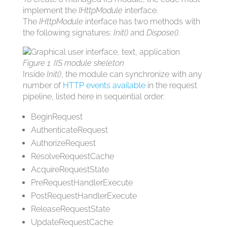
implement the
IHttpModule
interface.
The
IHttpModule
interface has two methods with
the following signatures:
Init()
and
Dispose()
.
Figure 1. IIS module skeleton
Inside
Init()
, the module can synchronize with any
number of
HTTP events available
in the request
pipeline, listed here in sequential order:
BeginRequest
AuthenticateRequest
AuthorizeRequest
ResolveRequestCache
AcquireRequestState
PreRequestHandlerExecute
PostRequestHandlerExecute
ReleaseRequestState
UpdateRequestCache