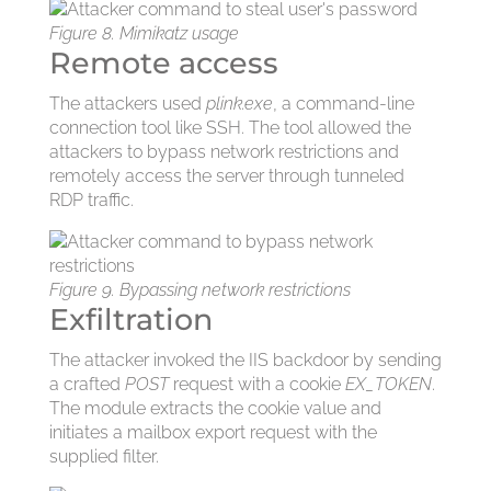
Figure 8. Mimikatz usage
Remote access
The attackers used
plink.exe
, a command-line
connection tool like SSH. The tool allowed the
attackers to bypass network restrictions and
remotely access the server through tunneled
RDP traffic.
Figure 9. Bypassing network restrictions
Exfiltration
The attacker invoked the IIS backdoor by sending
a crafted
POST
request with a cookie
EX_TOKEN
.
The module extracts the cookie value and
initiates a mailbox export request with the
supplied filter.