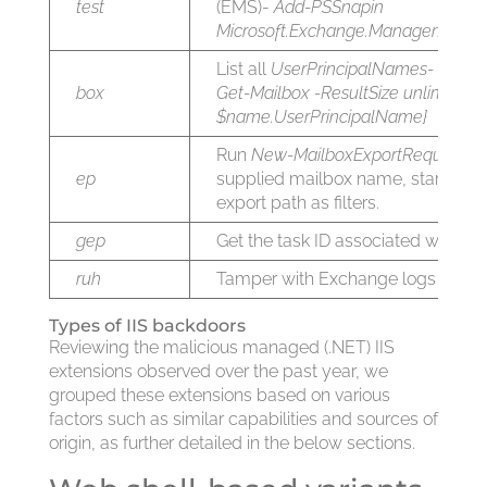
test
(EMS)-
Add-PSSnapin
Microsoft.Exchange.Management.P
List all
UserPrincipalNames-
forea
box
Get-Mailbox -ResultSize unlimited){
$name.UserPrincipalName}
Run
New-MailboxExportRequest
cm
ep
supplied mailbox name, start and
export path as filters.
gep
Get the task ID associated with th
ruh
Tamper with Exchange logs
Types of IIS backdoors
Reviewing the malicious managed (.NET) IIS
extensions observed over the past year, we
grouped these extensions based on various
factors such as similar capabilities and sources of
origin, as further detailed in the below sections.