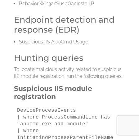
Behavior:Win32/SuspGacInstall.B
Endpoint detection and
response (EDR)
Suspicious IIS AppCmd Usage
Hunting queries
To locate malicious activity related to suspicious
IIS module registration, run the following queries:
Suspicious IIS module
registration
DeviceProcessEvents

| where ProcessCommandLine has 
“appcmd.exe add module”

| where 
InitiatingProcessParentFileName 