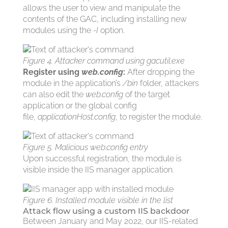
allows the user to view and manipulate the
contents of the GAC, including installing new
modules using the
-I
option.
Figure 4. Attacker command using gacutil.exe
Register using
web.config
:
After dropping the
module in the application’s
/bin
folder, attackers
can also edit the
web.config
of the target
application or the global config
file,
applicationHost.config
, to register the module.
Figure 5. Malicious web.config entry
Upon successful registration, the module is
visible inside the IIS manager application.
Figure 6. Installed module visible in the list
Attack flow using a custom IIS backdoor
Between January and May 2022, our IIS-related