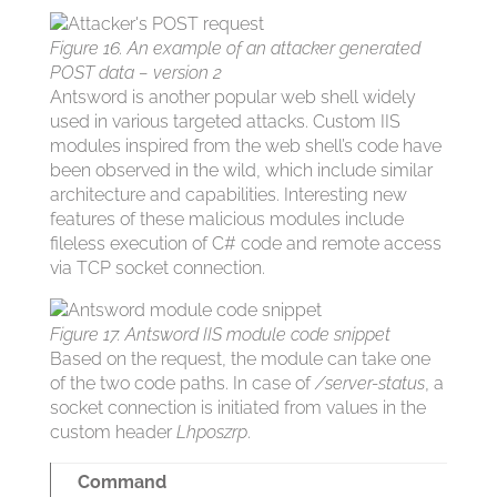
Figure 16. An example of an attacker generated
POST data – version 2
Antsword is another popular web shell widely
used in various targeted attacks. Custom IIS
modules inspired from the web shell’s code have
been observed in the wild, which include similar
architecture and capabilities. Interesting new
features of these malicious modules include
fileless execution of C# code and remote access
via TCP socket connection.
Figure 17. Antsword IIS module code snippet
Based on the request, the module can take one
of the two code paths. In case of
/server-status
, a
socket connection is initiated from values in the
custom header
Lhposzrp
.
Command