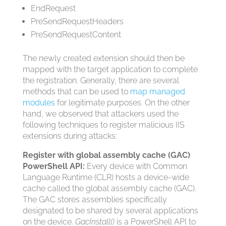
EndRequest
PreSendRequestHeaders
PreSendRequestContent
The newly created extension should then be
mapped with the target application to complete
the registration. Generally, there are several
methods that can be used to
map managed
modules
for legitimate purposes. On the other
hand, we observed that attackers used the
following techniques to register malicious IIS
extensions during attacks:
Register with global assembly cache (GAC)
PowerShell API:
Every device with Common
Language Runtime (CLR) hosts a device-wide
cache called the global assembly cache (GAC).
The GAC stores assemblies specifically
designated to be shared by several applications
on the device.
GacInstall()
is a PowerShell API to