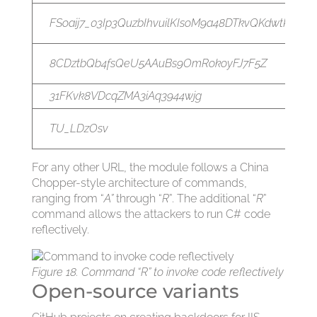
FSoaij7_03Ip3QuzbIhvuilKIsoM9a48DTkvQKdwtKNA
8CDztbQb4fsQeU5AAuBs9OmRokoyFJ7F5Z
31FKvk8VDcqZMA3iAq3944wjg
TU_LDzOsv
For any other URL, the module follows a China
Chopper-style architecture of commands,
ranging from “
A”
through “
R
”. The additional “
R
”
command allows the attackers to run C# code
reflectively.
Figure 18. Command “R” to invoke code reflectively
Open-source variants