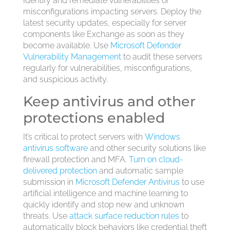
Identify and remediate vulnerabilities or
misconfigurations impacting servers. Deploy the
latest security updates, especially for server
components like Exchange as soon as they
become available. Use
Microsoft Defender
Vulnerability Management
to audit these servers
regularly for vulnerabilities, misconfigurations,
and suspicious activity.
Keep antivirus and other
protections enabled
It’s critical to protect servers with
Windows
antivirus software
and other security solutions like
firewall protection and MFA.
Turn on cloud-
delivered protection
and automatic sample
submission in
Microsoft Defender Antivirus
to use
artificial intelligence and machine learning to
quickly identify and stop new and unknown
threats. Use
attack surface reduction rules
to
automatically block behaviors like credential theft