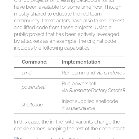
GitHub projects on creating backdoors for IIS
have been available for some time now. Though
mostly shared to educate the red team
community, threat actors have also taken interest
and lifted code from these projects. Using a
public project that has been actively leveraged
by attackers as an example, the original code
includes the following capabilities:
Command
Implementation
cmd
Run command via
cmd.exe /c
Run powershell
powershell
via
RunspaceFactory.CreateRunspa
Inject supplied shellcode
shellcode
into
userinit.exe
In this case, the in-the-wild variants change the
cookie names, keeping the rest of the code intact: