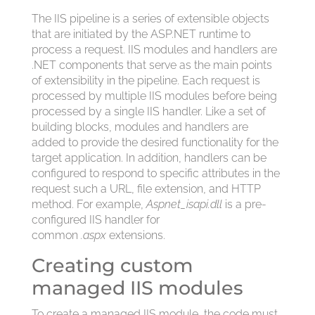
The IIS pipeline is a series of extensible objects
that are initiated by the ASP.NET runtime to
process a request. IIS modules and handlers are
.NET components that serve as the main points
of extensibility in the pipeline. Each request is
processed by multiple IIS modules before being
processed by a single IIS handler. Like a set of
building blocks, modules and handlers are
added to provide the desired functionality for the
target application. In addition, handlers can be
configured to respond to specific attributes in the
request such a URL, file extension, and HTTP
method. For example,
Aspnet_isapi.dll
is a pre-
configured IIS handler for
common
.aspx
extensions.
Creating custom
managed IIS modules
To create a managed IIS module, the code must