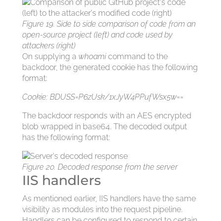
Figure 19. Side to side comparison of code from an
open-source project (left) and code used by
attackers (right)
On supplying a
whoami
command to the
backdoor, the generated cookie has the following
format:
Cookie: BDUSS=P6zUsk/1xJyW4PPufWsx5w==
The backdoor responds with an AES encrypted
blob wrapped in base64. The decoded output
has the following format:
Figure 20. Decoded response from the server
IIS handlers
As mentioned earlier, IIS handlers have the same
visibility as modules into the request pipeline.
Handlers can be configured to respond to certain