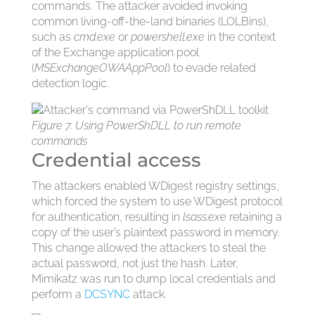
commands. The attacker avoided invoking
common living-off-the-land binaries (LOLBins),
such as
cmd.exe
or
powershell.exe
in the context
of the Exchange application pool
(
MSExchangeOWAAppPool
) to evade related
detection logic.
Figure 7. Using PowerShDLL to run remote
commands
Credential access
The attackers enabled WDigest registry settings,
which forced the system to use WDigest protocol
for authentication, resulting in
lsass.exe
retaining a
copy of the user’s plaintext password in memory.
This change allowed the attackers to steal the
actual password, not just the hash. Later,
Mimikatz was run to dump local credentials and
perform a
DCSYNC
attack.