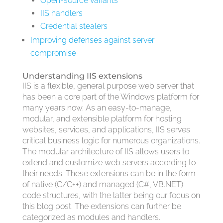
Open-source variants
IIS handlers
Credential stealers
Improving defenses against server
compromise
Understanding IIS extensions
IIS is a flexible, general purpose web server that
has been a core part of the Windows platform for
many years now. As an easy-to-manage,
modular, and extensible platform for hosting
websites, services, and applications, IIS serves
critical business logic for numerous organizations.
The modular architecture of IIS allows users to
extend and customize web servers according to
their needs. These extensions can be in the form
of native (C/C++) and managed (C#, VB.NET)
code structures, with the latter being our focus on
this blog post. The extensions can further be
categorized as modules and handlers.