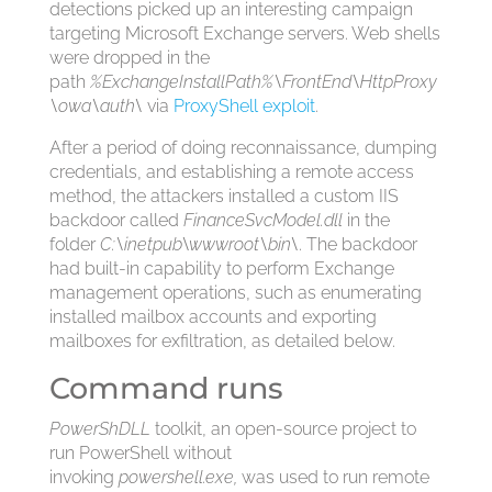
detections picked up an interesting campaign
targeting Microsoft Exchange servers. Web shells
were dropped in the
path
%ExchangeInstallPath%\FrontEnd\HttpProxy
\owa\auth\
via
ProxyShell exploit
.
After a period of doing reconnaissance, dumping
credentials, and establishing a remote access
method, the attackers installed a custom IIS
backdoor called
FinanceSvcModel.dll
in the
folder
C:\inetpub\wwwroot\bin\
. The backdoor
had built-in capability to perform Exchange
management operations, such as enumerating
installed mailbox accounts and exporting
mailboxes for exfiltration, as detailed below.
Command runs
PowerShDLL
toolkit, an open-source project to
run PowerShell without
invoking
powershell.exe,
was used to run remote