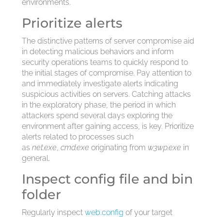
environments.
Prioritize alerts
The distinctive patterns of server compromise aid
in detecting malicious behaviors and inform
security operations teams to quickly respond to
the initial stages of compromise. Pay attention to
and immediately investigate alerts indicating
suspicious activities on servers. Catching attacks
in the exploratory phase, the period in which
attackers spend several days exploring the
environment after gaining access, is key. Prioritize
alerts related to processes such
as
net.exe
,
cmd.exe
originating from
w3wp.exe
in
general.
Inspect config file and bin
folder
Regularly inspect
web.config
of your target