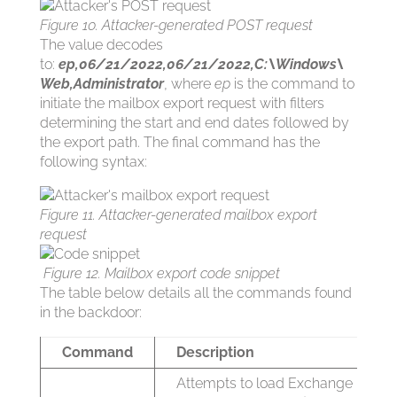
Figure 10. Attacker-generated POST request
The value decodes
to:
ep,06/21/2022,06/21/2022,C:\Windows\
Web,Administrator
, where
ep
is the command to
initiate the mailbox export request with filters
determining the start and end dates followed by
the export path. The final command has the
following syntax:
Figure 11. Attacker-generated mailbox export
request
Figure 12. Mailbox export code snippet
The table below details all the commands found
in the backdoor:
Command
Description
Attempts to load Exchange Mana