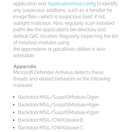
application and
ApplicationHost.config
to identify
any suspicious additions, such as a handler for
image files—
which is suspicious itself, if not
outright malicious. Also, regularly scan installed
paths like the application’s
bin
directory and
default GAC location. Regularly inspecting the list
of installed modules using
the
appcmd.exe
or
gacutil.exe
utilities is also
advisable.
Appendix
Microsoft Defender Antivirus detects these
threats and related behaviors as the following
malware:
Backdoor:MSIL/SuspIISModule.G!gen
Backdoor:MSIL/SuspIISModule.H!gen
Backdoor:MSIL/SuspIISModule.K!gen
Backdoor:MSIL/OWAStealer.B
Backdoor:MSIL/OWAStealer.C