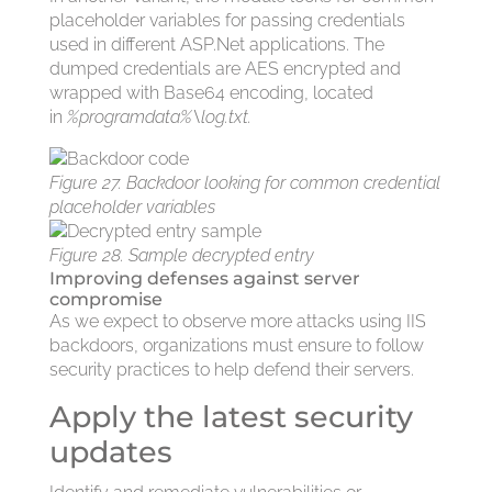
placeholder variables for passing credentials
used in different ASP.Net applications. The
dumped credentials are AES encrypted and
wrapped with Base64 encoding, located
in
%programdata%\log.txt.
Figure 27. Backdoor looking for common credential
placeholder variables
Figure 28. Sample decrypted entry
Improving defenses against server
compromise
As we expect to observe more attacks using IIS
backdoors, organizations must ensure to follow
security practices to help defend their servers.
Apply the latest security
updates