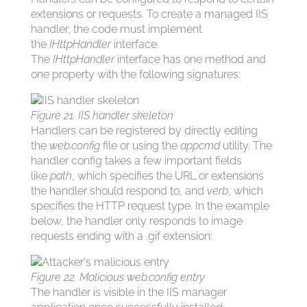
extensions or requests. To create a managed IIS
handler, the code must implement
the
IHttpHandler
interface.
The
IHttpHandler
interface has one method and
one property with the following signatures:
Figure 21. IIS handler skeleton
Handlers can be registered by directly editing
the
web.config
file or using the
appcmd
utility. The
handler config takes a few important fields
like
path
, which specifies the URL or extensions
the handler should respond to, and
verb
, which
specifies the HTTP request type. In the example
below, the handler only responds to image
requests ending with a .gif extension:
Figure 22. Malicious web.config entry
The handler is visible in the IIS manager