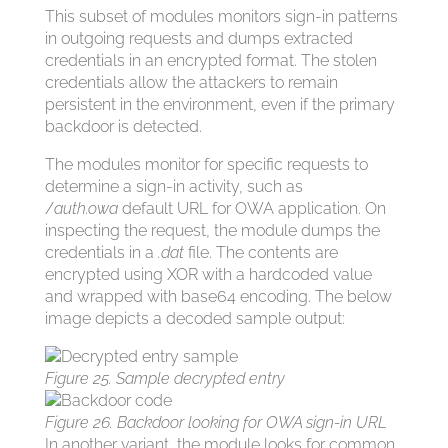
This subset of modules monitors sign-in patterns
in outgoing requests and dumps extracted
credentials in an encrypted format. The stolen
credentials allow the attackers to remain
persistent in the environment, even if the primary
backdoor is detected.
The modules monitor for specific requests to
determine a sign-in activity, such as
/
auth.owa
default URL for OWA application. On
inspecting the request, the module dumps the
credentials in a
.dat
file. The contents are
encrypted using XOR with a hardcoded value
and wrapped with base64 encoding. The below
image depicts a decoded sample output:
Figure 25. Sample decrypted entry
Figure 26. Backdoor looking for OWA sign-in URL
In another variant, the module looks for common