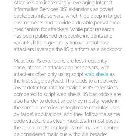
Attackers are increasingly leveraging Internet
Information Services (IIS) extensions as covert
backdoors into servers, which hide deep in target
environments and provide a durable persistence
mechanism for attackers. While prior research
has been published on specific incidents and
variants, little is generally known about how
attackers leverage the IIS platform as a backdoor.
Malicious IIS extensions are less frequently
encountered in attacks against servers, with
attackers often only using script
web shells
as
the first stage payload. This leads to a relatively
lower detection rate for malicious IIS extensions
compared to script web shells. IIS backdoors are
also harder to detect since they mostly reside in
the same directories as legitimate modules used
by target applications, and they follow the same
code structure as clean modules. In most cases,
the actual backdoor logic is minimal and cannot
be considered malicious without a broader