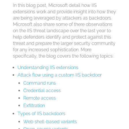
In this blog post, Microsoft detail how IIS
extensions work and provide insight into how they
are being leveraged by attackers as backdoors.
Microsoft also share some of there observations
on the IIS threat landscape over the last year to
help defenders identify and protect against this
threat and prepare the larger security community
for any increased sophistication. More
specifically, the blog covers the following topics:
Understanding IIS extensions
Attack flow using a custom IIS backdoor
Command runs
Credential access
Remote access
Exfiltration
Types of IIS backdoors
Web shell-based variants