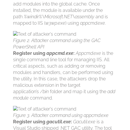
add modules into the global cache. Once
installed, the module is available under the
path
%windir%\Microsoft.NET\assembly
and is
mapped to IIS (
w3wp.exe
) using
appcmd.exe
.
Figure 2. Attacker command using the GAC
PowerShell API
Register using
appcmd.exe
:
Appcmd.exe
is the
single command line tool for managing IIS. All
critical aspects, such as adding or removing
modules and handlers, can be performed using
the utility. In this case, the attackers drop the
malicious extension in the target
application’s
/bin
folder and map it using the
add
module
command.
Figure 3. Attacker command using appcmd.exe
Register using
gacutil.exe
:
Gacutil.exe
is a
Visual Studio shipped .NET GAC utility. The tool