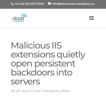
+44 (0) 203 637 6667
info@thecloudconsultancy.co
Malicious IIS
extensions quietly
open persistent
backdoors into
servers
Jul 28, 2022
|
Cloud Consultancy News