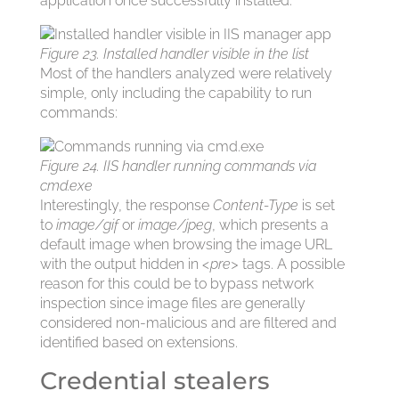
application once successfully installed:
Figure 23. Installed handler visible in the list
Most of the handlers analyzed were relatively
simple, only including the capability to run
commands:
Figure 24. IIS handler running commands via
cmd.exe
Interestingly, the response
Content-Type
is set
to
image/gif
or
image/jpeg
, which presents a
default image when browsing the image URL
with the output hidden in
<pre>
tags. A possible
reason for this could be to bypass network
inspection since image files are generally
considered non-malicious and are filtered and
identified based on extensions.
Credential stealers