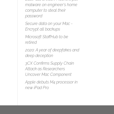
malware on engineer's home
computer to steal their
password
Secure data on your Mac -
Encrypt all backups
Microsoft StaffHub to be
retired
2020: A year of deepfakes and
deep deception
3CX Confirms Supply Chain
Attack as Researchers
Uncover Mac Component
Apple debuts M4 processor in
new iPad Pro