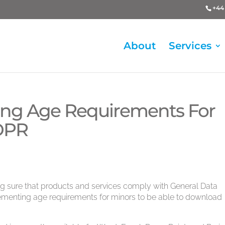
+44 
About
Services
cing Age Requirements For
GDPR
ng sure that products and services comply with General Data
lementing age requirements for minors to be able to download