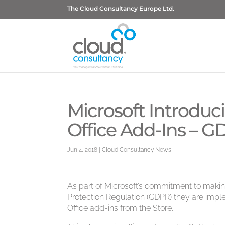
The Cloud Consultancy Europe Ltd.
Microsoft Introdu
Office Add-Ins – 
Jun 4, 2018
|
Cloud Consultancy News
As part of Microsoft’s commitment to maki
Protection Regulation (GDPR) they are imp
Office add-ins from the Store.