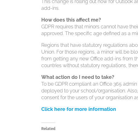
This change is rolling out now for Outlook a
add-ins.
How does this affect me?
GDPR requires that minors cannot have their 
approved. The specific age defined as a min
Regions that have statutory regulations a
Union. For those regions, a minor will be bl
from getting any new Office add-ins from th
countries without statutory regulations, ther
What action do I need to take?
To be GDPR compliant an Office 365 admin is
deployed to your school/organisation. Also
consent for the users of your organisation a
Click here for more information
Related