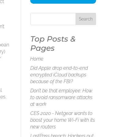
ct
n’t
Top Posts &
opean
Pages
ry)
r
Home
Did Apple drop end-to-end
encrypted iCloud backups
because of the FBI?
l
Don’t be that employee: How
tes.
to avoid ransomware attacks
at work
CES 2020 - Netgear wants to
boost your home Wi-Fi with its
new routers
LastPass breach: Hackers put