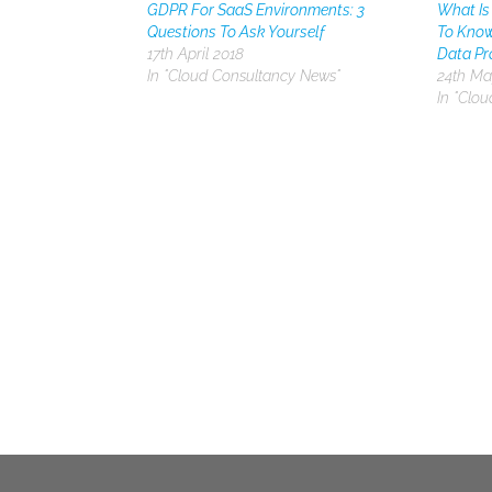
GDPR For SaaS Environments: 3
What Is
Questions To Ask Yourself
To Know
17th April 2018
Data Pr
In "Cloud Consultancy News"
24th Ma
In "Clo