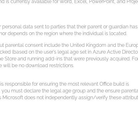
nd is currently available for Word, Excel, PowerPoint, and Proje
personal data sent to parties that their parent or guardian has
or depends on the region where the individual is located.
bout parental consent include the United Kingdom and the Eur
ocked (based on the user’s legal age set in Azure Active Directo
e Store and running add-ins that were previously acquired. Fo
e will be no download restrictions.
 responsible for ensuring the most relevant Office build is
, you must declare the legal age group and the ensure parenta
s Microsoft does not independently assign/verify these attribu