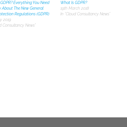
 GDPR? Everything You Need
What Is GDPR?
 About The New General
19th March 2018
otection Regulations (GDPR)
In "Cloud Consultancy News"
y 2019
ud Consultancy News"