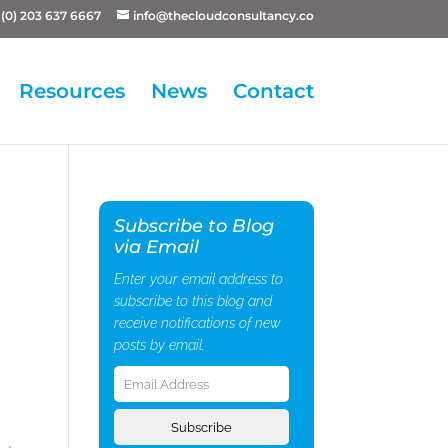
(0) 203 637 6667
info@thecloudconsultancy.co
Resources
News
Contact
Subscribe to Blog
via Email
Enter your email address to
subscribe to this blog and
receive notifications of new
posts by email.
Email
Address
Subscribe