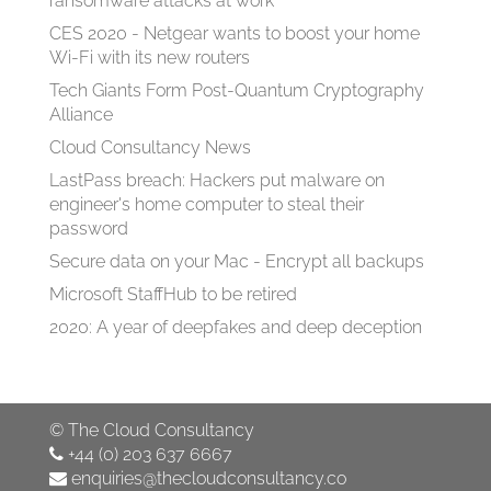
ransomware attacks at work
CES 2020 - Netgear wants to boost your home
Wi-Fi with its new routers
Tech Giants Form Post-Quantum Cryptography
Alliance
Cloud Consultancy News
LastPass breach: Hackers put malware on
engineer's home computer to steal their
password
Secure data on your Mac - Encrypt all backups
Microsoft StaffHub to be retired
2020: A year of deepfakes and deep deception
©
The Cloud Consultancy
+44 (0) 203 637 6667
enquiries@thecloudconsultancy.co