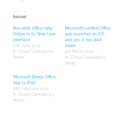
Related
Box adds Office (365)
Microsoft’s unified Office
Online to its Web User
app launches on iOS
Interface
and yes, it has dark
17th June 2015
mode
In "Cloud Consultancy
5th March 2020
News"
In "Cloud Consultancy
News"
Microsoft Brings Office
App to iPad
18th February 2021
In "Cloud Consultancy
News"