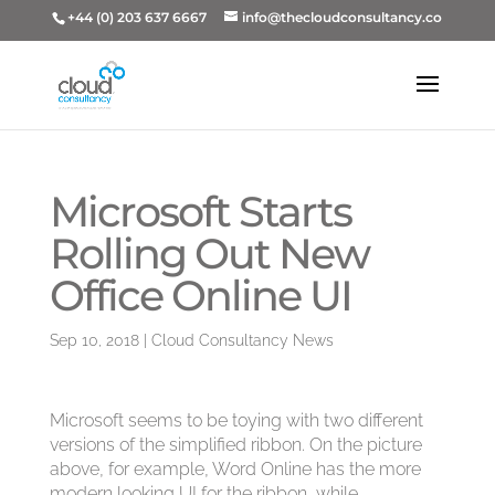
+44 (0) 203 637 6667
info@thecloudconsultancy.co
Microsoft Starts
Rolling Out New
Office Online UI
Sep 10, 2018
|
Cloud Consultancy News
Microsoft seems to be toying with two different
versions of the simplified ribbon. On the picture
above, for example, Word Online has the more
modern looking UI for the ribbon, while