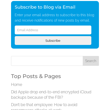
Subscribe to Blog via Email
Enter your email address to subscribe to this blog
and receive notifications of new posts by email.
Email
Address
Subscribe
Top Posts & Pages
Home
Did Apple drop end-to-end encrypted iCloud
backups because of the FBI?
Don’t be that employee: How to avoid