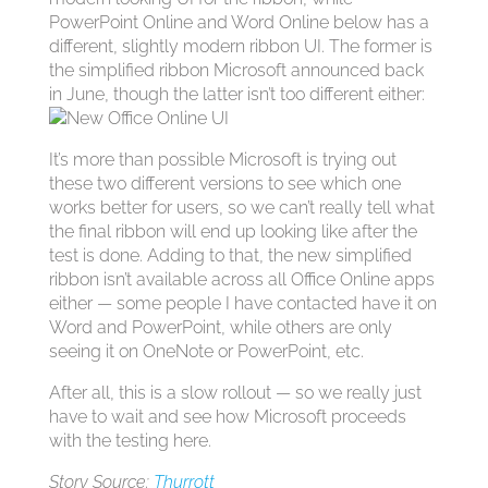
PowerPoint Online and Word Online below has a
different, slightly modern ribbon UI. The former is
the simplified ribbon Microsoft announced back
in June, though the latter isn’t too different either:
It’s more than possible Microsoft is trying out
these two different versions to see which one
works better for users, so we can’t really tell what
the final ribbon will end up looking like after the
test is done. Adding to that, the new simplified
ribbon isn’t available across all Office Online apps
either — some people I have contacted have it on
Word and PowerPoint, while others are only
seeing it on OneNote or PowerPoint, etc.
After all, this is a slow rollout — so we really just
have to wait and see how Microsoft proceeds
with the testing here.
Story Source:
Thurrott