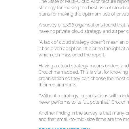
The State of Multi-Cloud Architecture repor
strategy for making the best use of cloud 
plans for making the optimum use of privat
A survey of 1,368 organisations found that 5
have no private cloud strategy and 28 per c
“A lack of cloud strategy doesn’t mean an o
it has given adoption little or no thought at
which commissioned the report.
Having a cloud strategy means understandin
Crouchman added. This is vital for knowing
organisation so they can choose the most c
their requirements.
“Without a strategy, organisations will co
never performs to its full potential,” Crouch
Another finding in the survey is that many 
and that small-to-mid-size firms are the mo