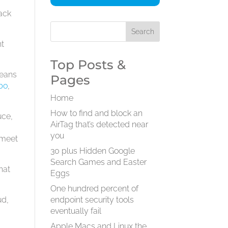
lack
nt
Top Posts &
means
Pages
bo
,
Home
How to find and block an
uce,
AirTag that’s detected near
you
 meet
30 plus Hidden Google
Search Games and Easter
hat
Eggs
One hundred percent of
ud,
endpoint security tools
eventually fail
Apple Macs and Linux the