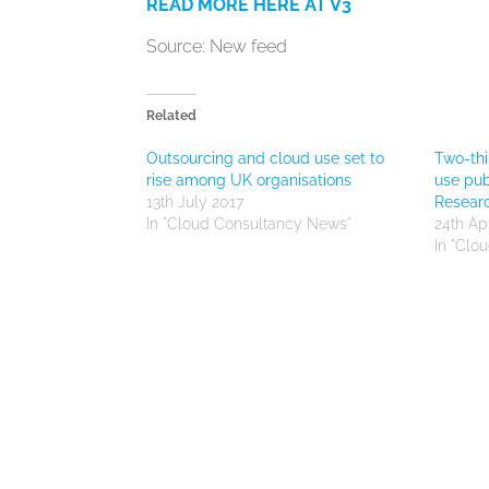
READ MORE HERE AT V3
Source: New feed
Related
Outsourcing and cloud use set to
Two-thi
rise among UK organisations
use pub
13th July 2017
Resear
In "Cloud Consultancy News"
24th Apr
In "Clo