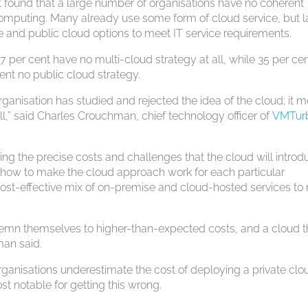
t found that a large number of organisations have no coherent
computing. Many already use some form of cloud service, but 
e and public cloud options to meet IT service requirements.
7 per cent have no multi-cloud strategy at all, while 35 per ce
ent no public cloud strategy.
rganisation has studied and rejected the idea of the cloud; it 
 all,” said Charles Crouchman, chief technology officer of
VMTur
g the precise costs and challenges that the cloud will introd
 how to make the cloud approach work for each particular
ost-effective mix of on-premise and cloud-hosted services to
ndemn themselves to higher-than-expected costs, and a cloud t
man said.
organisations underestimate the cost of deploying a private clo
st notable for getting this wrong.