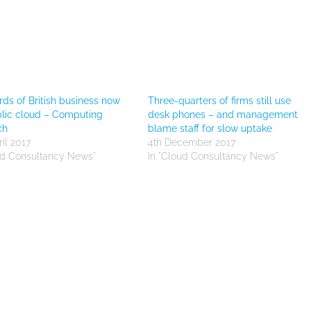
rds of British business now
Three-quarters of firms still use
lic cloud – Computing
desk phones – and management
ch
blame staff for slow uptake
il 2017
4th December 2017
ud Consultancy News"
In "Cloud Consultancy News"