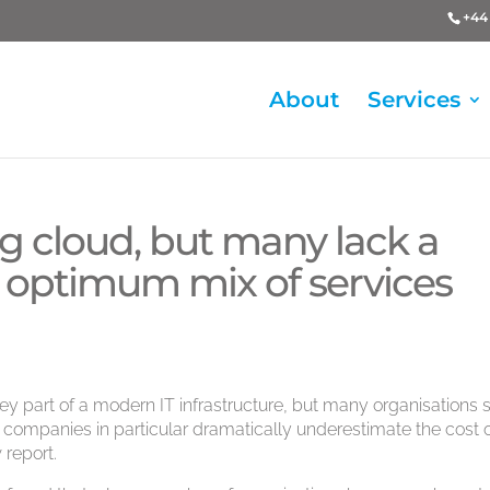
+44 
About
Services
ng cloud, but many lack a
he optimum mix of services
 part of a modern IT infrastructure, but many organisations st
 companies in particular dramatically underestimate the cost 
 report.