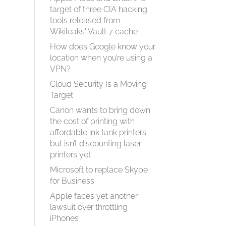
target of three CIA hacking
tools released from
Wikileaks' Vault 7 cache
How does Google know your
location when you’re using a
VPN?
Cloud Security Is a Moving
Target
Canon wants to bring down
the cost of printing with
affordable ink tank printers
but isn’t discounting laser
printers yet
Microsoft to replace Skype
for Business
Apple faces yet another
lawsuit over throttling
iPhones