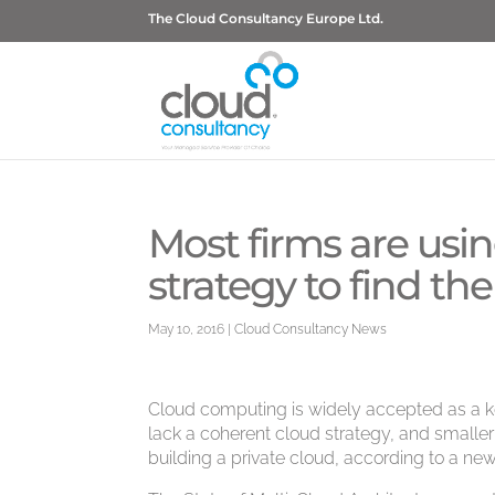
The Cloud Consultancy Europe Ltd.
Most firms are usi
strategy to find t
May 10, 2016
|
Cloud Consultancy News
Cloud computing is widely accepted as a key
lack a coherent cloud strategy, and smaller
building a private cloud, according to a new