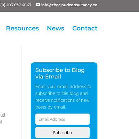
(0) 203 637 6667
info@thecloudconsultancy.co
Resources
News
Contact
Subscribe to Blog
via Email
Enter your email address to
subscribe to this blog and
receive notifications of new
posts by email.
Email
ill
Address
of
Subscribe