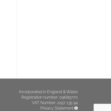
Incorporated in England & Wales
Registration number: 09689770
VAT Number: 2297 135 94
Privacy Statement