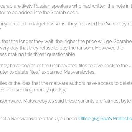
 Scarab are likely Russian speakers who had written the note in t
ator to be added into the Scarab code.
 they decided to target Russians, they released the Scarabey no
”
 that the longer they wait, the higher the price will go. Scarab
or every day that they refuse to pay the ransom. However, the
ss making this threat questionable.
 they have copies of the unencrypted files to give back to the u
uter to delete files,” explained Malwarebytes.
 files or the idea that the malware authors have access to delet
sers into sending money quickly.”
ransomware, Malwarebytes said these variants are “almost byte-
against a Ranswonware attack you need
Office 365 SaaS Protecti