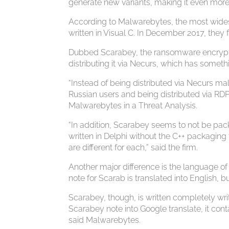
generate new variants, making it even more
According to Malwarebytes, the most wides
written in Visual C. In December 2017, they 
Dubbed Scarabey, the ransomware encrypts 
distributing it via Necurs, which has someth
“Instead of being distributed via Necurs ma
Russian users and being distributed via R
Malwarebytes in a Threat Analysis.
“In addition, Scarabey seems to not be pa
written in Delphi without the C++ packagin
are different for each,” said the firm.
Another major difference is the language o
note for Scarab is translated into English,
Scarabey, though, is written completely writ
Scarabey note into Google translate, it cont
said Malwarebytes.