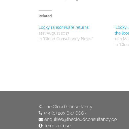
Related
Locky ransomware returns
‘Locky-
21st August 2017
the loo
In "Cloud Consultancy News"
12th Ma
In "Clo
©
The Cloud Consultancy
+44 (0) 203 637 6667
enquiries@thecloudconsultancy.co
Terms of use