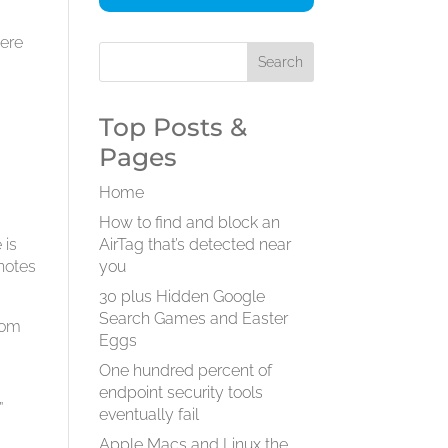
were
t
Top Posts &
Pages
Home
How to find and block an
 is
AirTag that’s detected near
notes
you
30 plus Hidden Google
Search Games and Easter
som
Eggs
One hundred percent of
endpoint security tools
”
eventually fail
Apple Macs and Linux the