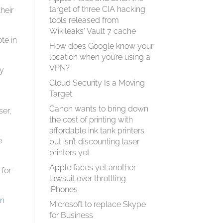
target of three CIA hacking
heir
tools released from
Wikileaks' Vault 7 cache
te in
How does Google know your
location when you’re using a
VPN?
ey
Cloud Security Is a Moving
Target
Canon wants to bring down
ser,
the cost of printing with
affordable ink tank printers
e
but isn’t discounting laser
printers yet
Apple faces yet another
for-
lawsuit over throttling
iPhones
on
Microsoft to replace Skype
for Business