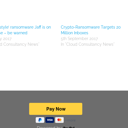
style’ ransomware Jaff is on
Crypto-Ransomware Targets 20
se – be warned
Million Inboxes
y 2017
5th September 2017
ud Consultancy News"
In "Cloud Consultancy News"