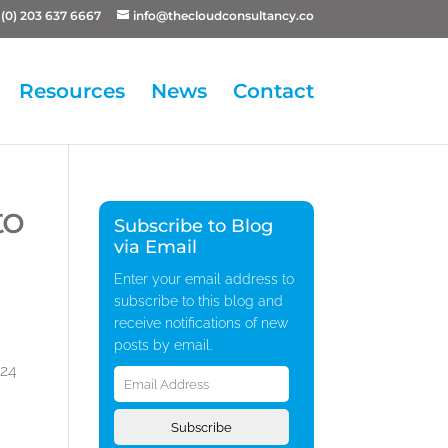
(0) 203 637 6667
info@thecloudconsultancy.co
Resources
News
Contact
to
Subscribe to Blog
via Email
Enter your email address to
subscribe to this blog and
receive notifications of new
posts by email.
Email
 24
Address
Subscribe