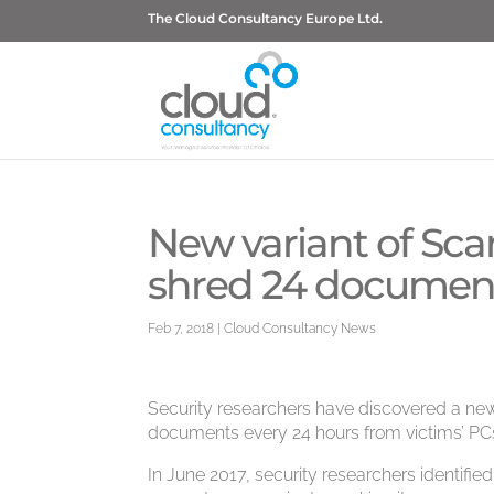
The Cloud Consultancy Europe Ltd.
New variant of Sc
shred 24 documents
Feb 7, 2018
|
Cloud Consultancy News
Security researchers have discovered a new
documents every 24 hours from victims’ PCs
In June 2017, security researchers identifi