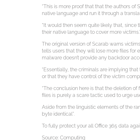
“This is more proof that that the authors of
native language and run it through a transl
“It would then seem quite likely that, since
their native language to cover more victims.
The original version of Scarab warns victims
tells users that they will lose more files f
malware doesn’t provide any backdoor acce
“Essentially, the criminals are implying that
or that they have control of the victim comp
“The conclusion here is that the deletion of
files is purely a scare tactic used to urge u
Aside from the linguistic elements of the 
byte identical”.
To fully protect your all Office 365 data 
Source: Computing