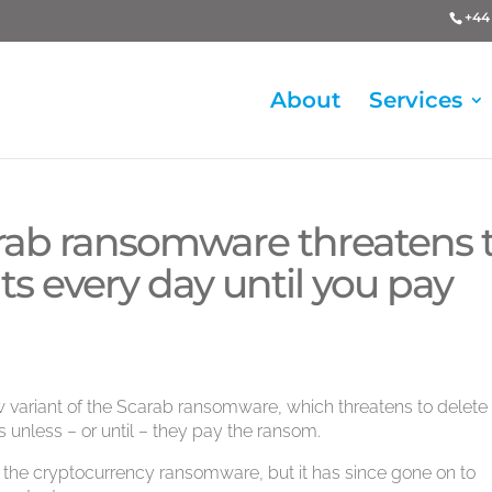
+44 
About
Services
arab ransomware threatens 
 every day until you pay
 variant of the Scarab ransomware, which threatens to delete
 unless – or until – they pay the ransom.
ed the cryptocurrency ransomware, but it has since gone on to