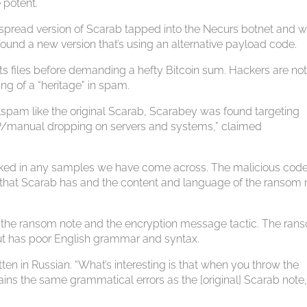
 potent.
pread version of Scarab tapped into the Necurs botnet and 
found a new version that’s using an alternative payload code.
files before demanding a hefty Bitcoin sum. Hackers are no
ing of a “heritage” in spam.
lspam like the original Scarab, Scarabey was found targeting
DP/manual dropping on servers and systems,” claimed
cked in any samples we have come across. The malicious code
g that Scarab has and the content and language of the ransom 
f the ransom note and the encryption message tactic. The ran
 but has poor English grammar and syntax.
ten in Russian. “What’s interesting is that when you throw the
ains the same grammatical errors as the [original] Scarab note,