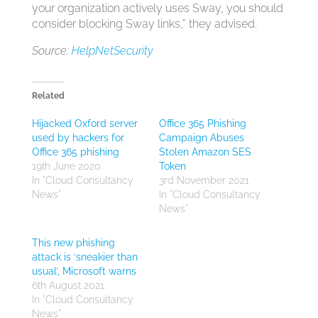
your organization actively uses Sway, you should
consider blocking Sway links,” they advised.
Source:
HelpNetSecurity
Related
Hijacked Oxford server
Office 365 Phishing
used by hackers for
Campaign Abuses
Office 365 phishing
Stolen Amazon SES
19th June 2020
Token
In "Cloud Consultancy
3rd November 2021
News"
In "Cloud Consultancy
News"
This new phishing
attack is ‘sneakier than
usual’, Microsoft warns
6th August 2021
In "Cloud Consultancy
News"