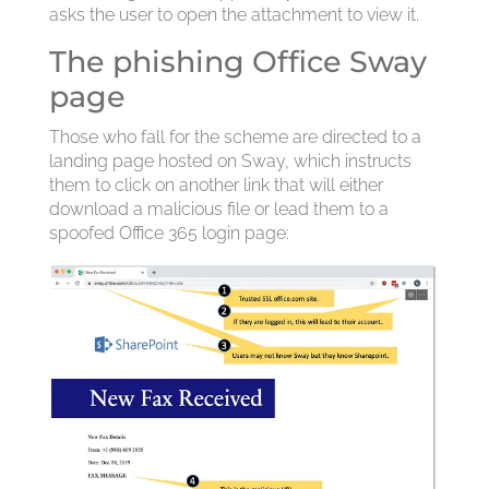
asks the user to open the attachment to view it.
The phishing Office Sway
page
Those who fall for the scheme are directed to a
landing page hosted on Sway, which instructs
them to click on another link that will either
download a malicious file or lead them to a
spoofed Office 365 login page: