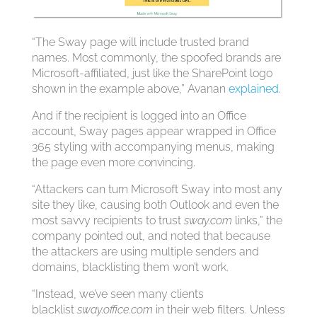
“The Sway page will include trusted brand
names. Most commonly, the spoofed brands are
Microsoft-affiliated, just like the SharePoint logo
shown in the example above,” Avanan
explained
.
And if the recipient is logged into an Office
account, Sway pages appear wrapped in Office
365 styling with accompanying menus, making
the page even more convincing.
“Attackers can turn Microsoft Sway into most any
site they like, causing both Outlook and even the
most savvy recipients to trust
sway.com
links,” the
company pointed out, and noted that because
the attackers are using multiple senders and
domains, blacklisting them won’t work.
“Instead, we’ve seen many clients
blacklist
sway.office.com
in their web filters. Unless