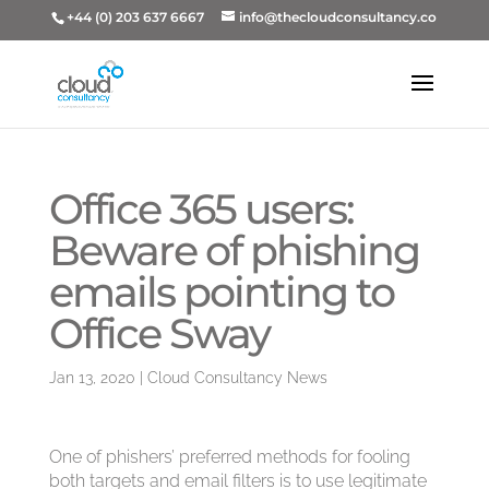
+44 (0) 203 637 6667
info@thecloudconsultancy.co
Office 365 users:
Beware of phishing
emails pointing to
Office Sway
Jan 13, 2020
|
Cloud Consultancy News
One of phishers’ preferred methods for fooling
both targets and email filters is to use legitimate