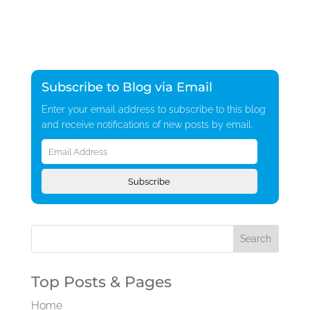
Subscribe to Blog via Email
Enter your email address to subscribe to this blog
and receive notifications of new posts by email.
Email
Address
Subscribe
Top Posts & Pages
Home