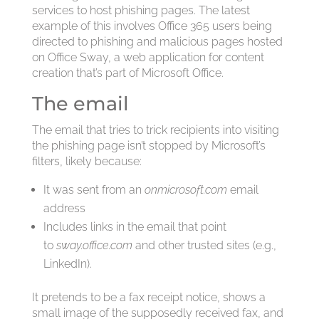
services to host phishing pages. The latest
example of this involves Office 365 users being
directed to phishing and malicious pages hosted
on Office Sway, a web application for content
creation that’s part of Microsoft Office.
The email
The email that tries to trick recipients into visiting
the phishing page isn’t stopped by Microsoft’s
filters, likely because:
It was sent from an
onmicrosoft.com
email
address
Includes links in the email that point
to
sway.office.com
and other trusted sites (e.g.,
LinkedIn).
It pretends to be a fax receipt notice, shows a
small image of the supposedly received fax, and