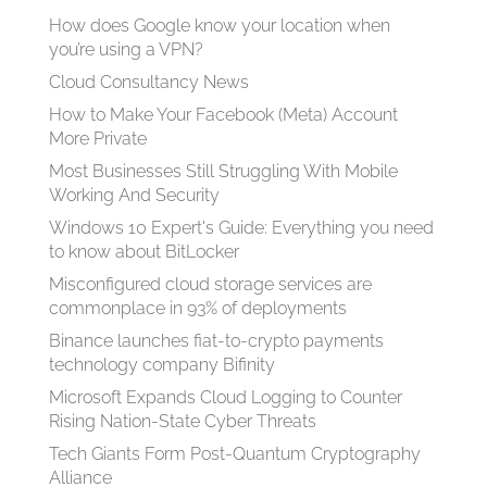
How does Google know your location when
you’re using a VPN?
Cloud Consultancy News
How to Make Your Facebook (Meta) Account
More Private
Most Businesses Still Struggling With Mobile
Working And Security
Windows 10 Expert's Guide: Everything you need
to know about BitLocker
Misconfigured cloud storage services are
commonplace in 93% of deployments
Binance launches fiat-to-crypto payments
technology company Bifinity
Microsoft Expands Cloud Logging to Counter
Rising Nation-State Cyber Threats
Tech Giants Form Post-Quantum Cryptography
Alliance