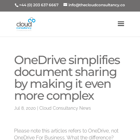
+44 (0) 203 637 6667
info@thecloudconsultancy.co
OneDrive simplifies
document sharing
by making it even
more complex
Jul 8, 2020
|
Cloud Consultancy News
Please note this articles refers to OneDrive, not
OneDrive For Business. What the difference?