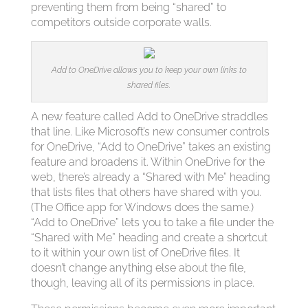
preventing them from being “shared” to
competitors outside corporate walls.
Add to OneDrive allows you to keep your own links to
shared files.
A new feature called Add to OneDrive straddles
that line. Like Microsoft’s new consumer controls
for OneDrive, “Add to OneDrive” takes an existing
feature and broadens it. Within OneDrive for the
web, there’s already a “Shared with Me” heading
that lists files that others have shared with you.
(The Office app for Windows does the same.)
“Add to OneDrive” lets you to take a file under the
“Shared with Me” heading and create a shortcut
to it within your own list of OneDrive files. It
doesn’t change anything else about the file,
though, leaving all of its permissions in place.