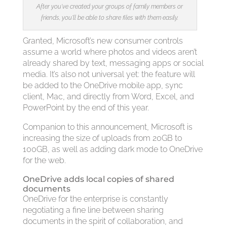
After you’ve created your groups of family members or
friends, you’ll be able to share files with them easily.
Granted, Microsoft’s new consumer controls
assume a world where photos and videos aren’t
already shared by text, messaging apps or social
media. It’s also not universal yet: the feature will
be added to the OneDrive mobile app, sync
client, Mac, and directly from Word, Excel, and
PowerPoint by the end of this year.
Companion to this announcement, Microsoft is
increasing the size of uploads from 20GB to
100GB, as well as adding dark mode to OneDrive
for the web.
OneDrive adds local copies of shared
documents
OneDrive for the enterprise is constantly
negotiating a fine line between sharing
documents in the spirit of collaboration, and