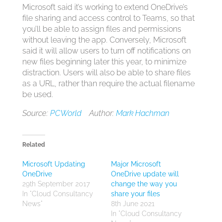
Microsoft said it’s working to extend OneDrive’s
file sharing and access control to Teams, so that
you’ll be able to assign files and permissions
without leaving the app. Conversely, Microsoft
said it will allow users to turn off notifications on
new files beginning later this year, to minimize
distraction. Users will also be able to share files
as a URL, rather than require the actual filename
be used.
Source:
PCWorld
Author:
Mark Hachman
Related
Microsoft Updating
Major Microsoft
OneDrive
OneDrive update will
29th September 2017
change the way you
In "Cloud Consultancy
share your files
News"
8th June 2021
In "Cloud Consultancy