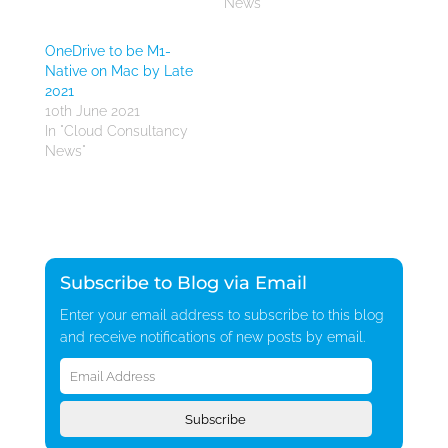
News"
OneDrive to be M1-
Native on Mac by Late
2021
10th June 2021
In "Cloud Consultancy
News"
Subscribe to Blog via Email
Enter your email address to subscribe to this blog
and receive notifications of new posts by email.
Email
Address
Subscribe