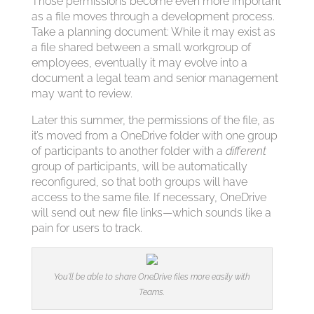
Those permissions become even more important
as a file moves through a development process.
Take a planning document: While it may exist as
a file shared between a small workgroup of
employees, eventually it may evolve into a
document a legal team and senior management
may want to review.
Later this summer, the permissions of the file, as
it’s moved from a OneDrive folder with one group
of participants to another folder with a
different
group of participants, will be automatically
reconfigured, so that both groups will have
access to the same file. If necessary, OneDrive
will send out new file links—which sounds like a
pain for users to track.
You’ll be able to share OneDrive files more easily with
Teams.