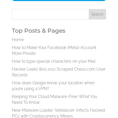
Top Posts & Pages
Home
How to Make Your Facebook (Meta) Account
More Private
How to type special characters on your Mac
Hacker Leaks 800,000 Scraped Chess.com User
Records
How does Google know your location when
you’re using a VPN?
Keeping Your Cloud Malware-Free: What You
Need To Know
New Malware Loader 'Verblecon' Infects Hacked
PCs with Cryptocurrency Miners