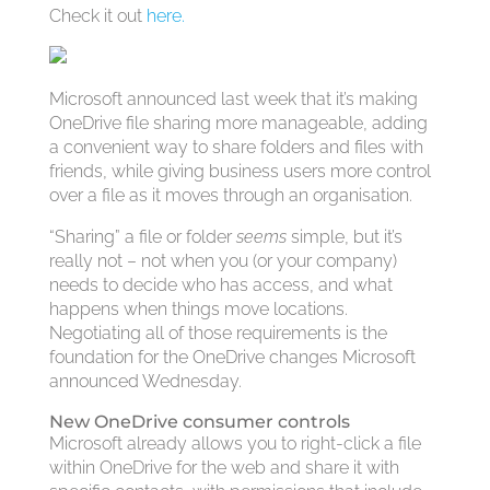
Check it out
here.
Microsoft announced last week that it’s making
OneDrive file sharing more manageable, adding
a convenient way to share folders and files with
friends, while giving business users more control
over a file as it moves through an organisation.
“Sharing” a file or folder
seems
simple, but it’s
really not – not when you (or your company)
needs to decide who has access, and what
happens when things move locations.
Negotiating all of those requirements is the
foundation for the OneDrive changes Microsoft
announced Wednesday.
New OneDrive consumer controls
Microsoft already allows you to right-click a file
within OneDrive for the web and share it with