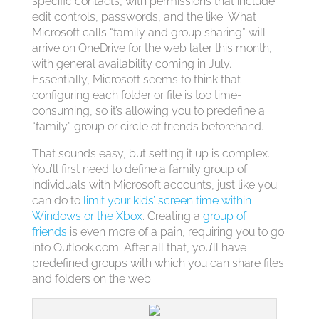
specific contacts, with permissions that include
edit controls, passwords, and the like. What
Microsoft calls “family and group sharing” will
arrive on OneDrive for the web later this month,
with general availability coming in July.
Essentially, Microsoft seems to think that
configuring each folder or file is too time-
consuming, so it’s allowing you to predefine a
“family” group or circle of friends beforehand.
That sounds easy, but setting it up is complex.
You’ll first need to define a family group of
individuals with Microsoft accounts, just like you
can do to
limit your kids’ screen time within
Windows or the Xbox
. Creating a
group of
friends
is even more of a pain, requiring you to go
into Outlook.com. After all that, you’ll have
predefined groups with which you can share files
and folders on the web.