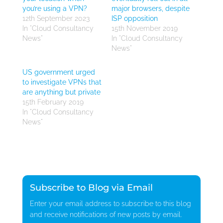
you’re using a VPN?
major browsers, despite
12th September 2023
ISP opposition
In "Cloud Consultancy
15th November 2019
News"
In "Cloud Consultancy
News"
US government urged
to investigate VPNs that
are anything but private
15th February 2019
In "Cloud Consultancy
News"
Subscribe to Blog via Email
Enter your email address to subscribe to this blog
and receive notifications of new posts by email.