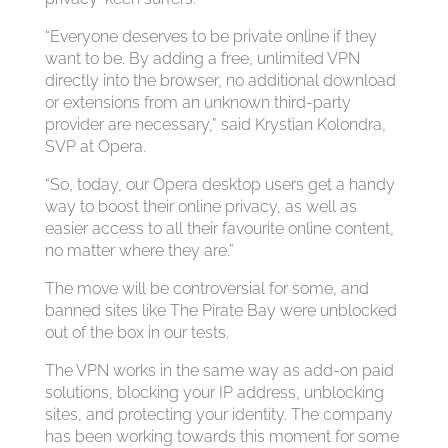
“Everyone deserves to be private online if they
want to be. By adding a free, unlimited VPN
directly into the browser, no additional download
or extensions from an unknown third-party
provider are necessary,” said Krystian Kolondra,
SVP at Opera.
“So, today, our Opera desktop users get a handy
way to boost their online privacy, as well as
easier access to all their favourite online content,
no matter where they are.”
The move will be controversial for some, and
banned sites like The Pirate Bay were unblocked
out of the box in our tests.
The VPN works in the same way as add-on paid
solutions, blocking your IP address, unblocking
sites, and protecting your identity. The company
has been working towards this moment for some