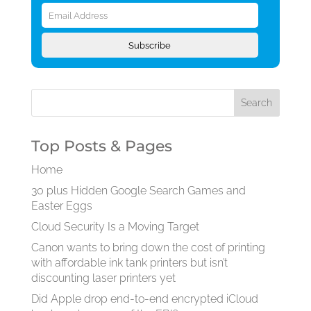
Email
Address
Subscribe
Top Posts & Pages
Home
30 plus Hidden Google Search Games and
Easter Eggs
Cloud Security Is a Moving Target
Canon wants to bring down the cost of printing
with affordable ink tank printers but isn’t
discounting laser printers yet
Did Apple drop end-to-end encrypted iCloud