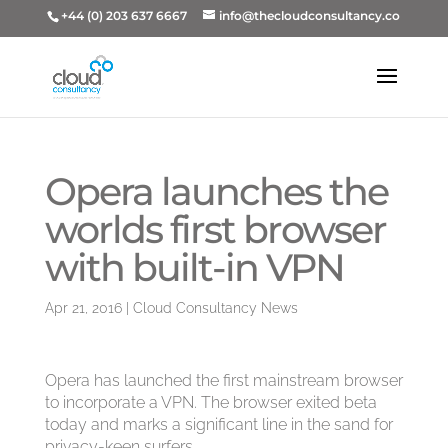
+44 (0) 203 637 6667
info@thecloudconsultancy.co
Opera launches the
worlds first browser
with built-in VPN
Apr 21, 2016
|
Cloud Consultancy News
Opera has launched the first mainstream browser
to incorporate a VPN. The browser exited beta
today and marks a significant line in the sand for
privacy-keen surfers.