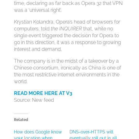
time, declaring as far back as Opera 32 that VPN
was a ‘universal right’.
Krystian Kolandra, Opera’s head of browsers for
computers, told
the INQUIRER
that, while no
single event triggered the decision for Opera to
go in this direction, it was a response to growing
interest and demand.
The company is in the midst of a takeover by a
Chinese consortium, ironically as China is one of
the most restrictive internet environments in the
world.
READ MORE HERE AT V3
Source: New feed
Related
How does Google know
DNS-over-HTTPS will
your location when
eventually roll out in all