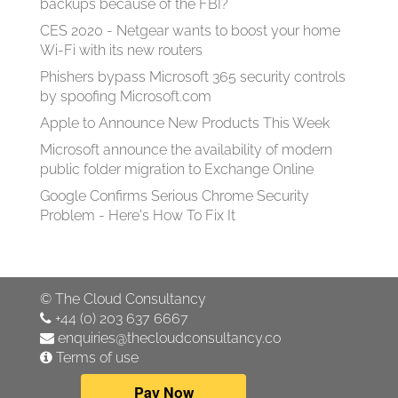
backups because of the FBI?
CES 2020 - Netgear wants to boost your home
Wi-Fi with its new routers
Phishers bypass Microsoft 365 security controls
by spoofing Microsoft.com
Apple to Announce New Products This Week
Microsoft announce the availability of modern
public folder migration to Exchange Online
Google Confirms Serious Chrome Security
Problem - Here's How To Fix It
©
The Cloud Consultancy
+44 (0) 203 637 6667
enquiries@thecloudconsultancy.co
Terms of use