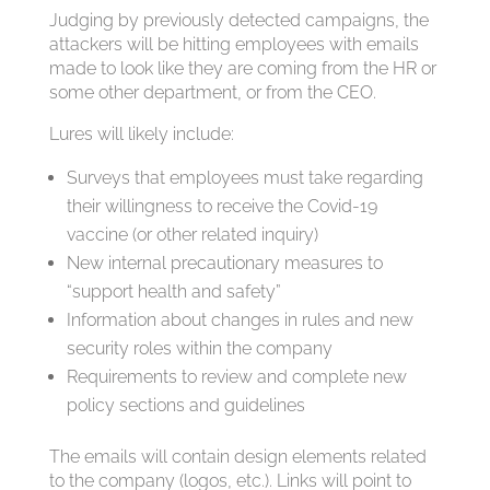
Judging by previously detected campaigns, the
attackers will be hitting employees with emails
made to look like they are coming from the HR or
some other department, or from the CEO.
Lures will likely include:
Surveys that employees must take regarding
their willingness to receive the Covid-19
vaccine (or other related inquiry)
New internal precautionary measures to
“support health and safety”
Information about changes in rules and new
security roles within the company
Requirements to review and complete new
policy sections and guidelines
The emails will contain design elements related
to the company (logos, etc.). Links will point to