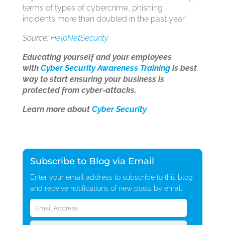
terms of types of cybercrime, phishing
incidents more than doubled in the past year.”
Source:
HelpNetSecurity
Educating yourself and your employees
with
Cyber Security Awareness Training
is best
way to start ensuring your business is
protected from cyber-attacks.
Learn more about
Cyber Security
Subscribe to Blog via Email
Enter your email address to subscribe to this blog
and receive notifications of new posts by email.
Email
Address