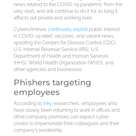
news related to the COVID-19 pandemic from the
very start, and will continue to do it for as long it
affects out private and working lives.
Cybercriminals
continually exploit
public interest
in COVID-19 relief, vaccines, and variant news,
spoofing the Centers for Disease Control (CDC),
U.S. Internal Revenue Service (IRS), U.S.
Department of Health and Human Services
(HHS), World Health Organization (WHO), and
other agencies and businesses.
Phishers targeting
employees
According to
Inky
researchers, employees who
have slowly been returning to work in offices and
other company premises can expect cyber
crooks to impersonate their colleagues and their
company’s leadership.