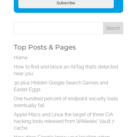
Subscribe
Top Posts & Pages
Home
How to find and block an AirTag that’s detected
near you
30 plus Hidden Google Search Games and
Easter Eggs
One hundred percent of endpoint security tools
eventually fail
Apple Macs and Linux the target of three CIA
hacking tools released from Wikileaks' Vault 7
cache