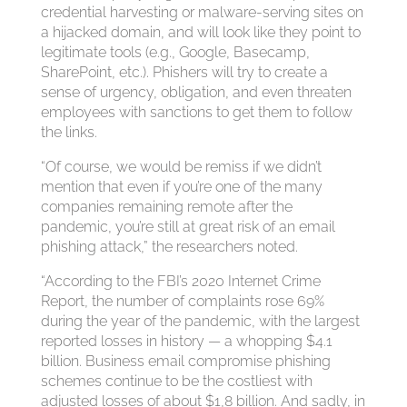
credential harvesting or malware-serving sites on
a hijacked domain, and will look like they point to
legitimate tools (e.g., Google, Basecamp,
SharePoint, etc.). Phishers will try to create a
sense of urgency, obligation, and even threaten
employees with sanctions to get them to follow
the links.
“Of course, we would be remiss if we didn’t
mention that even if you’re one of the many
companies remaining remote after the
pandemic, you’re still at great risk of an email
phishing attack,” the researchers noted.
“According to the FBI’s 2020 Internet Crime
Report, the number of complaints rose 69%
during the year of the pandemic, with the largest
reported losses in history — a whopping $4.1
billion. Business email compromise phishing
schemes continue to be the costliest with
adjusted losses of about $1,8 billion. And sadly, in