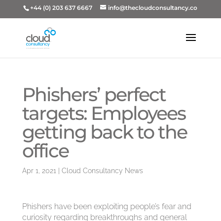
+44 (0) 203 637 6667
info@thecloudconsultancy.co
Phishers’ perfect
targets: Employees
getting back to the
office
Apr 1, 2021
|
Cloud Consultancy News
Phishers have been exploiting people’s fear and
curiosity regarding breakthroughs and general