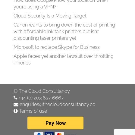
How does Google know your location when
you’re using a VPN?
Cloud Security Is a Moving Target
Canon wants to bring down the cost of printing
with affordable ink tank printers but isn’t
discounting laser printers yet
Microsoft to replace Skype for Business
Apple faces yet another lawsuit over throttling
iPhones
©
The Cloud Consultancy
+44 (0) 203 637 6667
enquiries@thecloudconsultancy.co
Terms of use