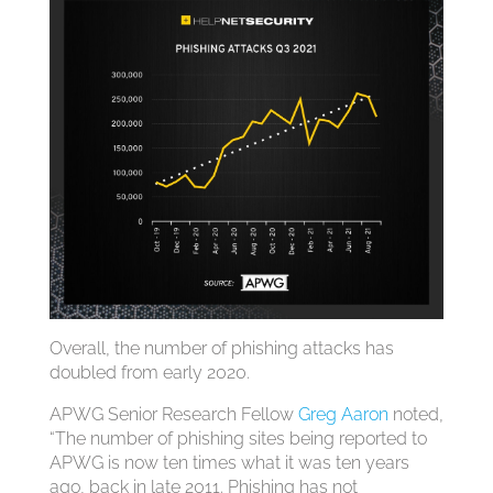
Overall, the number of phishing attacks has
doubled from early 2020.
APWG Senior Research Fellow
Greg Aaron
noted,
“The number of phishing sites being reported to
APWG is now ten times what it was ten years
ago, back in late 2011. Phishing has not