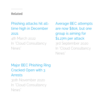
Related
Phishing attacks hit all-
Average BEC attempts
time high in December
are now $80k, but one
2021
group is aiming for
4th March 2022
$1.27m per attack
In "Cloud Consultancy
3rd September 2020
News"
In "Cloud Consultancy
News"
Major BEC Phishing Ring
Cracked Open with 3
Arrests
30th November 2020
In "Cloud Consultancy
News"