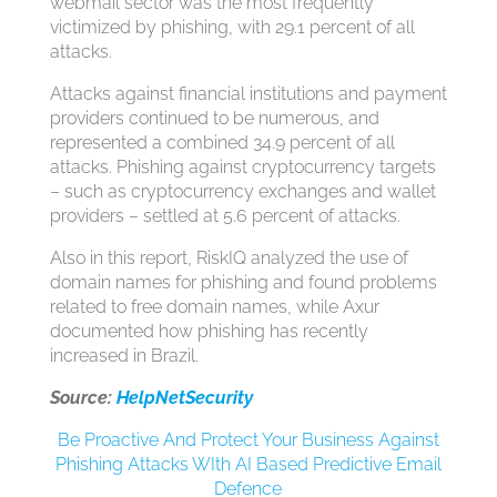
webmail sector was the most frequently
victimized by phishing, with 29.1 percent of all
attacks.
Attacks against financial institutions and payment
providers continued to be numerous, and
represented a combined 34.9 percent of all
attacks. Phishing against cryptocurrency targets
– such as cryptocurrency exchanges and wallet
providers – settled at 5.6 percent of attacks.
Also in this report, RiskIQ analyzed the use of
domain names for phishing and found problems
related to free domain names, while Axur
documented how phishing has recently
increased in Brazil.
Source:
HelpNetSecurity
Be Proactive And Protect Your Business Against
Phishing Attacks WIth AI Based Predictive Email
Defence