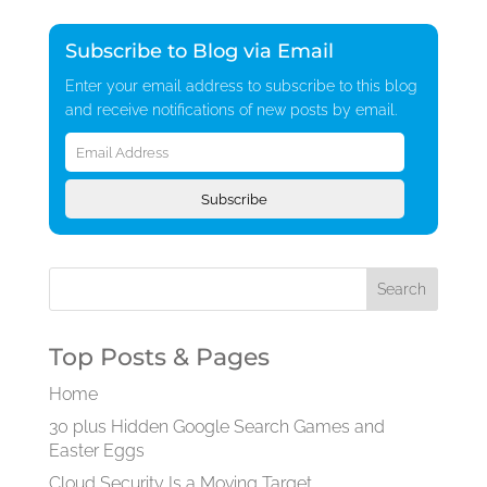
Subscribe to Blog via Email
Enter your email address to subscribe to this blog
and receive notifications of new posts by email.
Email
Address
Subscribe
Top Posts & Pages
Home
30 plus Hidden Google Search Games and
Easter Eggs
Cloud Security Is a Moving Target