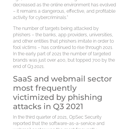
decreased as the online environment has evolved
– it remains a dangerous, effective, and profitable
activity for cybercriminals.”
The number of targets being attacked by
phishers – the banks, app providers, universities,
and other entities that phishers imitate in order to
fool victims – has continued to rise through 2021.
In the early part of 2021 the number of targeted
brands was just over 400, but topped 700 by the
end of Q3 2021.
SaaS and webmail sector
most frequently
victimized by phishing
attacks in Q3 2021
In the third quarter of 2021, OpSec Security
reported that the software-as-a-service and