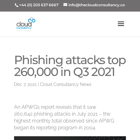
+44 (0) 203 637 6667
info@thecloudconsultancy.co
Phishing attacks top
260,000 in Q3 2021
Dec 7, 2021
|
Cloud Consultancy News
An APWG’s report reveals that it saw
260,642 phishing attacks in July 2021 – the
highest monthly total observed since APWG
began its reporting program in 2004.