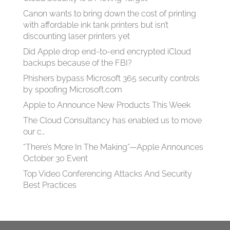
Canon wants to bring down the cost of printing
with affordable ink tank printers but isn’t
discounting laser printers yet
Did Apple drop end-to-end encrypted iCloud
backups because of the FBI?
Phishers bypass Microsoft 365 security controls
by spoofing Microsoft.com
Apple to Announce New Products This Week
The Cloud Consultancy has enabled us to move
our c…
“There’s More In The Making”—Apple Announces
October 30 Event
Top Video Conferencing Attacks And Security
Best Practices