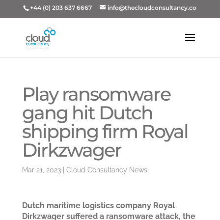
+44 (0) 203 637 6667
info@thecloudconsultancy.co
Play ransomware
gang hit Dutch
shipping firm Royal
Dirkzwager
Mar 21, 2023
|
Cloud Consultancy News
Dutch maritime logistics company Royal
Dirkzwager suffered a ransomware attack, the