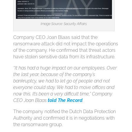
Image Source: Security Affairs
Company CEO Joan Blaas said that the
ransomware attack did not impact the operations
of the company. He confirmed that threat actors
have stolen sensitive data from its infrastructure.
“It has had a huge impact on our employees. Over
the last year, because of the company’s
bankruptcy, we had to let go of people and not
everyone could stay. We had to move offices and
now this. It’s been a very difficult time,” Company
CEO Joan Blaas
told The Record
.
The company notified the Dutch Data Protection
Authority and confirmed it is in negotiations with
the ransomware group.