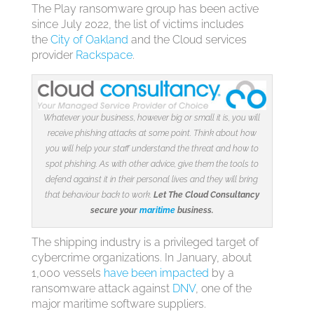
The Play ransomware group has been active
since July 2022, the list of victims includes
the
City of Oakland
and the Cloud services
provider
Rackspace
.
Whatever your business, however big or small it is, you will
receive phishing attacks at some point. Think about how
you will help your staff understand the threat and how to
spot phishing. As with other advice, give them the tools to
defend against it in their personal lives and they will bring
that behaviour back to work.
Let The Cloud Consultancy
secure your
maritime
business.
The shipping industry is a privileged target of
cybercrime organizations. In January, about
1,000 vessels
have been impacted
by a
ransomware attack against
DNV
, one of the
major maritime software suppliers.