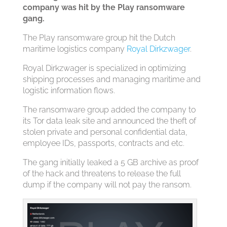
company was hit by the Play ransomware
gang.
The Play ransomware group hit the Dutch
maritime logistics company
Royal Dirkzwager
.
Royal Dirkzwager is specialized in optimizing
shipping processes and managing maritime and
logistic information flows.
The ransomware group added the company to
its Tor data leak site and announced the theft of
stolen private and personal confidential data,
employee IDs, passports, contracts and etc.
The gang initially leaked a 5 GB archive as proof
of the hack and threatens to release the full
dump if the company will not pay the ransom.