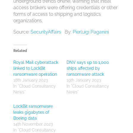
underground trends online, warning that initial
access brokers were offering credentials or other
forms of access to shipping and logistics
organizations.
Source:
SecurityAffairs
By:
Pierluigi Paganini
Related
Royal Mail cyberattack
DNV says up to 1,000
linked to LockBit
ships affected by
ransomware operation
ransomware attack
18th January 2023
19th January 2023
In "Cloud Consultancy
In "Cloud Consultancy
News"
News"
LockBit ransomware
leaks gigabytes of
Boeing data
14th November 2023
In "Cloud Consultancy