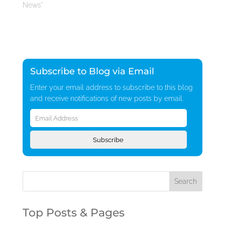
News"
Subscribe to Blog via Email
Enter your email address to subscribe to this blog
and receive notifications of new posts by email.
Email
Address
Subscribe
Top Posts & Pages