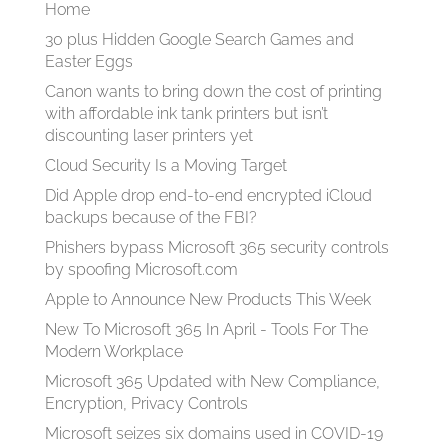
Home
30 plus Hidden Google Search Games and
Easter Eggs
Canon wants to bring down the cost of printing
with affordable ink tank printers but isn’t
discounting laser printers yet
Cloud Security Is a Moving Target
Did Apple drop end-to-end encrypted iCloud
backups because of the FBI?
Phishers bypass Microsoft 365 security controls
by spoofing Microsoft.com
Apple to Announce New Products This Week
New To Microsoft 365 In April - Tools For The
Modern Workplace
Microsoft 365 Updated with New Compliance,
Encryption, Privacy Controls
Microsoft seizes six domains used in COVID-19