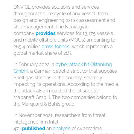
DNV GL provides solutions and services
throughout the life cycle of any vessel, from
design and engineering to risk assessment and
ship management. The Norwegian
company
provides
services for 13,175 vessels
and mobile offshore units (MOUs) amounting to
265.4 million
gross tonnes
, which represents a
global market share of 21%.
In February 2022, a
cyber attack hit Oiltanking
GmbH
, a German petrol distributor that supplies
Shell gas stations in the country, severely
impacting its operations. According to the media,
the attack also impacted the oil supplier
Mabanaft GmbH. The two companies belong to
the Marquard & Bahls group.
In November 2021, researchers from threat
intelligence firm Intel
471
published
an
analysis
of cybercrime