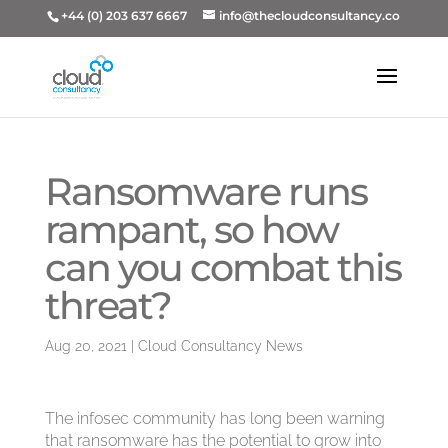
+44 (0) 203 637 6667
info@thecloudconsultancy.co
Ransomware runs
rampant, so how
can you combat this
threat?
Aug 20, 2021
|
Cloud Consultancy News
The infosec community has long been warning
that ransomware has the potential to grow into