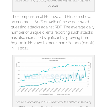
since beginning of 2020, reaching the highest daily figures in
H1 2021.
The comparison of H1 2020 and H1 2021 shows
an enormous 612% growth of these password-
guessing attacks against RDP. The average daily
number of unique clients reporting such attacks
has also increased significantly, growing from
80,000 in H1 2020 to more than 160,000 (+100%)
in H1 2021.
Figure 2. According to ESET telemetry, the detection trend of