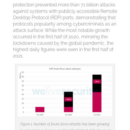
protection prevented more than 71 billion attacks
against systems with publicly accessible Remote
Desktop Protocol (RDP) ports, demonstrating that
protocol’s popularity among cybercriminals as an
attack surface. While the most notable growth
occurred in the first half of 2020, mirroring the
lockdowns caused by the global pandemic, the
highest daily figures were seen in the first half of
2021.
Figure 1. Number of brute-force attacks has been growing