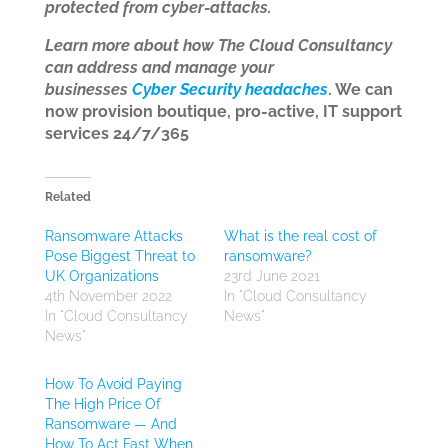
protected from cyber-attacks.
Learn more about how The Cloud Consultancy
can address and manage your
businesses
Cyber Security headaches
. We can
now provision boutique, pro-active, IT support
services 24/7/365
Related
Ransomware Attacks
What is the real cost of
Pose Biggest Threat to
ransomware?
UK Organizations
23rd June 2021
4th November 2022
In "Cloud Consultancy
In "Cloud Consultancy
News"
News"
How To Avoid Paying
The High Price Of
Ransomware — And
How To Act Fast When