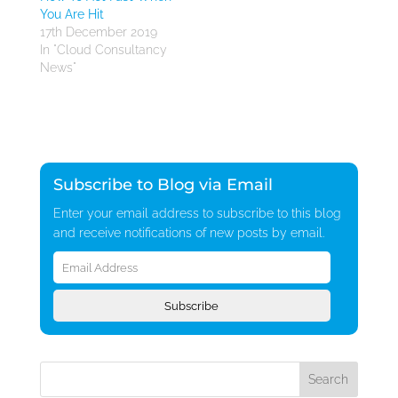
You Are Hit
17th December 2019
In "Cloud Consultancy
News"
Subscribe to Blog via Email
Enter your email address to subscribe to this blog
and receive notifications of new posts by email.
Email
Address
Subscribe