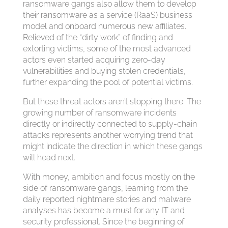
ransomware gangs also allow them to develop
their ransomware as a service (RaaS) business
model and onboard numerous new affiliates.
Relieved of the “dirty work” of finding and
extorting victims, some of the most advanced
actors even started acquiring zero-day
vulnerabilities and buying stolen credentials,
further expanding the pool of potential victims.
But these threat actors aren’t stopping there. The
growing number of ransomware incidents
directly or indirectly connected to supply-chain
attacks represents another worrying trend that
might indicate the direction in which these gangs
will head next.
With money, ambition and focus mostly on the
side of ransomware gangs, learning from the
daily reported nightmare stories and malware
analyses has become a must for any IT and
security professional. Since the beginning of