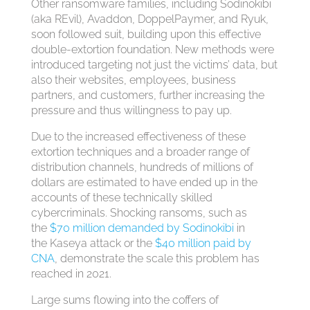
Other ransomware families, including Sodinokibi
(aka REvil), Avaddon, DoppelPaymer, and Ryuk,
soon followed suit, building upon this effective
double-extortion foundation. New methods were
introduced targeting not just the victims’ data, but
also their websites, employees, business
partners, and customers, further increasing the
pressure and thus willingness to pay up.
Due to the increased effectiveness of these
extortion techniques and a broader range of
distribution channels, hundreds of millions of
dollars are estimated to have ended up in the
accounts of these technically skilled
cybercriminals. Shocking ransoms, such as
the
$70 million demanded by Sodinokibi
in
the Kaseya attack or the
$40 million paid by
CNA
, demonstrate the scale this problem has
reached in 2021.
Large sums flowing into the coffers of