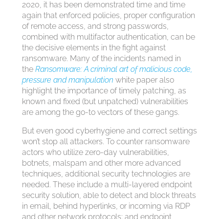
2020, it has been demonstrated time and time
again that enforced policies, proper configuration
of remote access, and strong passwords,
combined with multifactor authentication, can be
the decisive elements in the fight against
ransomware. Many of the incidents named in
the
Ransomware: A criminal art of malicious code,
pressure and manipulation
white paper also
highlight the importance of timely patching, as
known and fixed (but unpatched) vulnerabilities
are among the go-to vectors of these gangs.
But even good cyberhygiene and correct settings
won’t stop all attackers. To counter ransomware
actors who utilize zero-day vulnerabilities,
botnets, malspam and other more advanced
techniques, additional security technologies are
needed. These include a multi-layered endpoint
security solution, able to detect and block threats
in email, behind hyperlinks, or incoming via RDP
and other network protocols; and endpoint