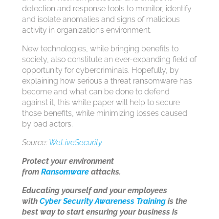
detection and response tools to monitor, identify
and isolate anomalies and signs of malicious
activity in organization’s environment.
New technologies, while bringing benefits to
society, also constitute an ever-expanding field of
opportunity for cybercriminals. Hopefully, by
explaining how serious a threat ransomware has
become and what can be done to defend
against it, this white paper will help to secure
those benefits, while minimizing losses caused
by bad actors.
Source:
WeLiveSecurity
Protect your environment
from
Ransomware
attacks.
Educating yourself and your employees
with
Cyber Security Awareness Training
is the
best way to start ensuring your business is