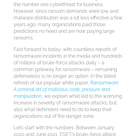
the number one cyberthreat for business.
However, since ransom demands were low and
malware distribution was a lot less effective a few
years ago, many organizations paid those
predictions no heed and are now paying large
ransoms.
Fast forward to today: with countless reports of
ransomware incidents in the media and hundreds
of millions of brute-force attacks daily – a
common gateway for ransomware – remaining
defenseless is no longer an option. In the latest
refresh of our popular white paper,
Ransomware:
A criminal art of malicious code, pressure and
manipulation
, we explain what led to the worrying
increase in severity of ransomware attacks, but
also what defenders need to do to keep their
organizations out of the danger zone.
Let’s start with the numbers. Between January
2020 and June 2021, ESET’s brute-force attack