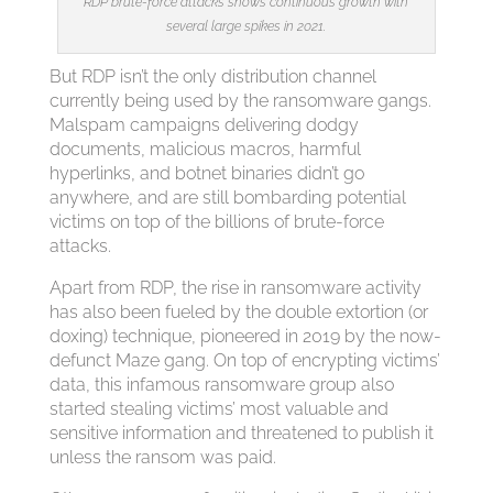
RDP brute-force attacks shows continuous growth with
several large spikes in 2021.
But RDP isn’t the only distribution channel
currently being used by the ransomware gangs.
Malspam campaigns delivering dodgy
documents, malicious macros, harmful
hyperlinks, and botnet binaries didn’t go
anywhere, and are still bombarding potential
victims on top of the billions of brute-force
attacks.
Apart from RDP, the rise in ransomware activity
has also been fueled by the double extortion (or
doxing) technique, pioneered in 2019 by the now-
defunct Maze gang. On top of encrypting victims’
data, this infamous ransomware group also
started stealing victims’ most valuable and
sensitive information and threatened to publish it
unless the ransom was paid.