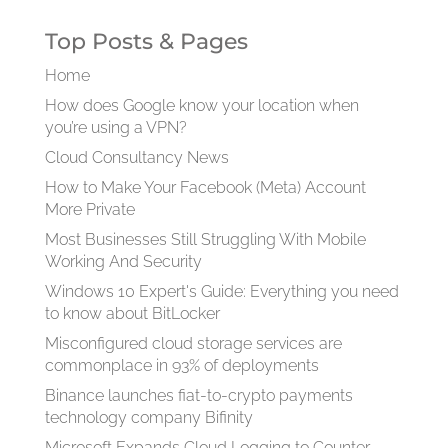
Top Posts & Pages
Home
How does Google know your location when
you’re using a VPN?
Cloud Consultancy News
How to Make Your Facebook (Meta) Account
More Private
Most Businesses Still Struggling With Mobile
Working And Security
Windows 10 Expert's Guide: Everything you need
to know about BitLocker
Misconfigured cloud storage services are
commonplace in 93% of deployments
Binance launches fiat-to-crypto payments
technology company Bifinity
Microsoft Expands Cloud Logging to Counter