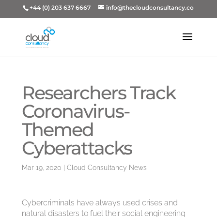
+44 (0) 203 637 6667
info@thecloudconsultancy.co
Researchers Track
Coronavirus-
Themed
Cyberattacks
Mar 19, 2020
|
Cloud Consultancy News
Cybercriminals have always used crises and
natural disasters to fuel their social engineering