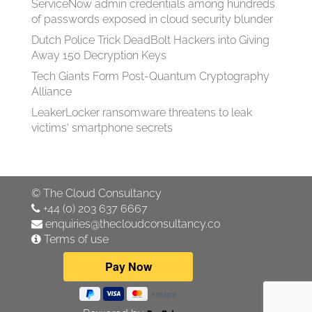
ServiceNow admin credentials among hundreds
of passwords exposed in cloud security blunder
Dutch Police Trick DeadBolt Hackers into Giving
Away 150 Decryption Keys
Tech Giants Form Post-Quantum Cryptography
Alliance
LeakerLocker ransomware threatens to leak
victims' smartphone secrets
©
The Cloud Consultancy
+44 (0) 203 637 6667
enquiries@thecloudconsultancy.co
Terms of use