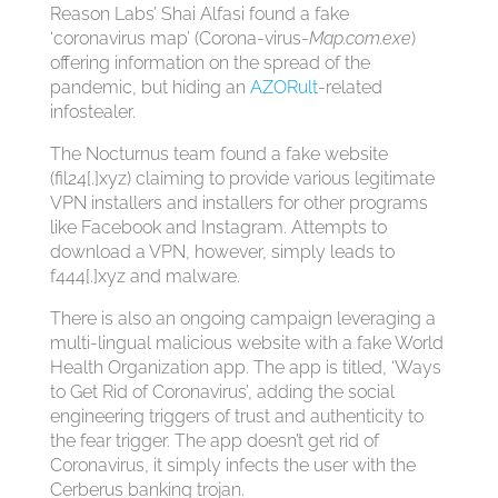
Reason Labs’ Shai Alfasi found a fake
‘coronavirus map’ (Corona-virus-
Map.com.exe
)
offering information on the spread of the
pandemic, but hiding an
AZORult
-related
infostealer.
The Nocturnus team found a fake website
(fil24[.]xyz) claiming to provide various legitimate
VPN installers and installers for other programs
like Facebook and Instagram. Attempts to
download a VPN, however, simply leads to
f444[.]xyz and malware.
There is also an ongoing campaign leveraging a
multi-lingual malicious website with a fake World
Health Organization app. The app is titled, ‘Ways
to Get Rid of Coronavirus’, adding the social
engineering triggers of trust and authenticity to
the fear trigger. The app doesn’t get rid of
Coronavirus, it simply infects the user with the
Cerberus banking trojan.