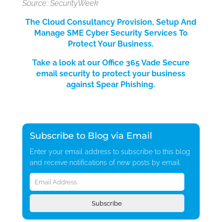
Source: SecurityWeek
The Cloud Consultancy Provision, Setup And
Manage SME Cyber Security Services
To
Protect Your Bus
iness.
Take a look at our Office 365 Vade Secure
email security to protect your business
against Spear Phishing.
Subscribe to Blog via Email
Enter your email address to subscribe to this blog
and receive notifications of new posts by email.
Email
Address
Subscribe