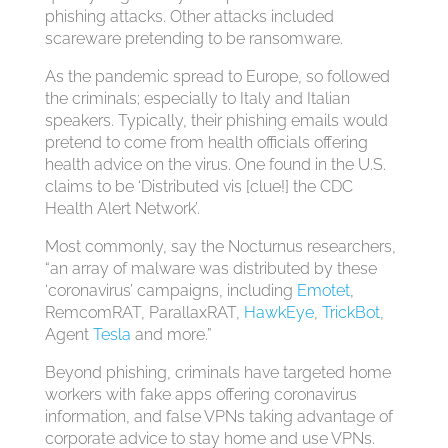
phishing attacks. Other attacks included
scareware pretending to be ransomware.
As the pandemic spread to Europe, so followed
the criminals; especially to Italy and Italian
speakers. Typically, their phishing emails would
pretend to come from health officials offering
health advice on the virus. One found in the U.S.
claims to be ‘Distributed vis [clue!] the CDC
Health Alert Network’.
Most commonly, say the Nocturnus researchers,
“an array of malware was distributed by these
‘coronavirus’ campaigns, including
Emotet
,
RemcomRAT, ParallaxRAT,
HawkEye
,
TrickBot
,
Agent
Tesla
and more.”
Beyond phishing, criminals have targeted home
workers with fake apps offering coronavirus
information, and false VPNs taking advantage of
corporate advice to stay home and use VPNs.