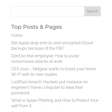
Top Posts & Pages
Home
Did Apple drop end-to-end encrypted iCloud
backups because of the FBI?
Don’t be that employee: How to avoid
ransomware attacks at work
CES 2020 - Netgear wants to boost your home
Wi-Fi with its new routers
LastPass breach: Hackers put malware on
engineer's home computer to steal their
password
What Is Spear Phish­ing and How to Pro­tect Your­
self From It