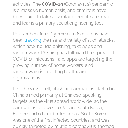
activities. The
COVID-19
(Coronavirus) pandemic
is a massive human crisis, and criminals have
been quick to take advantage. People are afraid,
and fear is a primary social engineering tool.
Researchers from Cybereason Nocturnus have
been
tracking
the rise and variety of such attacks,
which now include phishing, fake apps and
ransomware. Phishing has followed the spread of
COVID-19 infections, fake apps are targeting the
growing number of home workers, and
ransomware is targeting healthcare
organizations.
Like the virus itself, phishing campaigns started in
China aimed primarily at Chinese-speaking
targets. As the virus spread worldwide, so the
campaigns followed to Japan, South Korea,
Europe and other infected areas. South Korea
was one of the first infected countries, and was
quickly targeted by multiple coronavirus-themed