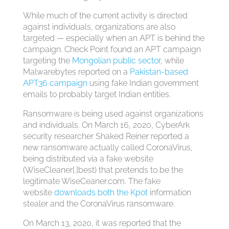
While much of the current activity is directed
against individuals, organizations are also
targeted — especially when an APT is behind the
campaign. Check Point found an APT campaign
targeting the
Mongolian public sector
, while
Malwarebytes reported on a
Pakistan-based
APT36 campaign
using fake Indian government
emails to probably target Indian entities.
Ransomware is being used against organizations
and individuals. On March 16, 2020, CyberArk
security researcher Shaked Reiner reported a
new ransomware actually called CoronaVirus,
being distributed via a fake website
(WiseCleaner[.]best) that pretends to be the
legitimate WiseCeaner.com. The fake
website
downloads both the Kpot
information
stealer and the CoronaVirus ransomware.
On March 13, 2020, it was reported that the