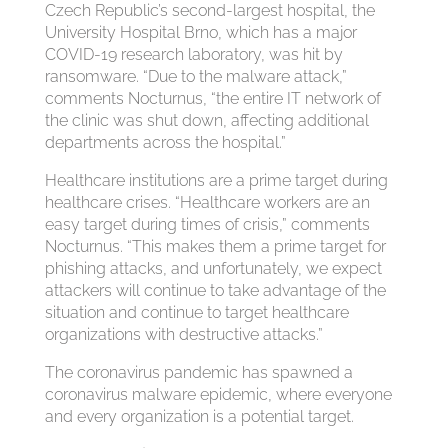
Czech Republic’s second-largest hospital, the
University Hospital Brno, which has a major
COVID-19 research laboratory, was hit by
ransomware. “Due to the malware attack,”
comments Nocturnus, “the entire IT network of
the clinic was shut down, affecting additional
departments across the hospital.”
Healthcare institutions are a prime target during
healthcare crises. “Healthcare workers are an
easy target during times of crisis,” comments
Nocturnus. “This makes them a prime target for
phishing attacks, and unfortunately, we expect
attackers will continue to take advantage of the
situation and continue to target healthcare
organizations with destructive attacks.”
The coronavirus pandemic has spawned a
coronavirus malware epidemic, where everyone
and every organization is a potential target.