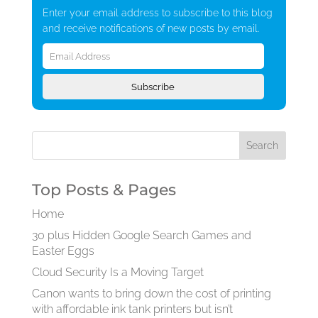
Enter your email address to subscribe to this blog
and receive notifications of new posts by email.
Email
Address
Subscribe
Top Posts & Pages
Home
30 plus Hidden Google Search Games and
Easter Eggs
Cloud Security Is a Moving Target
Canon wants to bring down the cost of printing
with affordable ink tank printers but isn’t