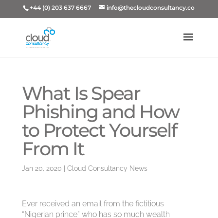
+44 (0) 203 637 6667
info@thecloudconsultancy.co
What Is Spear
Phish­ing and How
to Pro­tect Your­self
From It
Jan 20, 2020
|
Cloud Consultancy News
Ever received an email from the fictitious
“Nigerian prince” who has so much wealth