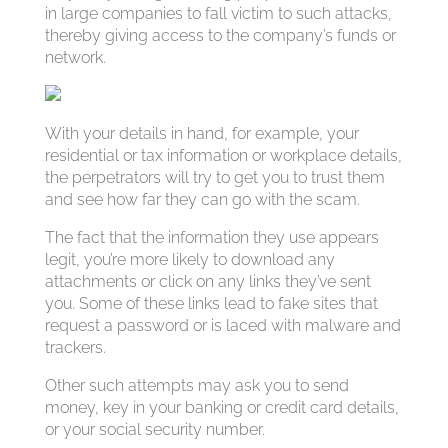
in large companies to fall victim to such attacks,
thereby giving access to the company’s funds or
network.
With your details in hand, for example, your
residential or tax information or workplace details,
the perpetrators will try to get you to trust them
and see how far they can go with the scam.
The fact that the information they use appears
legit, you’re more likely to download any
attachments or click on any links they’ve sent
you. Some of these links lead to fake sites that
request a password or is laced with malware and
trackers.
Other such attempts may ask you to send
money, key in your banking or credit card details,
or your social security number.