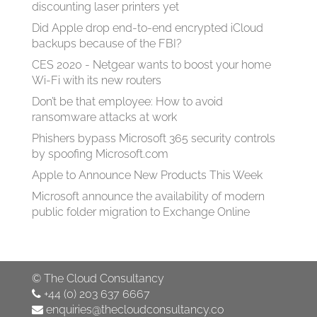
discounting laser printers yet
Did Apple drop end-to-end encrypted iCloud
backups because of the FBI?
CES 2020 - Netgear wants to boost your home
Wi-Fi with its new routers
Don’t be that employee: How to avoid
ransomware attacks at work
Phishers bypass Microsoft 365 security controls
by spoofing Microsoft.com
Apple to Announce New Products This Week
Microsoft announce the availability of modern
public folder migration to Exchange Online
©
The Cloud Consultancy
+44 (0) 203 637 6667
enquiries@thecloudconsultancy.co