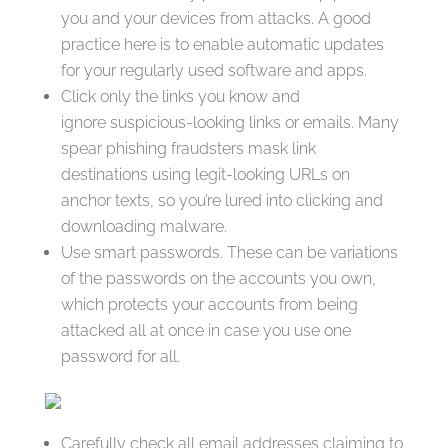
you and your devices from attacks. A good
practice here is to enable automatic updates
for your regularly used software and apps.
Click only the links you know and
ignore suspicious-looking links or emails. Many
spear phishing fraudsters mask link
destinations using legit-looking URLs on
anchor texts, so you’re lured into clicking and
downloading malware.
Use smart passwords. These can be variations
of the passwords on the accounts you own,
which protects your accounts from being
attacked all at once in case you use one
password for all.
Carefully check all email addresses claiming to