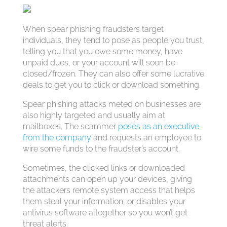
When spear phishing fraudsters target
individuals, they tend to pose as people you trust,
telling you that you owe some money, have
unpaid dues, or your account will soon be
closed/frozen. They can also offer some lucrative
deals to get you to click or download something.
Spear phishing attacks meted on businesses are
also highly targeted and usually aim at
mailboxes. The scammer
poses as an executive
from the company
and requests an employee to
wire some funds to the fraudster’s account.
Sometimes, the clicked links or downloaded
attachments can open up your devices, giving
the attackers remote system access that helps
them steal your information, or disables your
antivirus software altogether so you won’t get
threat alerts.