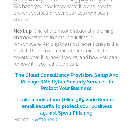
We hope you now know what it is and how to
prevent yourself or your business from such
attacks.
Next up
: One of the most emotionally draining
and devastating threats in our time is
ransomware. Among the most recent ones is the
Snatch Ransomware threat. Our next article
covers what it is, how it works, and how you can
remove it if you fall victim to it.
The Cloud Consultancy Provision, Setup And
Manage SME Cyber Security Services
To
Protect Your Bus
iness.
Take a look at our Office 365 Vade Secure
email security to protect your business
against Spear Phishing.
Source:
Guiding Tech