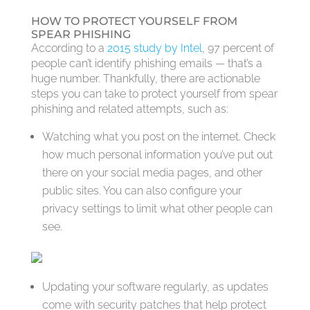
HOW TO PROTECT YOURSELF FROM
SPEAR PHISHING
According to a
2015 study by Intel
, 97 percent of
people can’t identify phishing emails — that’s a
huge number. Thankfully, there are actionable
steps you can take to protect yourself from spear
phishing and related attempts, such as:
Watching what you post on the internet. Check
how much personal information you’ve put out
there on your social media pages, and other
public sites. You can also configure your
privacy settings to limit what other people can
see.
Updating your software regularly, as updates
come with security patches that help protect