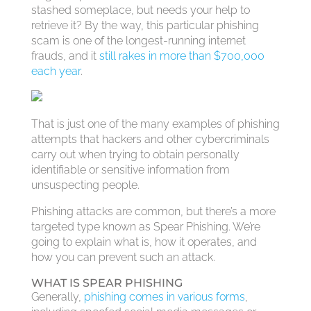
stashed someplace, but needs your help to
retrieve it? By the way, this particular phishing
scam is one of the longest-running internet
frauds, and it
still rakes in more than $700,000
each year
.
That is just one of the many examples of phishing
attempts that hackers and other cybercriminals
carry out when trying to obtain personally
identifiable or sensitive information from
unsuspecting people.
Phishing attacks are common, but there’s a more
targeted type known as Spear Phishing. We’re
going to explain what is, how it operates, and
how you can prevent such an attack.
WHAT IS SPEAR PHISHING
Generally,
phishing comes in various forms
,