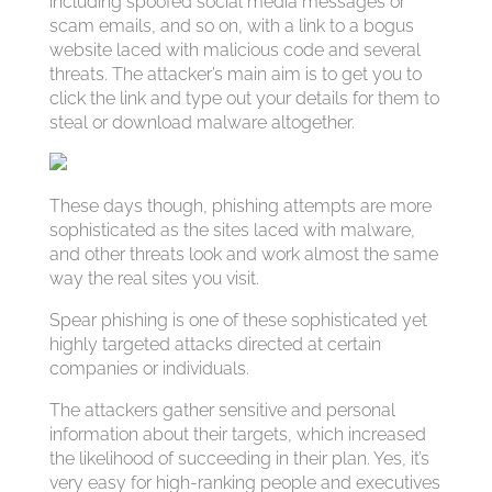
including spoofed social media messages or
scam emails, and so on, with a link to a bogus
website laced with malicious code and several
threats. The attacker’s main aim is to get you to
click the link and type out your details for them to
steal or download malware altogether.
These days though, phishing attempts are more
sophisticated as the sites laced with malware,
and other threats look and work almost the same
way the real sites you visit.
Spear phishing is one of these sophisticated yet
highly targeted attacks directed at certain
companies or individuals.
The attackers gather sensitive and personal
information about their targets, which increased
the likelihood of succeeding in their plan. Yes, it’s
very easy for high-ranking people and executives