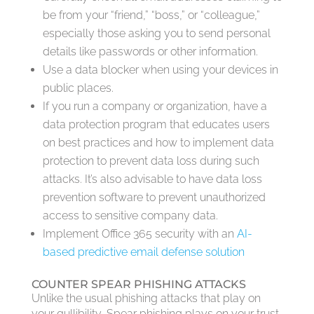
be from your “friend,” “boss,” or “colleague,”
especially those asking you to send personal
details like passwords or other information.
Use a data blocker when using your devices in
public places.
If you run a company or organization, have a
data protection program that educates users
on best practices and how to implement data
protection to prevent data loss during such
attacks. It’s also advisable to have data loss
prevention software to prevent unauthorized
access to sensitive company data.
Implement Office 365 security with an
AI-
based predictive email defense solution
COUNTER SPEAR PHISHING ATTACKS
Unlike the usual phishing attacks that play on
your gullibility, Spear phishing plays on your trust.