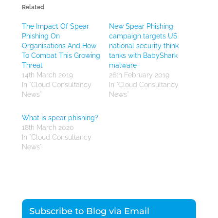
Related
The Impact Of Spear
New Spear Phishing
Phishing On
campaign targets US
Organisations And How
national security think
To Combat This Growing
tanks with BabyShark
Threat
malware
14th March 2019
26th February 2019
In "Cloud Consultancy
In "Cloud Consultancy
News"
News"
What is spear phishing?
18th March 2020
In "Cloud Consultancy
News"
Subscribe to Blog via Email