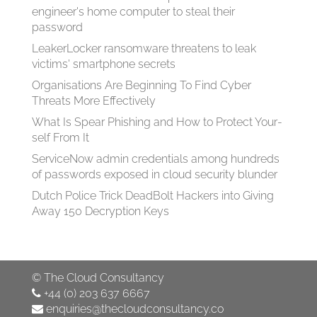
engineer's home computer to steal their
password
LeakerLocker ransomware threatens to leak
victims' smartphone secrets
Organisations Are Beginning To Find Cyber
Threats More Effectively
What Is Spear Phish­ing and How to Pro­tect Your­
self From It
ServiceNow admin credentials among hundreds
of passwords exposed in cloud security blunder
Dutch Police Trick DeadBolt Hackers into Giving
Away 150 Decryption Keys
©
The Cloud Consultancy
+44 (0) 203 637 6667
enquiries@thecloudconsultancy.co