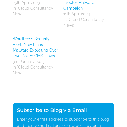
25th April 2023
Injector Malware
In "Cloud Consultancy
Campaign
News"
11th April 2023
In "Cloud Consultancy
News"
WordPress Security
Alert: New Linux
Malware Exploiting Over
Two Dozen CMS Flaws
3rd January 2023
In "Cloud Consultancy
News"
Subscribe to Blog via Email
Enter your email address to subscribe to this blog
and receive notifications of new posts by email.