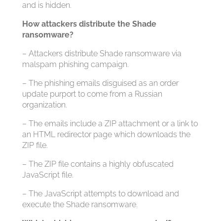
and is hidden.
How attackers distribute the Shade
ransomware?
– Attackers distribute Shade ransomware via
malspam phishing campaign.
– The phishing emails disguised as an order
update purport to come from a Russian
organization.
– The emails include a ZIP attachment or a link to
an HTML redirector page which downloads the
ZIP file.
– The ZIP file contains a highly obfuscated
JavaScript file.
– The JavaScript attempts to download and
execute the Shade ransomware.