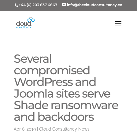
+44 (0) 203 637 6667
info@thecloudconsultancy.co
Several
compromised
WordPress and
Joomla sites serve
Shade ransomware
and backdoors
Apr 8, 2019
|
Cloud Consultancy News