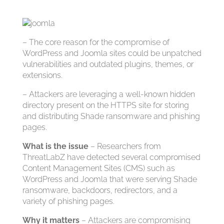
– The core reason for the compromise of
WordPress and Joomla sites could be unpatched
vulnerabilities and outdated plugins, themes, or
extensions.
– Attackers are leveraging a well-known hidden
directory present on the HTTPS site for storing
and distributing Shade ransomware and phishing
pages.
What is the issue
– Researchers from
ThreatLabZ have detected several compromised
Content Management Sites (CMS) such as
WordPress and Joomla that were serving Shade
ransomware, backdoors, redirectors, and a
variety of phishing pages.
Why it matters
– Attackers are compromising