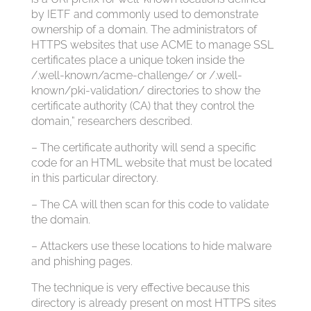
by IETF and commonly used to demonstrate
ownership of a domain. The administrators of
HTTPS websites that use ACME to manage SSL
certificates place a unique token inside the
/.well-known/acme-challenge/ or /.well-
known/pki-validation/ directories to show the
certificate authority (CA) that they control the
domain,” researchers described.
– The certificate authority will send a specific
code for an HTML website that must be located
in this particular directory.
– The CA will then scan for this code to validate
the domain.
– Attackers use these locations to hide malware
and phishing pages.
The technique is very effective because this
directory is already present on most HTTPS sites