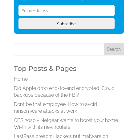
Email
Address
Subscribe
Top Posts & Pages
Home
Did Apple drop end-to-end encrypted iCloud
backups because of the FBI?
Don’t be that employee: How to avoid
ransomware attacks at work
CES 2020 - Netgear wants to boost your home
Wi-Fi with its new routers
LastPass breach: Hackers put malware on