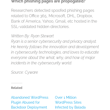
Which phishing pages are propogated?
Researchers detected spoofed phishing pages
related to Office 365, Microsoft, DHL, Dropbox,
Bank of America, Yahoo, Gmail, etc hosted in the
SSL-validated hidden directories.
Written By: Ryan Stewart
Ryan is a senior cybersecurity and privacy analyst.
He keenly follows the innovation and development
in cybersecurity technologies, and loves to educate
everyone about the what, why, and how of major
incidents in the cybersecurity world.
Source: Cyware
Related
Abandoned WordPress
Over 1 Million
Plugin Abused for
WordPress Sites
Backdoor Deployment
Infected by Balada