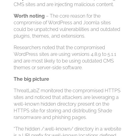
CMS sites and are injecting malicious content.
Worth noting
– The core reason for the
compromise of WordPress and Joomla sites
could be unpatched vulnerabilities and outdated
plugins, themes, and extensions.
Researchers noted that the compromised
WordPress sites are using versions 4.8.9 to 5.1.1
and are most likely to be using outdated CMS
themes or server-side software.
The big picture
ThreatLabZ monitored the compromised HTTPS
sites and noticed that attackers are leveraging a
well-known hidden directory present on the
HTTPS site for storing and distributing Shade
ransomware and phishing pages.
“The hidden /.well-known/ directory in a website
is a URI prefix for well-known locations defined