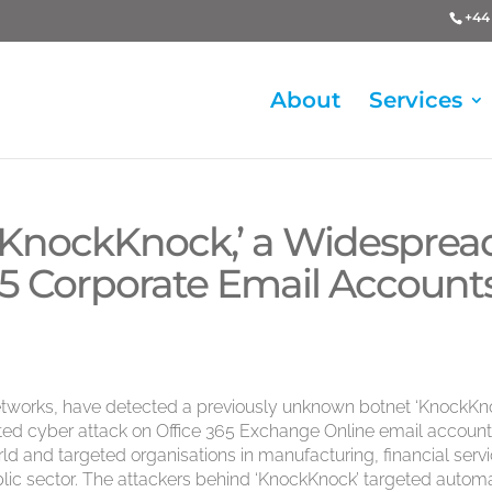
+44 
About
Services
‘KnockKnock,’ a Widesprea
65 Corporate Email Account
tworks, have detected a previously unknown botnet ‘KnockKno
ted cyber attack on Office 365 Exchange Online email account
ld and targeted organisations in manufacturing, financial servi
ic sector. The attackers behind ‘KnockKnock’ targeted autom