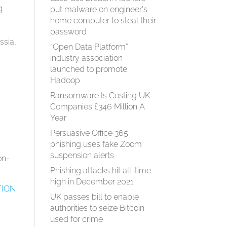
g
put malware on engineer's
home computer to steal their
password
ssia,
“Open Data Platform”
industry association
launched to promote
Hadoop
Ransomware Is Costing UK
Companies £346 Million A
Year
Persuasive Office 365
phishing uses fake Zoom
suspension alerts
on-
Phishing attacks hit all-time
high in December 2021
TION
UK passes bill to enable
authorities to seize Bitcoin
used for crime