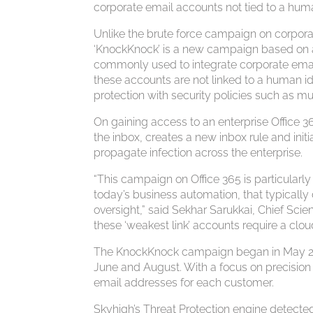
corporate email accounts not tied to a huma
Unlike the brute force campaign on corpora
‘KnockKnock’ is a new campaign based on a 
commonly used to integrate corporate emai
these accounts are not linked to a human id
protection with security policies such as mu
On gaining access to an enterprise Office 3
the inbox, creates a new inbox rule and initi
propagate infection across the enterprise.
“This campaign on Office 365 is particularly
today’s business automation, that typically
oversight,” said Sekhar Sarukkai, Chief Scie
these ‘weakest link’ accounts require a clou
The KnockKnock campaign began in May 2017 
June and August. With a focus on precision 
email addresses for each customer.
Skyhigh’s Threat Protection engine detecte