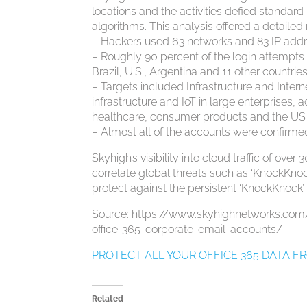
locations and the activities defied standar
algorithms. This analysis offered a detailed
– Hackers used 63 networks and 83 IP addre
– Roughly 90 percent of the login attempts 
Brazil, U.S., Argentina and 11 other countrie
– Targets included Infrastructure and Intern
infrastructure and IoT in large enterprises, 
healthcare, consumer products and the US 
– Almost all of the accounts were confirm
Skyhigh’s visibility into cloud traffic of ov
correlate global threats such as ‘KnockKno
protect against the persistent ‘KnockKnock’ 
Source: https://www.skyhighnetworks.co
office-365-corporate-email-accounts/
PROTECT ALL YOUR OFFICE 365 DATA 
Related