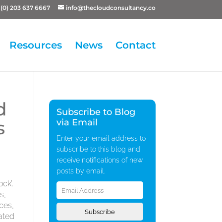
(0) 203 637 6667
info@thecloudconsultancy.co
Resources
News
Contact
d
Subscribe to Blog
s
via Email
Enter your email address to
subscribe to this blog and
receive notifications of new
posts by email.
Email
ck’.
Address
s,
ces,
Subscribe
ated