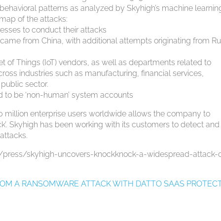
d behavioral patterns as analyzed by Skyhigh’s machine learnin
 map of the attacks:
sses to conduct their attacks
came from China, with additional attempts originating from Ru
s
et of Things (IoT) vendors, as well as departments related to
across industries such as manufacturing, financial services,
public sector.
ed to be ‘non-human’ system accounts
er 30 million enterprise users worldwide allows the company to
ck’. Skyhigh has been working with its customers to detect and
attacks.
m/press/skyhigh-uncovers-knockknock-a-widespread-attack-
FROM A RANSOMWARE ATTACK WITH DATTO SAAS PROTEC