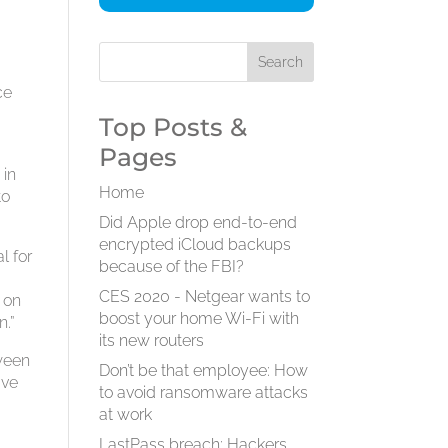
ce
Top Posts &
Pages
 in
Home
to
Did Apple drop end-to-end
encrypted iCloud backups
l for
because of the FBI?
CES 2020 - Netgear wants to
s on
boost your home Wi-Fi with
n.”
its new routers
tween
Don’t be that employee: How
ive
to avoid ransomware attacks
at work
LastPass breach: Hackers