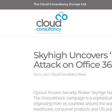
The Cloud Consultancy Europe Ltd.
Skyhigh Uncovers 
Attack on Office 3
Oct 17, 2017
|
Cloud Consultancy News
Clpoud Access Security Broker, Skyhigh Ne
The ‘KoncoKnock’ campaign is a sophistica
originating from 16 countries around the wor
healthcare, consumer products and US publ