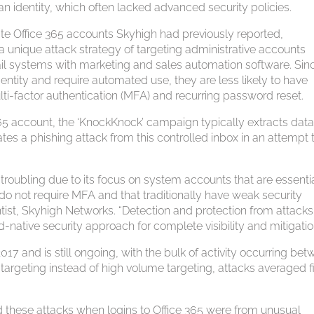
n identity, which often lacked advanced security policies.
te Office 365 accounts Skyhigh had previously reported,
unique attack strategy of targeting administrative accounts
l systems with marketing and sales automation software. Sin
entity and require automated use, they are less likely to have
lti-factor authentication (MFA) and recurring password reset.
65 account, the ‘KnockKnock’ campaign typically extracts data
ates a phishing attack from this controlled inbox in an attempt 
 troubling due to its focus on system accounts that are essentia
 do not require MFA and that traditionally have weak security
ntist, Skyhigh Networks. “Detection and protection from attack
d-native security approach for complete visibility and mitigatio
and is still ongoing, with the bulk of activity occurring be
targeting instead of high volume targeting, attacks averaged f
d these attacks when logins to Office 365 were from unusual