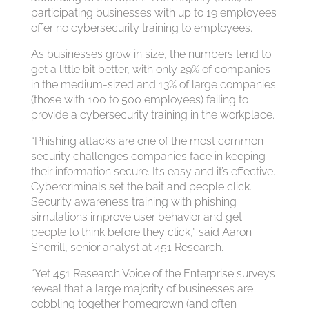
participating businesses with up to 19 employees
offer no cybersecurity training to employees.
As businesses grow in size, the numbers tend to
get a little bit better, with only 29% of companies
in the medium-sized and 13% of large companies
(those with 100 to 500 employees) failing to
provide a cybersecurity training in the workplace.
“Phishing attacks are one of the most common
security challenges companies face in keeping
their information secure. It’s easy and it’s effective.
Cybercriminals set the bait and people click.
Security awareness training with phishing
simulations improve user behavior and get
people to think before they click,” said Aaron
Sherrill, senior analyst at 451 Research.
“Yet 451 Research Voice of the Enterprise surveys
reveal that a large majority of businesses are
cobbling together homegrown (and often