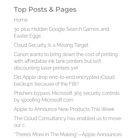
Top Posts & Pages
Home
30 plus Hidden Google Search Games and
Easter Eggs
Cloud Security Is a Moving Target
Canon wants to bring down the cost of printing
with affordable ink tank printers but isn’t
discounting laser printers yet
Did Apple drop end-to-end encrypted iCloud
backups because of the FBI?
Phishers bypass Microsoft 365 security controls
by spoofing Microsoft.com
Apple to Announce New Products This Week
The Cloud Consultancy has enabled us to move
our c…
“There’s More In The Making”—Apple Announces