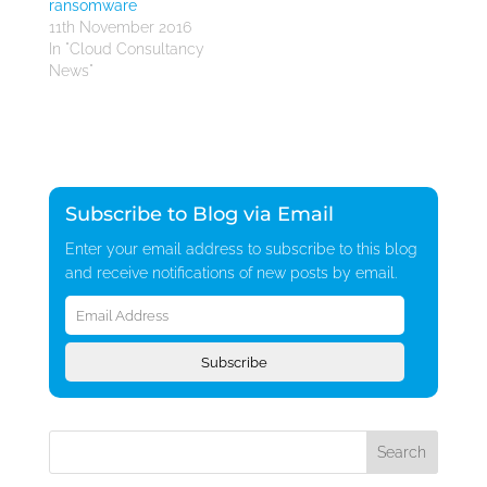
ransomware
11th November 2016
In "Cloud Consultancy
News"
Subscribe to Blog via Email
Enter your email address to subscribe to this blog
and receive notifications of new posts by email.
Email
Address
Subscribe