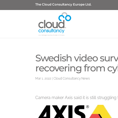
The Cloud Consultancy Europe Ltd.
Swedish video survei
recovering from cy
Mar 1, 2022
|
Cloud Consultancy News
Camera maker Axis said it is still struggling