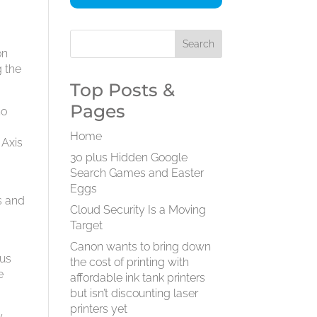
on
g the
Top Posts &
Pages
no
Home
 Axis
30 plus Hidden Google
Search Games and Easter
Eggs
es and
Cloud Security Is a Moving
Target
Canon wants to bring down
tus
the cost of printing with
e
affordable ink tank printers
but isn’t discounting laser
printers yet
y