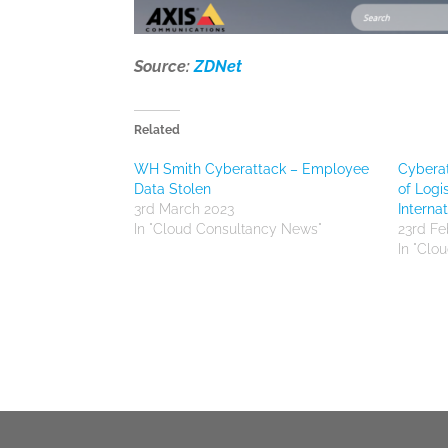
Source:
ZDNet
Related
WH Smith Cyberattack – Employee
Cyberat
Data Stolen
of Logi
3rd March 2023
Internat
In "Cloud Consultancy News"
23rd Fe
In "Clo