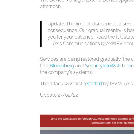
afternoon.
Update: The time of disconnected servi
consequence. Our gradual reentry is bas
you for your patience. Read the full sta
— Axis Communications (@AxisIPVideo
Services are being restored gradually, the
told
Bloomberg
and
SecurityInfoWatch.co
the company’s systems.
The attack was first
reported
by IPVM. Axis h
Update 27/02/22: