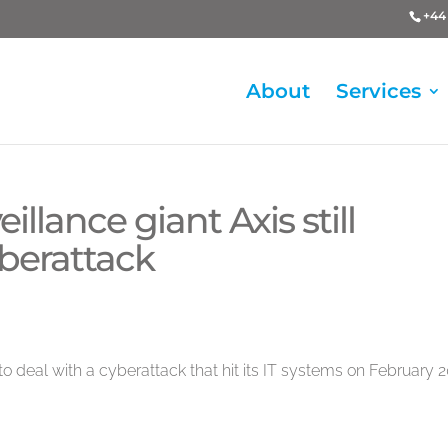
+44 
About
Services
llance giant Axis still
berattack
 to deal with a cyberattack that hit its IT systems on February 2