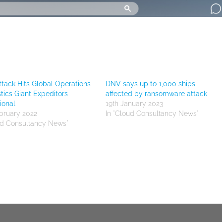
tack Hits Global Operations
DNV says up to 1,000 ships
stics Giant Expeditors
affected by ransomware attack
ional
19th January 2023
bruary 2022
In "Cloud Consultancy News"
ud Consultancy News"