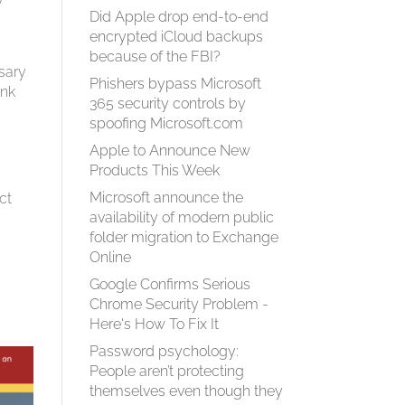
Did Apple drop end-to-end
encrypted iCloud backups
because of the FBI?
sary
Phishers bypass Microsoft
ank
365 security controls by
spoofing Microsoft.com
Apple to Announce New
Products This Week
Microsoft announce the
ct
availability of modern public
folder migration to Exchange
Online
Google Confirms Serious
Chrome Security Problem -
Here's How To Fix It
Password psychology:
People aren’t protecting
themselves even though they