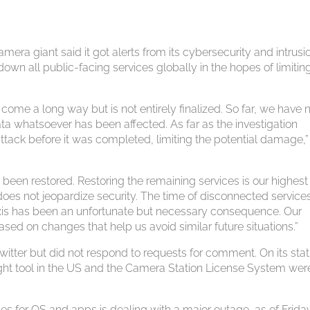
mera giant said it got alerts from its cybersecurity and intrusi
own all public-facing services globally in the hopes of limitin
 come a long way but is not entirely finalized. So far, we have 
ta whatsoever has been affected. As far as the investigation
ttack before it was completed, limiting the potential damage,”
 been restored. Restoring the remaining services is our highest
at does not jeopardize security. The time of disconnected servic
Axis has been an unfortunate but necessary consequence. Our
ased on changes that help us avoid similar future situations.”
itter but did not respond to requests for comment. On its sta
nsight tool in the US and the Camera Station License System wer
 for OS and apps is dealing with a major outage, as of Frida