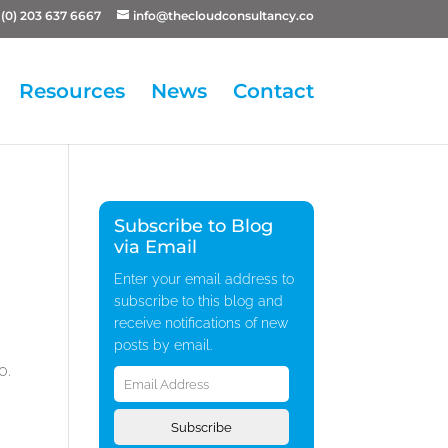
(0) 203 637 6667
info@thecloudconsultancy.co
Resources
News
Contact
Subscribe to Blog
via Email
Enter your email address to
subscribe to this blog and
receive notifications of new
posts by email.
Email
0.
Address
Subscribe