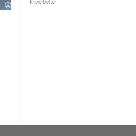
know better