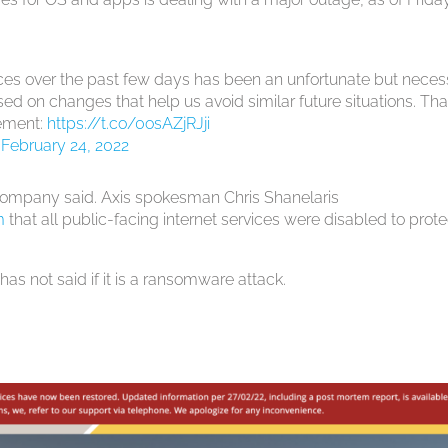
ces over the past few days has been an unfortunate but neces
ed on changes that help us avoid similar future situations. Th
tement:
https://t.co/0osAZjRJji
)
February 24, 2022
 company said. Axis spokesman Chris Shanelaris
m
that all public-facing internet services were disabled to prote
as not said if it is a ransomware attack.