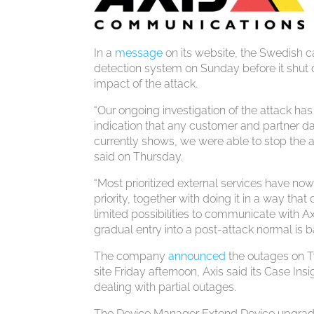
In a
message
on its website, the Swedish ca
detection system on Sunday before it shut d
impact of the attack.
“Our ongoing investigation of the attack has
indication that any customer and partner da
currently shows, we were able to stop the a
said on Thursday.
“Most prioritized external services have now
priority, together with doing it in a way th
limited possibilities to communicate with 
gradual entry into a post-attack normal is b
The company
announced
the outages on Tw
site Friday afternoon, Axis said its Case I
dealing with partial outages.
The Device Manager Extend Device upgrades