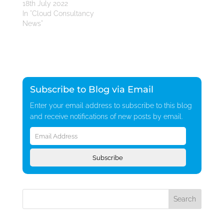
18th July 2022
In "Cloud Consultancy
News"
Subscribe to Blog via Email
Enter your email address to subscribe to this blog
and receive notifications of new posts by email.
Email
Address
Subscribe