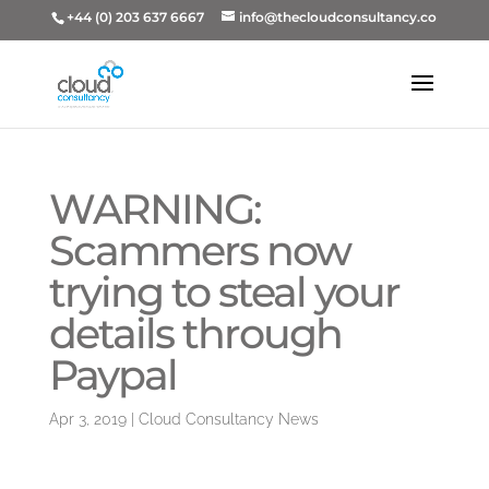
+44 (0) 203 637 6667
info@thecloudconsultancy.co
WARNING:
Scammers now
trying to steal your
details through
Paypal
Apr 3, 2019
|
Cloud Consultancy News