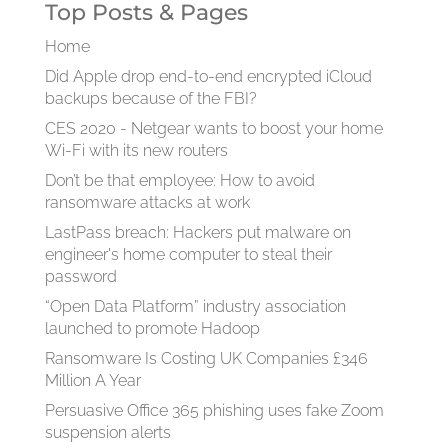
Top Posts & Pages
Home
Did Apple drop end-to-end encrypted iCloud
backups because of the FBI?
CES 2020 - Netgear wants to boost your home
Wi-Fi with its new routers
Don’t be that employee: How to avoid
ransomware attacks at work
LastPass breach: Hackers put malware on
engineer's home computer to steal their
password
“Open Data Platform” industry association
launched to promote Hadoop
Ransomware Is Costing UK Companies £346
Million A Year
Persuasive Office 365 phishing uses fake Zoom
suspension alerts