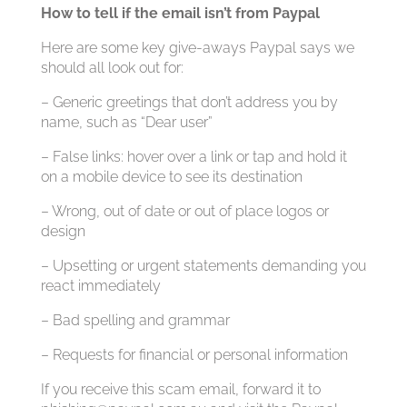
How to tell if the email isn’t from Paypal
Here are some key give-aways Paypal says we
should all look out for:
– Generic greetings that don’t address you by
name, such as “Dear user”
– False links: hover over a link or tap and hold it
on a mobile device to see its destination
– Wrong, out of date or out of place logos or
design
– Upsetting or urgent statements demanding you
react immediately
– Bad spelling and grammar
– Requests for financial or personal information
If you receive this scam email, forward it to