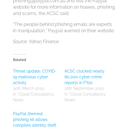
phishing@paypal.com.au
and visit the Paypal
website for more information on hoaxes, phishing
and scams, the ACSC said.
“The people behind phishing emails are experts
in manipulation,” Paypal warned on their website.
Source: Yahoo Finance
Related
Threat update: COVID-
ACSC clocked nearly
19 malicious cyber
60,000 cyber crime
activity
reports in FY20
30th March 2020
18th September 2020
In "Cloud Consultancy
In "Cloud Consultancy
News"
News"
PayPal-themed
phishing kit allows
complete identity theft