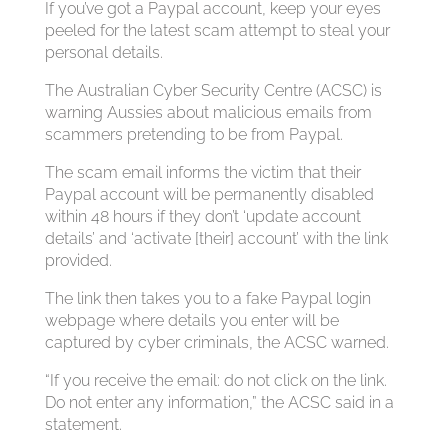
If you’ve got a Paypal account, keep your eyes
peeled for the latest scam attempt to steal your
personal details.
The Australian Cyber Security Centre (ACSC) is
warning Aussies about malicious emails from
scammers pretending to be from Paypal.
The scam email informs the victim that their
Paypal account will be permanently disabled
within 48 hours if they don’t ‘update account
details’ and ‘activate [their] account’ with the link
provided.
The link then takes you to a fake Paypal login
webpage where details you enter will be
captured by cyber criminals, the ACSC warned.
“If you receive the email: do not click on the link.
Do not enter any information,” the ACSC said in a
statement.