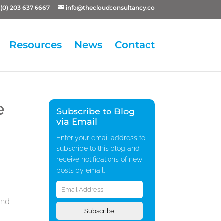
(0) 203 637 6667
info@thecloudconsultancy.co
Resources
News
Contact
e
Subscribe to Blog
via Email
Enter your email address to
subscribe to this blog and
receive notifications of new
posts by email.
Email
Address
and
Subscribe