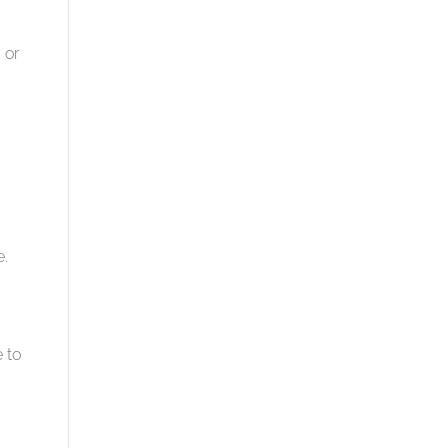
 or
e.
 to