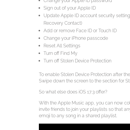
Change your Apple ID password
Sign out of your Apple ID
Update Apple ID account security setting
Recovery Contact)
Add or remove Face ID or Touch ID
Change your iPhone passcode
Reset All Settings
Turn off Find My
Turn off Stolen Device Protection
To enable Stolen Device Protection after th
Swipe down the screen to the section for Sto
So what else does iOS 17.3 offer?
With the Apple Music app, you can now coll
invite friends to join your playlists so tha
emoji to any song in a shared playlist.