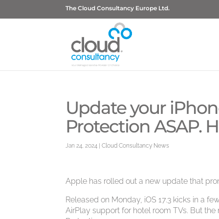
The Cloud Consultancy Europe Ltd.
Update your iPhon
Protection ASAP. H
Jan 24, 2024
|
Cloud Consultancy News
Apple has rolled out a new update that pro
Released on Monday, iOS 17.3 kicks in a few
AirPlay support for hotel room TVs. But the