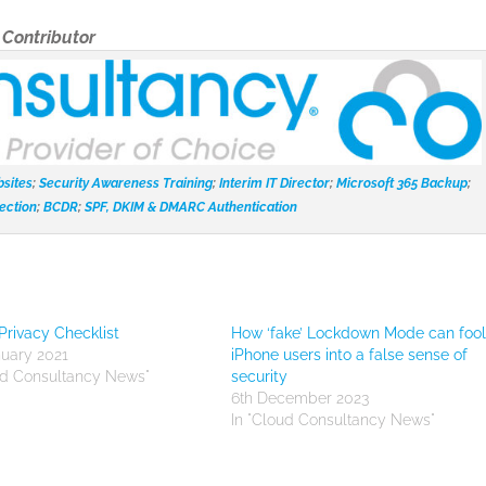
t
Contributor
sites
;
Security Awareness Training
;
Interim IT Director
;
Microsoft 365 Backup
;
ection
;
BCDR
;
SPF, DKIM & DMARC Authentication
Privacy Checklist
How ‘fake’ Lockdown Mode can foo
nuary 2021
iPhone users into a false sense of
ud Consultancy News"
security
6th December 2023
In "Cloud Consultancy News"