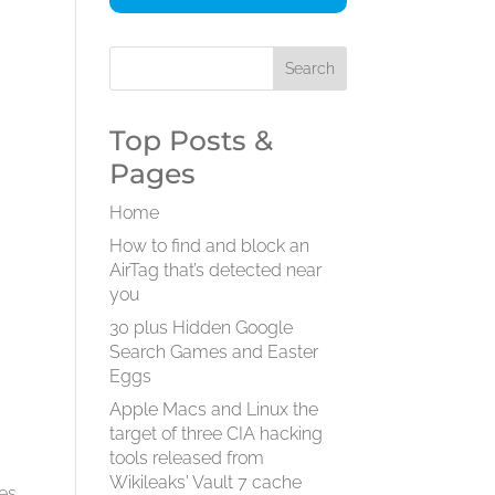
Top Posts &
Pages
Home
How to find and block an
AirTag that’s detected near
you
30 plus Hidden Google
Search Games and Easter
Eggs
Apple Macs and Linux the
target of three CIA hacking
tools released from
Wikileaks' Vault 7 cache
ges