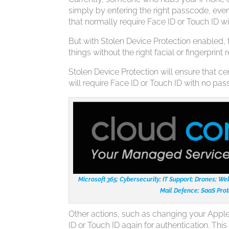
simply by entering the right passcode, even 
that normally require Face ID or Touch ID wil
But with Stolen Device Protection enabled, 
things without the right facial or fingerprint 
Stolen Device Protection will ensure that ce
will require Face ID or Touch ID with no pass
Microsoft 365
;
Cybersecurity
;
IT Support;
Drones
;
Web
Mail Defence
;
SaaS Prot
Other actions, such as changing your Apple 
ID or Touch ID again for authentication. Thi