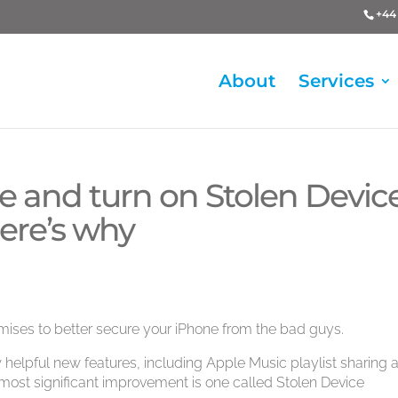
+44 
About
Services
e and turn on Stolen Devic
ere’s why
mises to better secure your iPhone from the bad guys.
 helpful new features, including Apple Music playlist sharing 
 most significant improvement is one called Stolen Device