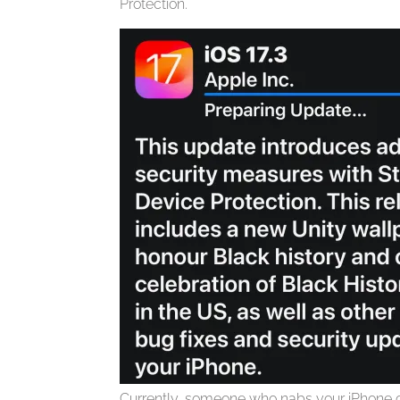
Protection.
Currently, someone who nabs your iPhone 