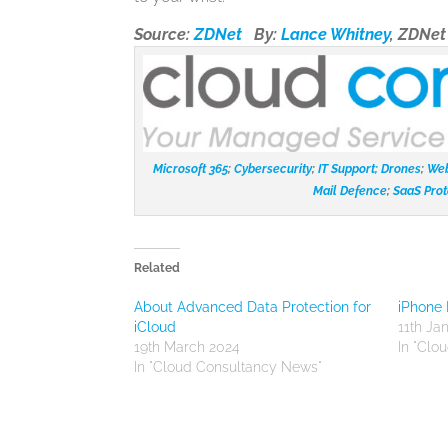
Source:
ZDNet
By:
Lance Whitney
, ZDNe
Microsoft 365
;
Cybersecurity
;
IT Support;
Drones
;
Web
Mail Defence
;
SaaS Prot
Related
About Advanced Data Protection for
iPhone 
iCloud
11th Ja
19th March 2024
In "Clo
In "Cloud Consultancy News"