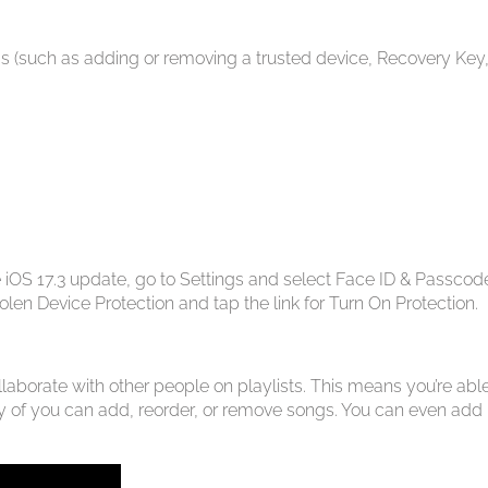
s (such as adding or removing a trusted device, Recovery Key,
e iOS 17.3 update, go to Settings and select Face ID & Passcod
len Device Protection and tap the link for Turn On Protection.
aborate with other people on playlists. This means you’re able
t any of you can add, reorder, or remove songs. You can even add