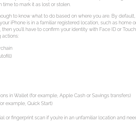
ime to mark it as lost or stolen.
nough to know what to do based on where you are. By default,
 your iPhone is in a familiar registered location, such as home o
, then you’ll have to confirm your identity with Face ID or Touch
 actions:
ychain
ofill)
ons in Wallet (for example, Apple Cash or Savings transfers)
or example, Quick Start)
al or fingerprint scan if you’re in an unfamiliar location and nee