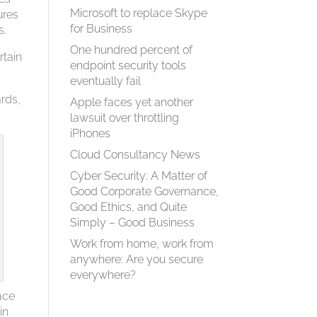
Microsoft to replace Skype
ures
for Business
s.
One hundred percent of
rtain
endpoint security tools
eventually fail
ards,
Apple faces yet another
lawsuit over throttling
iPhones
Cloud Consultancy News
Cyber Security: A Matter of
Good Corporate Governance,
Good Ethics, and Quite
Simply – Good Business
Work from home, work from
anywhere: Are you secure
everywhere?
ace
in