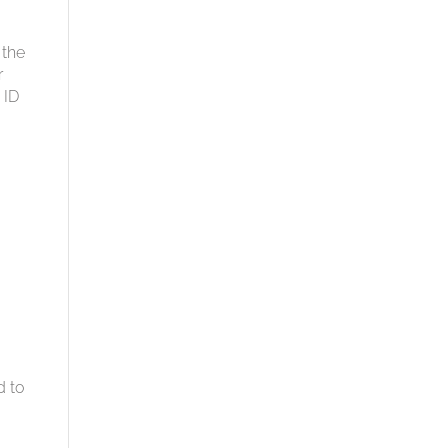
 the
r
 ID
d to