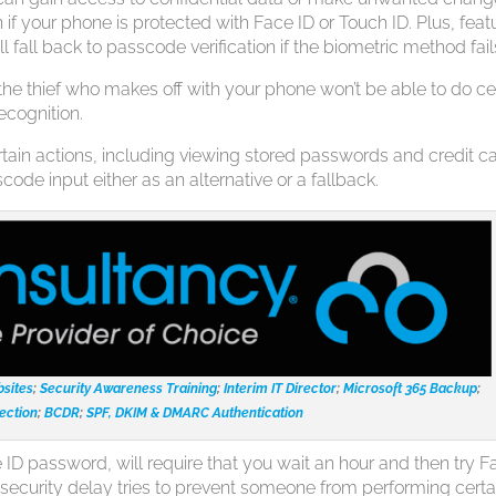
if your phone is protected with Face ID or Touch ID. Plus, feat
l fall back to passcode verification if the biometric method fail
the thief who makes off with your phone won’t be able to do ce
recognition.
rtain actions, including viewing stored passwords and credit c
code input either as an alternative or a fallback.
sites
;
Security Awareness Training
;
Interim IT Director
;
Microsoft 365 Backup
;
ection
;
BCDR
;
SPF, DKIM & DMARC Authentication
ID password, will require that you wait an hour and then try F
s security delay tries to prevent someone from performing certa