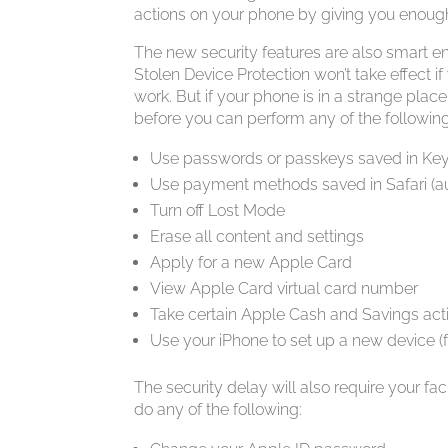
actions on your phone by giving you enough t
The new security features are also smart e
Stolen Device Protection won’t take effect if
work. But if your phone is in a strange place
before you can perform any of the following
Use passwords or passkeys saved in Ke
Use payment methods saved in Safari (aut
Turn off Lost Mode
Erase all content and settings
Apply for a new Apple Card
View Apple Card virtual card number
Take certain Apple Cash and Savings acti
Use your iPhone to set up a new device (f
The security delay will also require your faci
do any of the following: