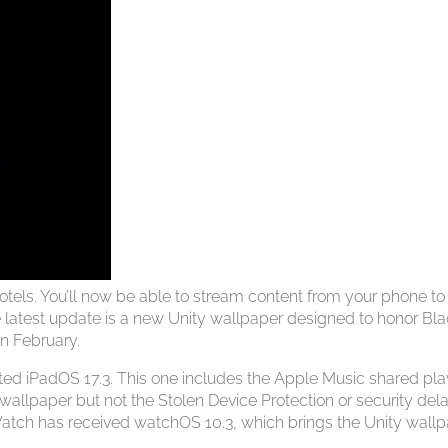
hotels. You’ll now be able to stream content from your phone to
the latest update is a new Unity wallpaper designed to honor Bl
in February.
ed iPadOS 17.3. This one includes the Apple Music shared play
 wallpaper but not the Stolen Device Protection or security del
 Watch has received watchOS 10.3, which brings the Unity wall