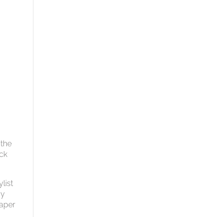
 the
ack
list
ay
paper