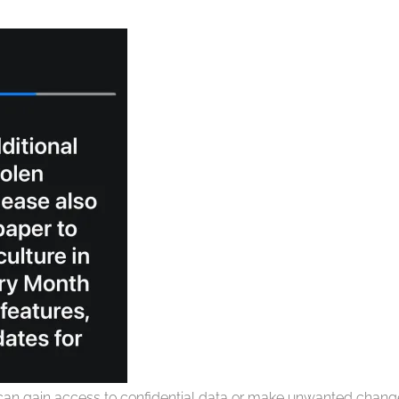
can gain access to confidential data or make unwanted chan