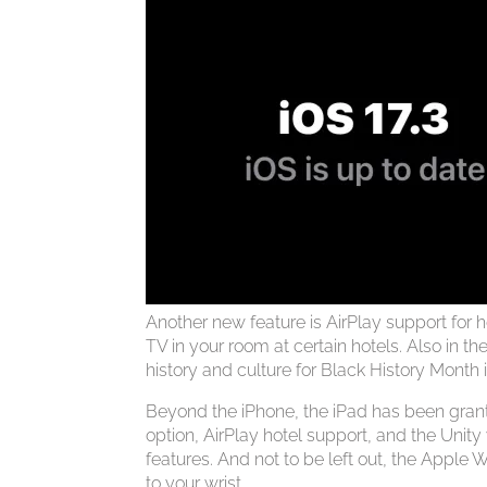
Another new feature is AirPlay support for 
TV in your room at certain hotels. Also in 
history and culture for Black History Month 
Beyond the iPhone, the iPad has been grant
option, AirPlay hotel support, and the Unity
features. And not to be left out, the Apple
to your wrist.