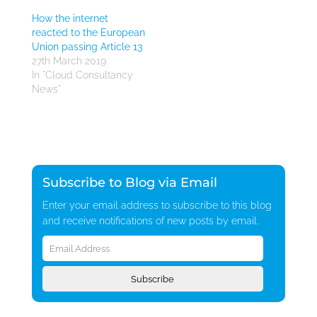
How the internet
reacted to the European
Union passing Article 13
27th March 2019
In "Cloud Consultancy
News"
Subscribe to Blog via Email
Enter your email address to subscribe to this blog
and receive notifications of new posts by email.
Email
Address
Subscribe