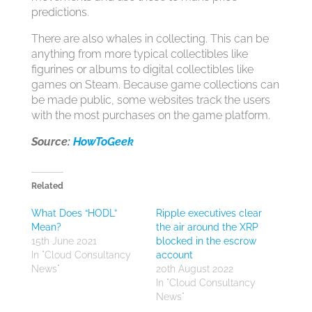
predictions.
There are also whales in collecting. This can be
anything from more typical collectibles like
figurines or albums to digital collectibles like
games on Steam. Because game collections can
be made public, some websites track the users
with the most purchases on the game platform.
Source:
HowToGeek
Related
What Does “HODL”
Ripple executives clear
Mean?
the air around the XRP
15th June 2021
blocked in the escrow
In "Cloud Consultancy
account
News"
20th August 2022
In "Cloud Consultancy
News"