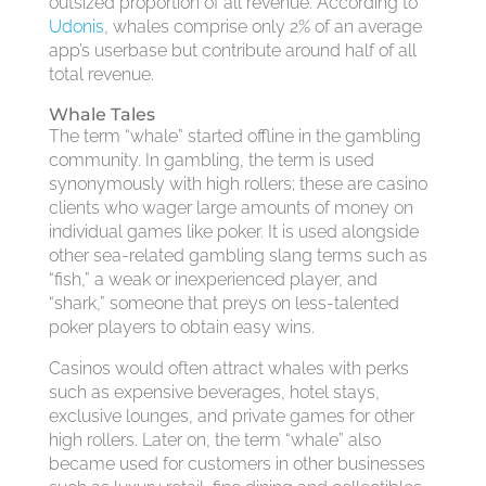
outsized proportion of all revenue. According to
Udonis
, whales comprise only 2% of an average
app’s userbase but contribute around half of all
total revenue.
Whale Tales
The term “whale” started offline in the gambling
community. In gambling, the term is used
synonymously with high rollers; these are casino
clients who wager large amounts of money on
individual games like poker. It is used alongside
other sea-related gambling slang terms such as
“fish,” a weak or inexperienced player, and
“shark,” someone that preys on less-talented
poker players to obtain easy wins.
Casinos would often attract whales with perks
such as expensive beverages, hotel stays,
exclusive lounges, and private games for other
high rollers. Later on, the term “whale” also
became used for customers in other businesses