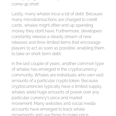
come up short.
Lastly, many whales incur a lot of debt. Because
many microtransactions are charged to credit
cards, whales might often end up spending
money they don’t have. Furthermore, developers
constantly release a steady stream of new
releases and time-limited items that encourage
players to act as soon as possible, enabling them
to take on short-term debt.
In the last couple of years, another common type
of whales has emerged in the cryptocurrency
community. Whales are individuals who own vast
amounts of a particular crypto token. Because
cryptocurrencies typically have a limited supply,
whales wield huge amounts of power over any
particular currency’s price and market
movement. Many websites and social media
accounts have emerged to track whale
movements and use those to make price