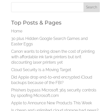
Top Posts & Pages
Home
30 plus Hidden Google Search Games and
Easter Eggs
Canon wants to bring down the cost of printing
with affordable ink tank printers but isn’t
discounting laser printers yet
Cloud Security Is a Moving Target
Did Apple drop end-to-end encrypted iCloud
backups because of the FBI?
Phishers bypass Microsoft 365 security controls
by spoofing Microsoft.com
Apple to Announce New Products This Week
Is cheap and unlimited cloud storage bad news?