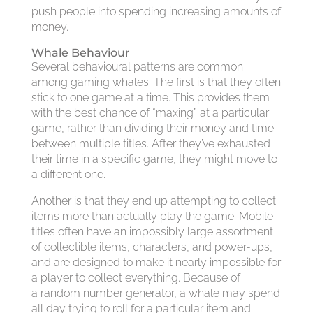
push people into spending increasing amounts of
money.
Whale Behaviour
Several behavioural patterns are common
among gaming whales. The first is that they often
stick to one game at a time. This provides them
with the best chance of “maxing” at a particular
game, rather than dividing their money and time
between multiple titles. After they’ve exhausted
their time in a specific game, they might move to
a different one.
Another is that they end up attempting to collect
items more than actually play the game. Mobile
titles often have an impossibly large assortment
of collectible items, characters, and power-ups,
and are designed to make it nearly impossible for
a player to collect everything. Because of
a random number generator, a whale may spend
all day trying to roll for a particular item and