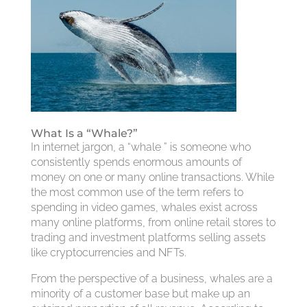
What Is a “Whale?”
In internet jargon, a “whale ” is someone who
consistently spends enormous amounts of
money on one or many online transactions. While
the most common use of the term refers to
spending in video games, whales exist across
many online platforms, from online retail stores to
trading and investment platforms selling assets
like cryptocurrencies and NFTs.
From the perspective of a business, whales are a
minority of a customer base but make up an