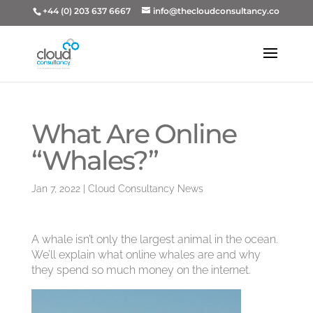
+44 (0) 203 637 6667
info@thecloudconsultancy.co
What Are Online
“Whales?”
Jan 7, 2022
|
Cloud Consultancy News
A whale isn’t only the largest animal in the ocean.
We’ll explain what online whales are and why
they spend so much money on the internet.