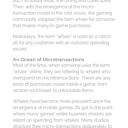
such as luxury retail, fine dining and collectibles.
Then, with the emergence of the micro-
transaction model in the mid-2010s, the gaming
community adopted the term whale for someone
that makes many in-game purchases.
Nowadays, the term “whale” is used as a catch-
all for any customer with an outsized spending
record.
An Ocean of Microtransactions
Most of the time, when someone uses the term
“whale” online, they are referring to whales who
overspend on microtransactions. These are any
kinds of purchases made inside a game, from
random loot boxes to unlockable items.
Whales have become more prevalent since the
emergence of mobile games. It’s got to the point
where many games’ entire business models are
reliant on spending from whales. Many studios
structure their micro-transactions deliberately to