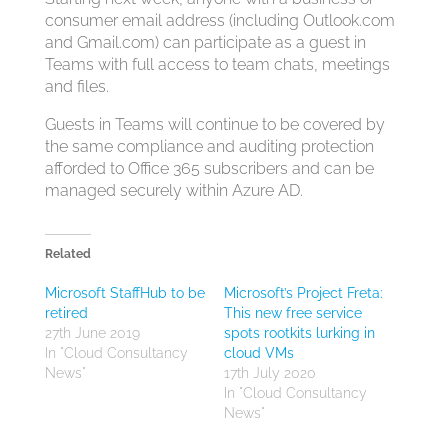
consumer email address (including Outlook.com
and Gmail.com) can participate as a guest in
Teams with full access to team chats, meetings
and files.
Guests in Teams will continue to be covered by
the same compliance and auditing protection
afforded to Office 365 subscribers and can be
managed securely within Azure AD.
Related
Microsoft StaffHub to be
Microsoft’s Project Freta:
retired
This new free service
27th June 2019
spots rootkits lurking in
In "Cloud Consultancy
cloud VMs
News"
17th July 2020
In "Cloud Consultancy
News"