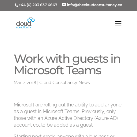
+44 (0) 203 637 6667
info@thecloudconsultancy.co
Work with guests in
Microsoft Teams
Mar 2, 2018
|
Cloud Consultancy News
Microsoft are rolling out the ability to add anyone
as a guest in Microsoft Teams. Previously, only
those with an Azure Active Directory (Azure AD)
account could be added as a guest.
Starting next week, anyone with a business or