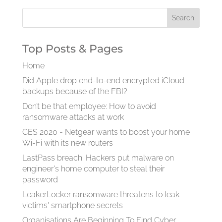
Top Posts & Pages
Home
Did Apple drop end-to-end encrypted iCloud
backups because of the FBI?
Don’t be that employee: How to avoid
ransomware attacks at work
CES 2020 - Netgear wants to boost your home
Wi-Fi with its new routers
LastPass breach: Hackers put malware on
engineer's home computer to steal their
password
LeakerLocker ransomware threatens to leak
victims' smartphone secrets
Organisations Are Beginning To Find Cyber