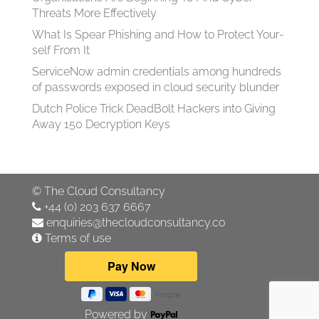
Threats More Effectively
What Is Spear Phish­ing and How to Pro­tect Your­
self From It
ServiceNow admin credentials among hundreds
of passwords exposed in cloud security blunder
Dutch Police Trick DeadBolt Hackers into Giving
Away 150 Decryption Keys
©
The Cloud Consultancy
+44 (0) 203 637 6667
enquiries@thecloudconsultancy.co
Terms of use
Powered by