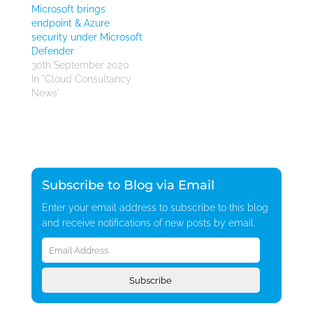
Microsoft brings
endpoint & Azure
security under Microsoft
Defender
30th September 2020
In "Cloud Consultancy
News"
Subscribe to Blog via Email
Enter your email address to subscribe to this blog
and receive notifications of new posts by email.
Email
Address
Subscribe