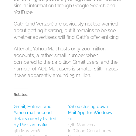
similar information through Google Search and
YouTube.
Oath (and Verizon) are obviously not too worried
about getting it wrong, but it remains to be see
whether advertisers will find Oath’s offer enticing.
After all, Yahoo Mail hosts only 200 million
accounts, a rather small number when
compared to the 1.4 billion Gmail users, and the
number of AOL Mail users is smaller still: in 2017,
it was apparently around 25 million.
Related
Gmail, Hotmail and
Yahoo closing down
Yahoo mail account
Mail App for Windows
details openly traded
10
by Russian mafia
17th May 2017
4th May 2016
In "Cloud Consultancy