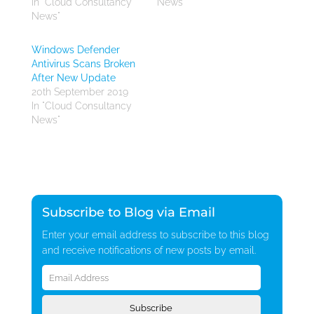
In "Cloud Consultancy
News"
News"
Windows Defender
Antivirus Scans Broken
After New Update
20th September 2019
In "Cloud Consultancy
News"
Subscribe to Blog via Email
Enter your email address to subscribe to this blog
and receive notifications of new posts by email.
Email
Address
Subscribe