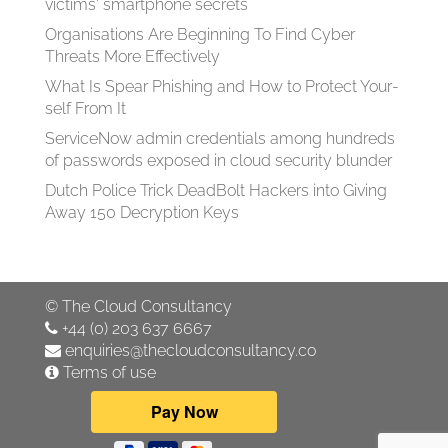
victims' smartphone secrets
Organisations Are Beginning To Find Cyber
Threats More Effectively
What Is Spear Phish­ing and How to Pro­tect Your­
self From It
ServiceNow admin credentials among hundreds
of passwords exposed in cloud security blunder
Dutch Police Trick DeadBolt Hackers into Giving
Away 150 Decryption Keys
©
The Cloud Consultancy
+44 (0) 203 637 6667
enquiries@thecloudconsultancy.co
Terms of use