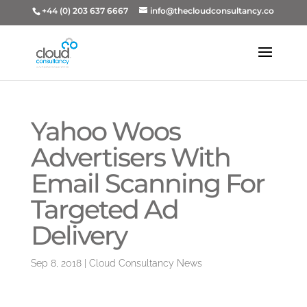
+44 (0) 203 637 6667
info@thecloudconsultancy.co
Yahoo Woos
Advertisers With
Email Scanning For
Targeted Ad
Delivery
Sep 8, 2018
|
Cloud Consultancy News