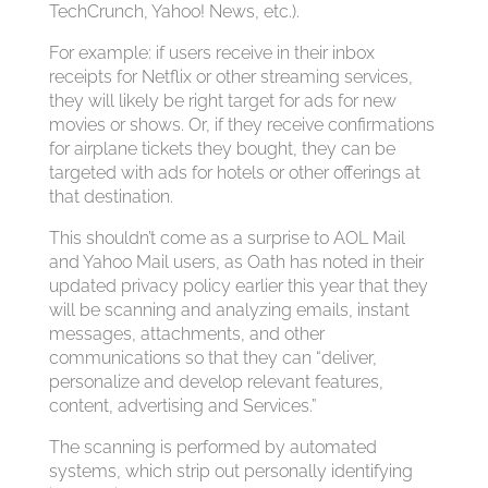
TechCrunch, Yahoo! News, etc.).
For example: if users receive in their inbox
receipts for Netflix or other streaming services,
they will likely be right target for ads for new
movies or shows. Or, if they receive confirmations
for airplane tickets they bought, they can be
targeted with ads for hotels or other offerings at
that destination.
This shouldn’t come as a surprise to AOL Mail
and Yahoo Mail users, as Oath has noted in their
updated privacy policy earlier this year that they
will be scanning and analyzing emails, instant
messages, attachments, and other
communications so that they can “deliver,
personalize and develop relevant features,
content, advertising and Services.”
The scanning is performed by automated
systems, which strip out personally identifying