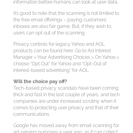
information before humans can look at user data.
It’s good to note that the scanning is not limited to
the free email offerings – paying customers’
inboxes are also fair game. But, if they wish to,
users can opt out of the scanning.
Privacy controls for legacy Yahoo and AOL
products can be found here. Go to Ad Interest
Manager > Your Advertising Choices > On Yahoo >
choose “Opt Out” for Yahoo and “Opt-Out of
interest-based advertising” for AOL.
Will the choice pay off?
Tech-based privacy scandals have been coming
thick and fast in the last couple of years, and tech
companies are under increased scrutiny when it
comes to protecting user privacy and that of their
communications.
Google has moved away from email scanning for
ad-serving purposes a year ago, as it can collect