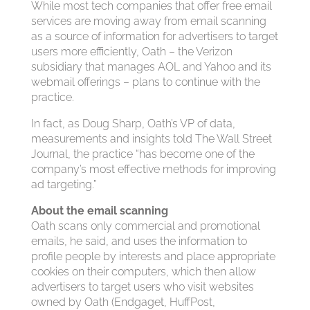
While most tech companies that offer free email
services are moving away from email scanning
as a source of information for advertisers to target
users more efficiently, Oath – the Verizon
subsidiary that manages AOL and Yahoo and its
webmail offerings – plans to continue with the
practice.
In fact, as Doug Sharp, Oath’s VP of data,
measurements and insights told The Wall Street
Journal, the practice “has become one of the
company’s most effective methods for improving
ad targeting.”
About the email scanning
Oath scans only commercial and promotional
emails, he said, and uses the information to
profile people by interests and place appropriate
cookies on their computers, which then allow
advertisers to target users who visit websites
owned by Oath (Endgaget, HuffPost,