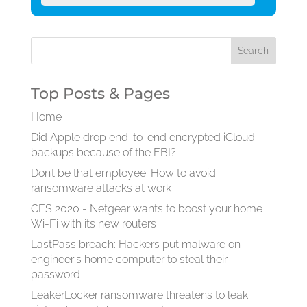
Top Posts & Pages
Home
Did Apple drop end-to-end encrypted iCloud
backups because of the FBI?
Don’t be that employee: How to avoid
ransomware attacks at work
CES 2020 - Netgear wants to boost your home
Wi-Fi with its new routers
LastPass breach: Hackers put malware on
engineer's home computer to steal their
password
LeakerLocker ransomware threatens to leak