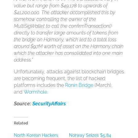
value but range from $49,178 to upwards of
$41,200,000. The attacker accomplished this by
somehow controlling the owner of the
MultiSigWallet to call the confirmTransaction()
directly to transfer large amounts of tokens from
the bridge on Harmony, which led to a total loss
around $97M worth of asset on the Harmony chain
which the attacker has consolidated into one main
address.”
Unfortunately, attacks against blockchain bridges
are becoming frequent, the list of hacked
platforms includes the
Ronin Bridge
(March),
and
Wormhole
.
Source:
SecurityAffairs
Related
North Korean Hackers
Norway Seizes $5.84