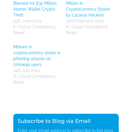
Blamed for $35 Million
Million in
Atomic Wallet Crypto
Cryptocurrency Stolen
Theft
by Lazarus Hackers
15th June 2023
22nd February 2023
In "Cloud Consultancy
In "Cloud Consultancy
News"
News"
Millions in
cryptocurrency stolen in
phishing attacks on
Uniswap users
14th July 2022
In "Cloud Consultancy
News"
Subscribe to Blog via Email
Enter your email address to subscribe to this blog