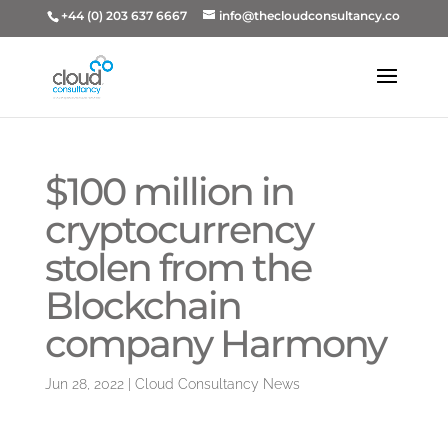
+44 (0) 203 637 6667
info@thecloudconsultancy.co
$100 million in
cryptocurrency
stolen from the
Blockchain
company Harmony
Jun 28, 2022
|
Cloud Consultancy News