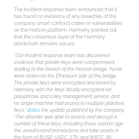
The incident response team announced that it
has found no evidence of any breaches of the
company smart contract codes or vulnerabilities
on the Horizon platform. Harmony pointed out
that the consensus layer of the Harmony
blockchain remains secure.
“Our incident response team has discovered
evidence that private keys were compromised,
leading to the breach of the Horizon bridge. Funds
were stolen on the Ethereum side of the bridge.
The private keys were encrypted and stored by
Harmony, with the keys doubly encrypted via
passphrase and a key management service, and
no single machine had access to multiple plaintext
keys.”
states
the update published by the company.
“The attacker was able to access and decrypt a
number of these keys, including those used to sign
the unauthorized transactions and take assets in
the form of BUSB, USDC, ETH and WBTC. All