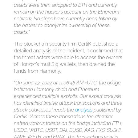
assets were then swapped to ETH and currently
remain on the hacker’s account on the Ethereum
network. No steps have currently been taken by
the hacker to anonymize ownership of these
assets.”
The blockchain security firm CertiK published a
detailed analysis of the incident, it confirmed that
the threat actors were able to access the owners
of Horizon’s multiSig wallets, then drained the
funds from Harmony.
“On June 23, 2022 at 11:06:46 AM +UTC, the bridge
between Harmony chain and Ethereum
experienced multiple exploits. Our expert analysis
has identified twelve attack transactions and three
attack addresses.” reads the
analysis
published by
CertiK. “Across these transactions the attacker
netted various tokens on the bridge including ETH,
USDC, WBTC, USDT, DAI, BUSD, AAG, FXS, SUSHI,
AAVE, WETH, and FRAX. The transactions vary in