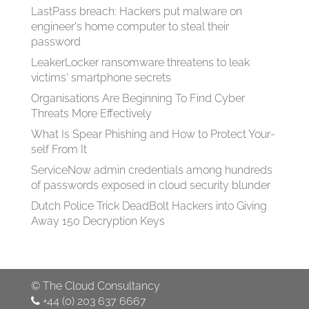
LastPass breach: Hackers put malware on
engineer's home computer to steal their
password
LeakerLocker ransomware threatens to leak
victims' smartphone secrets
Organisations Are Beginning To Find Cyber
Threats More Effectively
What Is Spear Phish­ing and How to Pro­tect Your­
self From It
ServiceNow admin credentials among hundreds
of passwords exposed in cloud security blunder
Dutch Police Trick DeadBolt Hackers into Giving
Away 150 Decryption Keys
©
The Cloud Consultancy
+44 (0) 203 637 6667