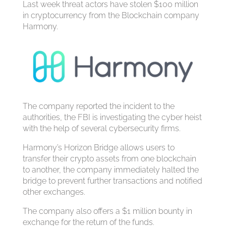
Last week threat actors have stolen $100 million
in cryptocurrency from the Blockchain company
Harmony.
The company reported the incident to the
authorities, the FBI is investigating the cyber heist
with the help of several cybersecurity firms.
Harmony’s Horizon Bridge allows users to
transfer their crypto assets from one blockchain
to another, the company immediately halted the
bridge to prevent further transactions and notified
other exchanges.
The company also offers a $1 million bounty in
exchange for the return of the funds.