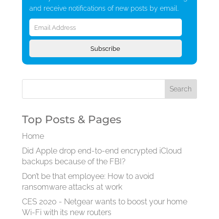
and receive notifications of new posts by email.
Email
Address
Subscribe
Top Posts & Pages
Home
Did Apple drop end-to-end encrypted iCloud
backups because of the FBI?
Don’t be that employee: How to avoid
ransomware attacks at work
CES 2020 - Netgear wants to boost your home
Wi-Fi with its new routers