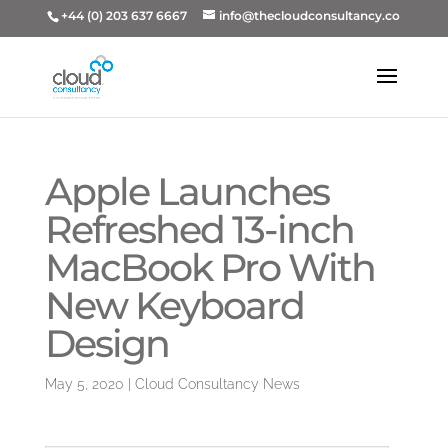
+44 (0) 203 637 6667
info@thecloudconsultancy.co
Apple Launches
Refreshed 13-inch
MacBook Pro With
New Keyboard
Design
May 5, 2020
|
Cloud Consultancy News