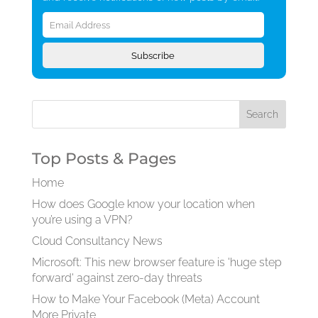
Email
Address
Subscribe
Top Posts & Pages
Home
How does Google know your location when
you’re using a VPN?
Cloud Consultancy News
Microsoft: This new browser feature is 'huge step
forward' against zero-day threats
How to Make Your Facebook (Meta) Account
More Private