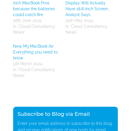
inch MacBook Pros
Display Will Actually
because the batteries
Have 18.8-Inch Screen,
could catch fire
Analyst Says
26th June 2019
24th May 2024
In "Cloud Consultancy
In "Cloud Consultancy
News"
News"
New M3 MacBook Air:
Everything you need to
know
5th March 2024
In "Cloud Consultancy
News"
Subscribe to Blog via Email
Enter your email address to subscribe to this blog
and receive notifications of new posts by email.