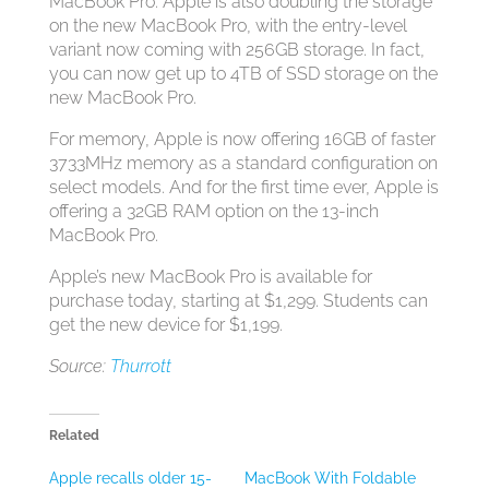
MacBook Pro. Apple is also doubling the storage
on the new MacBook Pro, with the entry-level
variant now coming with 256GB storage. In fact,
you can now get up to 4TB of SSD storage on the
new MacBook Pro.
For memory, Apple is now offering 16GB of faster
3733MHz memory as a standard configuration on
select models. And for the first time ever, Apple is
offering a 32GB RAM option on the 13-inch
MacBook Pro.
Apple’s new MacBook Pro is available for
purchase today, starting at $1,299. Students can
get the new device for $1,199.
Source:
Thurrott
Related
Apple recalls older 15-
MacBook With Foldable