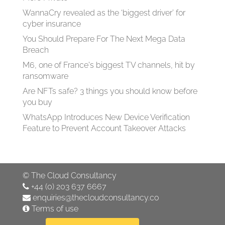
WannaCry revealed as the ‘biggest driver’ for
cyber insurance
You Should Prepare For The Next Mega Data
Breach
M6, one of France's biggest TV channels, hit by
ransomware
Are NFTs safe? 3 things you should know before
you buy
WhatsApp Introduces New Device Verification
Feature to Prevent Account Takeover Attacks
©
The Cloud Consultancy
+44 (0) 203 637 6667
enquiries@thecloudconsultancy.co
Terms of use