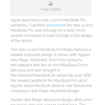
Image: Thurrott
Apple launched a new 13-inch MacBook Pro
yesterday. Cupertino
announced
the new 13-inch
MacBook Pro, and although it’s a fairly minor
update, it includes a major change to the design
of the device.
The new 13-inch MacBook Pro finally features a
reliable keyboard design. It comes with Apple’s
new Magic Keyboard, which the company
first debuted with the 16-inch MacBook Pro in
late 2019 and later brought to
the refreshed MacBook Air earlier this year. With
the newest update to the MacBook Pro, all of
Apple’s latest MacBook devices now feature the
company’s new Magic Keyboard design.
Apple’s new Magic Keyboard design offers 1mm
key travel and uses scissor-switch keys. The