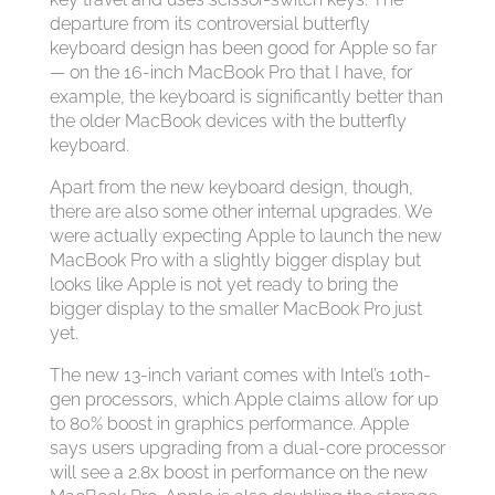
departure from its controversial butterfly
keyboard design has been good for Apple so far
— on the 16-inch MacBook Pro that I have, for
example, the keyboard is significantly better than
the older MacBook devices with the butterfly
keyboard.
Apart from the new keyboard design, though,
there are also some other internal upgrades. We
were actually expecting Apple to launch the new
MacBook Pro with a slightly bigger display but
looks like Apple is not yet ready to bring the
bigger display to the smaller MacBook Pro just
yet.
The new 13-inch variant comes with Intel’s 10th-
gen processors, which Apple claims allow for up
to 80% boost in graphics performance. Apple
says users upgrading from a dual-core processor
will see a 2.8x boost in performance on the new