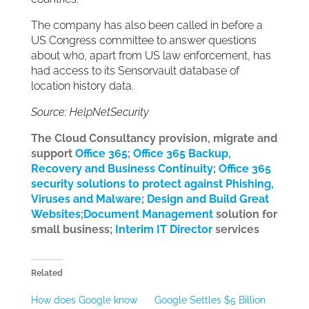
The company has also been called in before a
US Congress committee to answer questions
about who, apart from US law enforcement, has
had access to its Sensorvault database of
location history data.
Source: HelpNetSecurity
The Cloud Consultancy provision, migrate and
support
Office 365
;
Office 365 Backup,
Recovery and Business Continuity
;
Office 365
security solutions to protect against Phishing,
Viruses and Malware
;
Design and Build Great
Websites
;
Document Management
solution for
small business;
Interim IT Director
services
Related
How does Google know
Google Settles $5 Billion