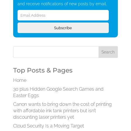
and receive notifications of new posts by email.
Email
Address
Subscribe
Top Posts & Pages
Home
30 plus Hidden Google Search Games and
Easter Eggs
Canon wants to bring down the cost of printing
with affordable ink tank printers but isn’t
discounting laser printers yet
Cloud Security Is a Moving Target