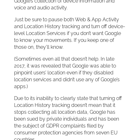
Google’s collection of device information and
voice and audio activity.
Just be sure to pause both Web & App Activity
and Location History tracking and turn off device-
level Location Services if you don’t want Google
to know your movements. If you keep one of
those on, they’ll know.
(Sometimes even all that doesn’t help. In late
2017, it was revealed that Google was able to
pinpoint users’ location even if they disabled
location services and didn’t use any of Google’s
apps.)
Due to its inability to clearly state that turning off
Location History tracking doesn’t mean that it
stops collecting all location data, Google has
been sued by private individuals and has been
the subject of GDPR complaints filed by
consumer protection agencies from seven EU
countries.