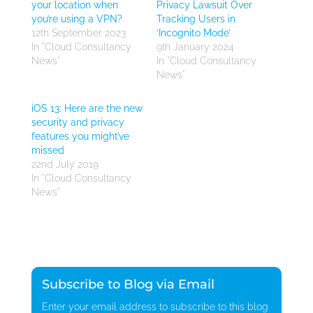
your location when
Privacy Lawsuit Over
you’re using a VPN?
Tracking Users in
12th September 2023
‘Incognito Mode’
In "Cloud Consultancy
9th January 2024
News"
In "Cloud Consultancy
News"
iOS 13: Here are the new
security and privacy
features you might’ve
missed
22nd July 2019
In "Cloud Consultancy
News"
Subscribe to Blog via Email
Enter your email address to subscribe to this blog