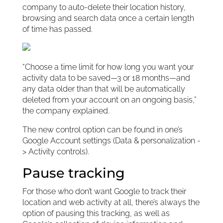
company to auto-delete their location history,
browsing and search data once a certain length
of time has passed.
“Choose a time limit for how long you want your
activity data to be saved—3 or 18 months—and
any data older than that will be automatically
deleted from your account on an ongoing basis,”
the company explained.
The new control option can be found in one’s
Google Account settings (Data & personalization -
> Activity controls).
Pause tracking
For those who don’t want Google to track their
location and web activity at all, there’s always the
option of pausing this tracking, as well as