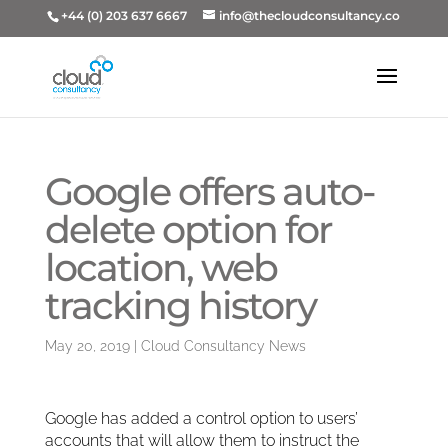
+44 (0) 203 637 6667
info@thecloudconsultancy.co
Google offers auto-
delete option for
location, web
tracking history
May 20, 2019
|
Cloud Consultancy News
Google has added a control option to users’
accounts that will allow them to instruct the