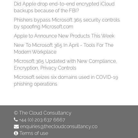
Did Apple drop end-to-end encrypted iCloud
backups because of the FBI?
Phishers bypass Microsoft 365 security controls
by spoofing Microsoft.com
Apple to Announce New Products This Week
New To Microsoft 365 In April - Tools For The
Modern Workplace
Microsoft 365 Updated with New Compliance,
Encryption, Privacy Controls
Microsoft seizes six domains used in COVID-19
phishing operations
©
The Cloud Consultancy
+44 (0) 203 637 6667
enquiries@thecloudconsultancy.co
Terms of use