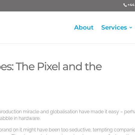
+44 
About
Services
s: The Pixel and the
 production miracle and globalisation have made it easy – per
dabble in hardware.
brand on it might have been too seductive, tempting compani