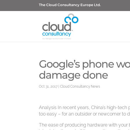
The Cloud Consultancy Europe Ltd.
Google’s phone woe
damage done
Oct 31, 2017
|
Cloud Consultancy News
Analysis In recent years, China’s high-tech
too easy – for an outsider or newcomer to 
The ease of producing hardware with your 