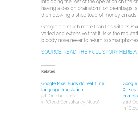
into doing the rest of the operation on th
having a design brainstorm on beanbags, s
then blowing a shed load of money on ads.
Google did much more than this with its Pix
varied and extensive that it risks the reput
bloody nose never to return to smartphone
SOURCE: READ THE FULL STORY HERE A
Related
Google Pixel Buds do real-time
Google 
language translation
XL smar
5th October 2017
compla
In "Cloud Consultancy News"
23rd Oc
In "Clo