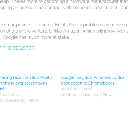
e cheap. There’s more to becoming a hardware manufacturer tha
igning an outsourcing contract with someone in Shenzhen, an
el smartphones, of course. But its Pixel 2 problems are now so
ation of the entire venture. Unlike Amazon, which withdrew with 
s, Google has much more at stake.
T THE REGISTER
facing recall of £800 Pixel 2
Google may add Windows 10 dual-
tphone over screen burn
boot option to Chromebooks
ints
30th August 2018
tober 2017
In "Cloud Consultancy News"
ud Consultancy News"