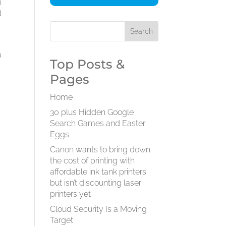
n
d
a
Top Posts &
Pages
Home
30 plus Hidden Google
Search Games and Easter
Eggs
Canon wants to bring down
the cost of printing with
affordable ink tank printers
but isn’t discounting laser
printers yet
Cloud Security Is a Moving
Target