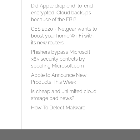
Did Apple drop end-to-end
encrypted iCloud backups
because of the FBI?
CES 2020 - Netgear wants to
boost your home Wi-Fi with
its new routers
Phishers bypass Microsoft
365 security controls by
spoofing Microsoft.com
Apple to Announce New
Products This Week
Is cheap and unlimited cloud
storage bad news?
How To Detect Malware