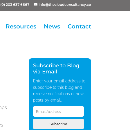
(0) 203 637 6667
info@thecloudconsultancy.co
Resources
News
Contact
Subscribe to Blog
via Email
Enter your email address to
subscribe to this blog and
receive notifications of new
posts by email.
Email
haps
Address
Subscribe
es