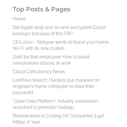
Top Posts & Pages
Home
Did Apple drop end-to-end encrypted iCloud
backups because of the FBI?
CES 2020 - Netgear wants to boost your home
Wi-Fi with its new routers
Don’t be that employee: How to avoid
ransomware attacks at work
Cloud Consultancy News
LastPass breach: Hackers put malware on
engineer's home computer to steal their
password
“Open Data Platform” industry association
launched to promote Hadoop
Ransomware Is Costing UK Companies £346
Million A Year