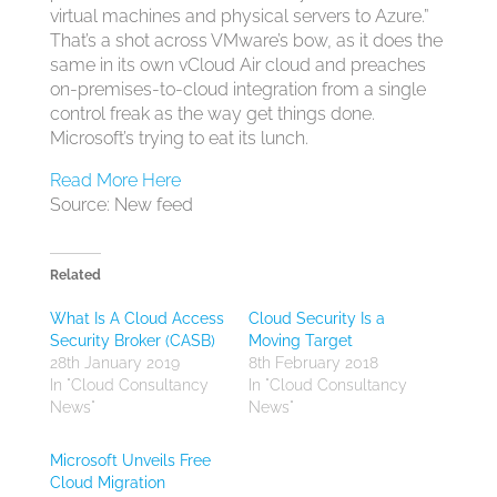
virtual machines and physical servers to Azure.”
That’s a shot across VMware’s bow, as it does the
same in its own vCloud Air cloud and preaches
on-premises-to-cloud integration from a single
control freak as the way get things done.
Microsoft’s trying to eat its lunch.
Read More Here
Source: New feed
Related
What Is A Cloud Access
Cloud Security Is a
Security Broker (CASB)
Moving Target
28th January 2019
8th February 2018
In "Cloud Consultancy
In "Cloud Consultancy
News"
News"
Microsoft Unveils Free
Cloud Migration