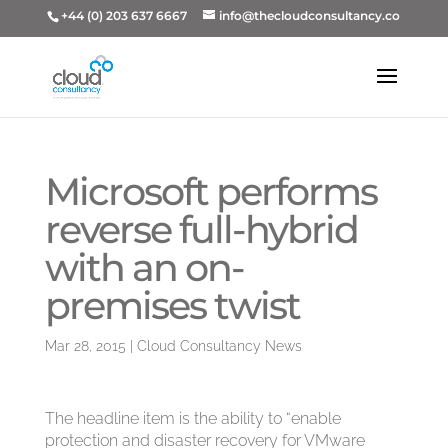
+44 (0) 203 637 6667
info@thecloudconsultancy.co
Microsoft performs
reverse full-hybrid
with an on-
premises twist
Mar 28, 2015
|
Cloud Consultancy News
The headline item is the ability to “enable
protection and disaster recovery for VMware