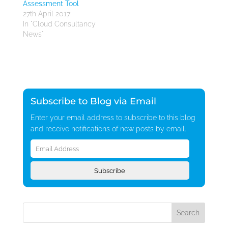
Assessment Tool
27th April 2017
In "Cloud Consultancy
News"
Subscribe to Blog via Email
Enter your email address to subscribe to this blog
and receive notifications of new posts by email.
Email
Address
Subscribe