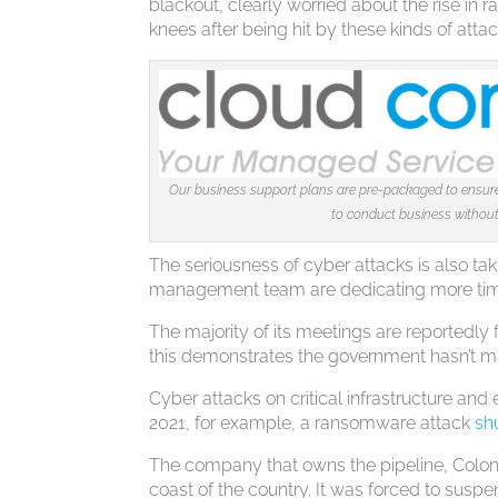
blackout, clearly worried about the rise in
knees after being hit by these kinds of attac
Our business support plans are pre-packaged to ensure 
to conduct business without 
The seriousness of cyber attacks is also tak
management team are dedicating more time
The majority of its meetings are reportedl
this demonstrates the government hasn’t ma
Cyber attacks on critical infrastructure and
2021, for example, a ransomware attack
sh
The company that owns the pipeline, Colonial
coast of the country. It was forced to suspen