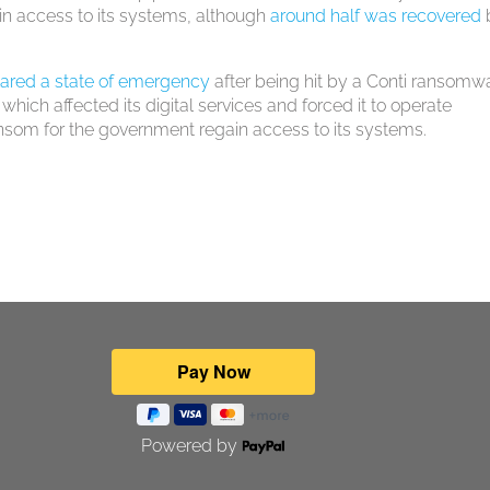
ain access to its systems, although
around half was recovered
ared a state of emergency
after being hit by a Conti ransomw
 which affected its digital services and forced it to operate
nsom for the government regain access to its systems.
Powered by