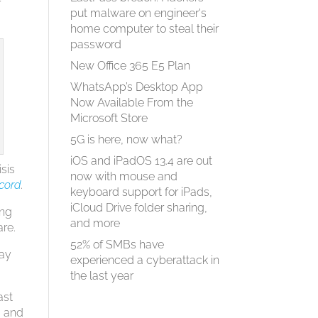
r
put malware on engineer's
home computer to steal their
password
New Office 365 E5 Plan
WhatsApp’s Desktop App
Now Available From the
Microsoft Store
5G is here, now what?
iOS and iPadOS 13.4 are out
isis
now with mouse and
cord
.
keyboard support for iPads,
iCloud Drive folder sharing,
ing
and more
are.
52% of SMBs have
May
experienced a cyberattack in
the last year
ast
, and