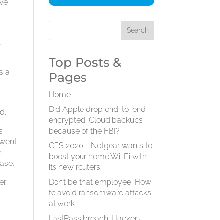
ive
.
Top Posts &
s a
Pages
Home
Did Apple drop end-to-end
d.
encrypted iCloud backups
s
because of the FBI?
 went
CES 2020 - Netgear wants to
h
boost your home Wi-Fi with
hase.
its new routers
er
Don’t be that employee: How
.
to avoid ransomware attacks
at work
LastPass breach: Hackers