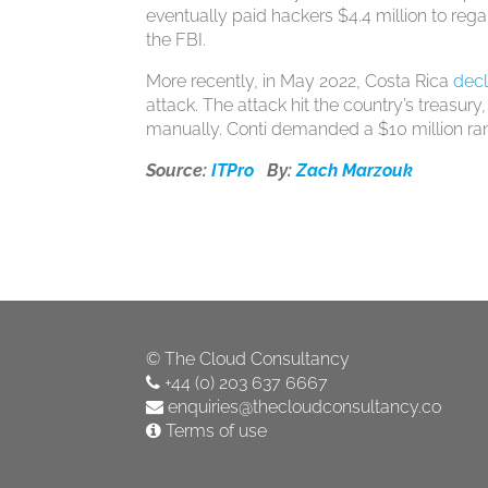
eventually paid hackers $4.4 million to reg
the FBI.
More recently, in May 2022, Costa Rica
decl
attack. The attack hit the country’s treasury,
manually. Conti demanded a $10 million ra
Source:
ITPro
By:
Zach Marzouk
©
The Cloud Consultancy
+44 (0) 203 637 6667
enquiries@thecloudconsultancy.co
Terms of use