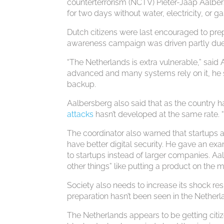
counterterrorism (NCTV) Pieter-Jaap Aalbers
for two days without water, electricity, or ga
Dutch citizens were last encouraged to prep
awareness campaign was driven partly due t
“The Netherlands is extra vulnerable,” said
advanced and many systems rely on it, he sa
backup.
Aalbersberg also said that as the country 
attacks
hasn’t developed at the same rate. “
The coordinator also warned that startups 
have better digital security. He gave an ex
to startups instead of larger companies. A
other things” like putting a product on the 
Society also needs to increase its shock res
preparation hasn’t been seen in the Nether
The Netherlands appears to be getting citiz