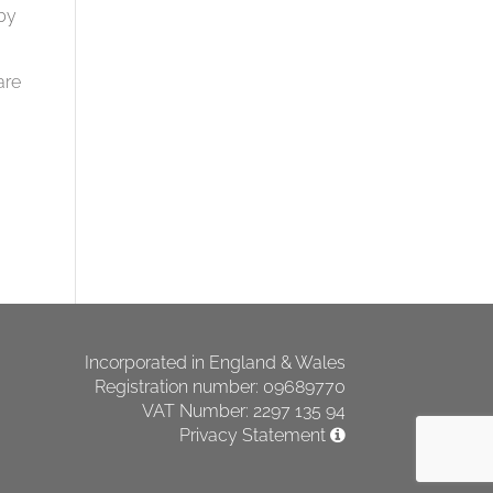
by
are
Incorporated in England & Wales
Registration number: 09689770
VAT Number: 2297 135 94
Privacy Statement