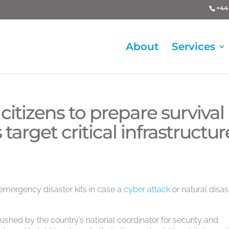
+44 
About
Services
itizens to prepare survival
 target critical infrastructur
emergency disaster kits in case a
cyber attack
or natural disas
ushed by the country’s national coordinator for security and