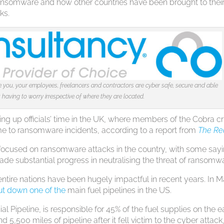
 ransomware and how other countries have been brought to thei
ks.
you, your employees, freelancers and contractors are cyber safe, secure and able
having to worry irrespective of where they are located.
ing up officials’ time in the UK, where members of the Cobra cr
 to ransomware incidents, according to a report from
The Re
y focused on ransomware attacks in the country, with some say
de substantial progress in neutralising the threat of ransomw
 entire nations have been hugely impactful in recent years. In 
ut down one of the
main fuel pipelines in the US.
 Pipeline, is responsible for 45% of the fuel supplies on the e
d 5,500 miles of pipeline after it fell victim to the cyber attack