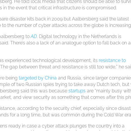
berg. He told local media that citizens should be able to surv
s in the event that critical infrastructure is compromised.
are disaster kits back in 2009 but Aalbersberg said the latest
o the number of cyber attacks across the globe is increasing
 Aalbersberg to
AD
. Digital technology in the Netherlands is
id. There’s also a lack of an analogue option to fall back on a
has experienced technological development, its
resistance to
The gap between threat and resistance is still too wide,” he sai
are being
targeted by China
and Russia, since larger companie
ample of two Russian spies trying to take away Dutch tech, but
albersberg said this was because
startups
are “mainly busy wit
market, and view security as something that comes after this p
istance, according to the security chief, especially since disast
lands for a long time, but was common during the Cold War era
ens ready in case a cyber attack plunges the country into a