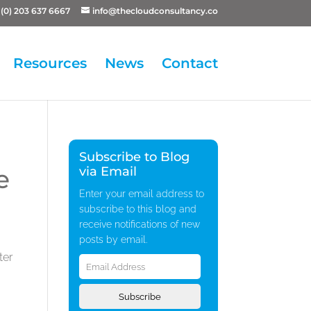
(0) 203 637 6667
info@thecloudconsultancy.co
Resources
News
Contact
Subscribe to Blog
e
via Email
Enter your email address to
subscribe to this blog and
receive notifications of new
posts by email.
Email
ter
Address
Subscribe