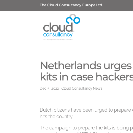
The Cloud Consultancy Europe Ltd.
Netherlands urges c
kits in case hackers
Dec 5, 2022
|
Cloud Consultancy News
Dutch citizens have been urged to prepare 
hits the country.
The campaign to prepare the kits is being p