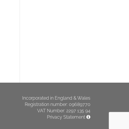
Incorporated in England & Wales
Registration number: 09689770
VAT Number: 2297 135 94
Privacy Statement