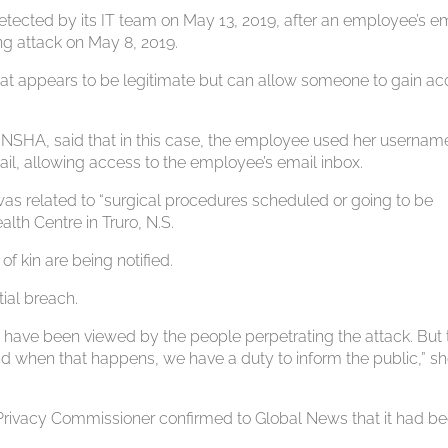
etected by its IT team on May 13, 2019, after an employee’s e
g attack on May 8, 2019.
hat appears to be legitimate but can allow someone to gain a
he NSHA, said that in this case, the employee used her usernam
ail, allowing access to the employee’s email inbox.
was related to “surgical procedures scheduled or going to be
lth Centre in Truro, N.S.
f kin are being notified.
tial breach.
have been viewed by the people perpetrating the attack. But 
nd when that happens, we have a duty to inform the public,” s
d Privacy Commissioner confirmed to Global News that it had b