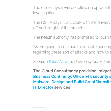
The office says it will be following up wit
investigation.
The NSHA says it will work with the priv
offered in light of the breach.
The health authority has promised to push f
“We’re going to continue to educate our e
regarding these sort of attacks and how to
Source:
Global News
, a division of Corus Ent
The Cloud Consultancy provision, migra
Business Continuity
;
Office 365 security 
Malware
;
Design and Build Great Websit
IT Director
services