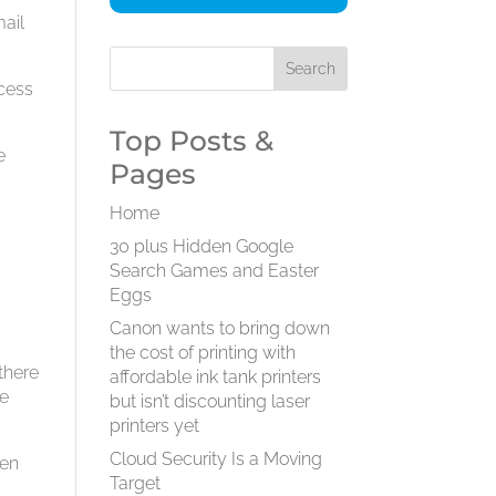
mail
ccess
Top Posts &
e
Pages
Home
30 plus Hidden Google
Search Games and Easter
Eggs
Canon wants to bring down
the cost of printing with
there
affordable ink tank printers
he
but isn’t discounting laser
printers yet
Cloud Security Is a Moving
een
Target