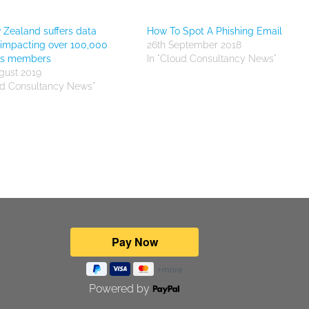
 Zealand suffers data
How To Spot A Phishing Email
impacting over 100,000
26th September 2018
nts members
In "Cloud Consultancy News"
gust 2019
ud Consultancy News"
Powered by