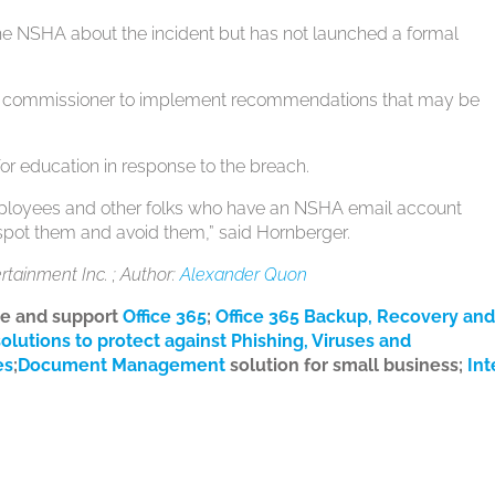
h the NSHA about the incident but has not launched a formal
acy commissioner to implement recommendations that may be
or education in response to the breach.
mployees and other folks who have an NSHA email account
 spot them and avoid them,” said Hornberger.
ertainment Inc. ; Author:
Alexander Quon
te and support
Office 365
;
Office 365 Backup, Recovery an
solutions to protect against Phishing, Viruses and
es
;
Document Management
solution for small business;
Int