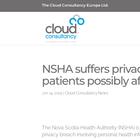
The Cloud Consultancy Europe Ltd.
NSHA suffers priva
patients possibly a
Jun 14, 2019
|
Cloud Consultancy News
The Nova Scotia Health Authority (NSHA) is 
privacy breach involving personal health i