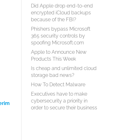
Did Apple drop end-to-end
encrypted iCloud backups
because of the FBI?
Phishers bypass Microsoft
365 security controls by
spoofing Microsoft.com
Apple to Announce New
Products This Week
Is cheap and unlimited cloud
storage bad news?
How To Detect Malware
d
Executives have to make
cybersecurity a priority in
erim
order to secure their business