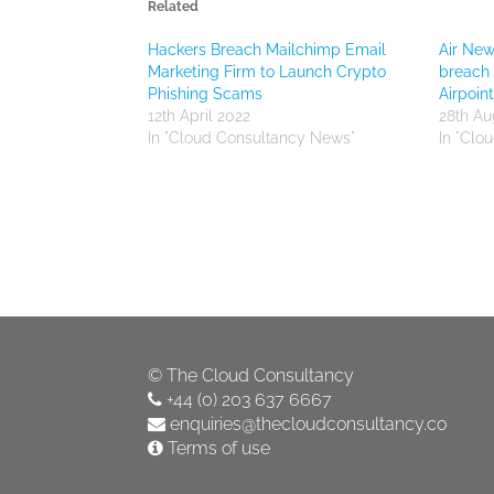
Related
Hackers Breach Mailchimp Email
Air New
Marketing Firm to Launch Crypto
breach 
Phishing Scams
Airpoi
12th April 2022
28th Au
In "Cloud Consultancy News"
In "Clo
©
The Cloud Consultancy
+44 (0) 203 637 6667
enquiries@thecloudconsultancy.co
Terms of use