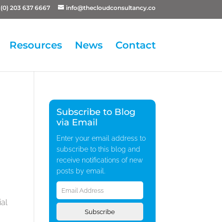
(0) 203 637 6667
info@thecloudconsultancy.co
Resources
News
Contact
Subscribe to Blog
via Email
Enter your email address to
subscribe to this blog and
receive notifications of new
posts by email.
Email
Address
ial
Subscribe