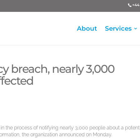
+44 
About
Services
cy breach, nearly 3,000
ffected
in the process of notifying nearly 3,000 people about a potent
nformation, the organization announced on Monday.