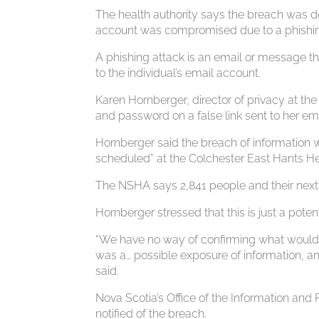
The health authority says the breach was d
account was compromised due to a phishin
A phishing attack is an email or message t
to the individual’s email account.
Karen Hornberger, director of privacy at t
and password on a false link sent to her em
Hornberger said the breach of information 
scheduled” at the Colchester East Hants Hea
The NSHA says 2,841 people and their next o
Hornberger stressed that this is just a poten
“We have no way of confirming what would 
was a… possible exposure of information, a
said.
Nova Scotia’s Office of the Information an
notified of the breach.