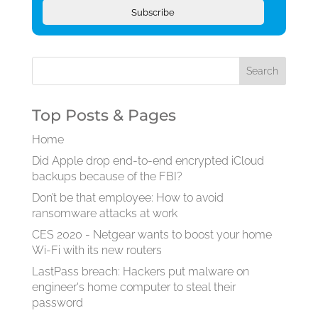
Subscribe
Top Posts & Pages
Home
Did Apple drop end-to-end encrypted iCloud
backups because of the FBI?
Don’t be that employee: How to avoid
ransomware attacks at work
CES 2020 - Netgear wants to boost your home
Wi-Fi with its new routers
LastPass breach: Hackers put malware on
engineer's home computer to steal their
password