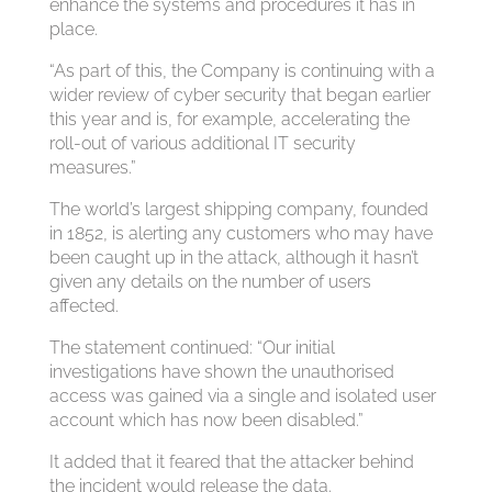
enhance the systems and procedures it has in
place.
“As part of this, the Company is continuing with a
wider review of cyber security that began earlier
this year and is, for example, accelerating the
roll-out of various additional IT security
measures.”
The world’s largest shipping company, founded
in 1852, is alerting any customers who may have
been caught up in the attack, although it hasn’t
given any details on the number of users
affected.
The statement continued: “Our initial
investigations have shown the unauthorised
access was gained via a single and isolated user
account which has now been disabled.”
It added that it feared that the attacker behind
the incident would release the data.