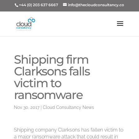
+44 (0) 203 637 6667
info@thecloudconsultancy.co
Shipping firm
Clarksons falls
victim to
ransomware
Nov 30, 2017
|
Cloud Consultancy News
Shipping company Clarksons has fallen victim to
a major ransomware attack that could result in