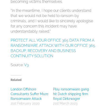
becoming victims themselves.
“In the meantime, I hope our clients understand
that we would not be held to ransom by
criminals, and I would like to sincerely apologise
for any concern this incident may have
understandably raised.”
PROTECT ALL YOUR OFFICE 365 DATA FROM A
RANSOMWARE ATTACK WITH OUR OFFICE 365
BACKUP, RECOVERY AND BUSINESS
CONTINUITY SOLUTION
Source:
V3
Related
London Offshore
Play ransomware gang
Consultants Suffer Maze
hit Dutch shipping firm
Ransomware Attack
Royal Dirkzwager
21st February 2020
21st March 2023