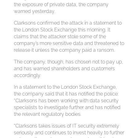
the exposure of private data, the company
warned yesterday.
Clarksons confirmed the attack in a statement to
the London Stock Exchange this morning. It
claims that the attacker stole some of the
company’s more sensitive data and threatened to
release it unless the company paid a ransom.
The company, though, has chosen not to pay up,
and has warned shareholders and customers
accordingly.
In a statement to the London Stock Exchange,
the company said that it has notified the police:
“Clarksons has been working with data security
specialists to investigate further and has notified
the relevant regulatory bodies.
“Clarksons takes issues of IT security extremely
seriously and continues to invest heavily to further