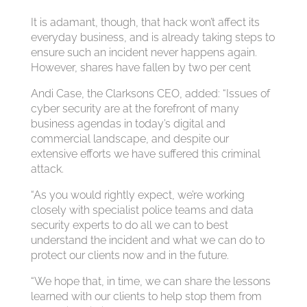
It is adamant, though, that hack won’t affect its
everyday business, and is already taking steps to
ensure such an incident never happens again.
However, shares have fallen by two per cent
Andi Case, the Clarksons CEO, added: “Issues of
cyber security are at the forefront of many
business agendas in today’s digital and
commercial landscape, and despite our
extensive efforts we have suffered this criminal
attack.
“As you would rightly expect, we’re working
closely with specialist police teams and data
security experts to do all we can to best
understand the incident and what we can do to
protect our clients now and in the future.
“We hope that, in time, we can share the lessons
learned with our clients to help stop them from