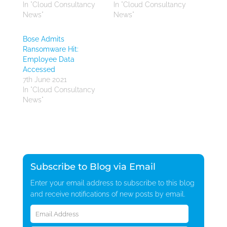
In "Cloud Consultancy
In "Cloud Consultancy
News"
News"
Bose Admits
Ransomware Hit:
Employee Data
Accessed
7th June 2021
In "Cloud Consultancy
News"
Subscribe to Blog via Email
Enter your email address to subscribe to this blog
and receive notifications of new posts by email.
Email
Address