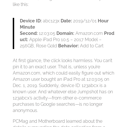
like this:
Device ID:
abc123x
Date:
2019/12/01
Hour
Minute
Second:
12:03:05
Domain:
Amazon.com
Prod
uct:
Apple iPad Pro 10.5 – 2017 Model –
256GB, Rose Gold
Behavior:
Add to Cart
At first glance, the click looks harmless. You can’t
pin it to an exact user. That is, unless you’re
Amazon.com, which could easily figure out which
Amazon user bought an iPad Pro at 12:03:05 on
Dec. 1, 2019. Suddenly, device ID: 123abcx is a
known user. And whatever else Jumpshot has on
123abcx’s activity—from other e-commerce
purchases to Google searches—is no longer
anonymous.
PCMag and Motherboard learned about the