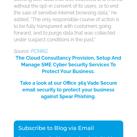
without the opt-in consent of its users, or to end
the sale of sensitive internet browsing data,” he
added. “The only responsible course of action is
to be fully transparent with customers going
forward, and to purge data that was collected
under suspect conditions in the past.”
Source:
PCMAG
The Cloud Consultancy Provision, Setup And
Manage SME Cyber Security Services
To
Protect Your Bus
iness.
Take a look at our Office 365 Vade Secure
email security to protect your business
against Spear Phishing.
Subscribe to Blog via Email