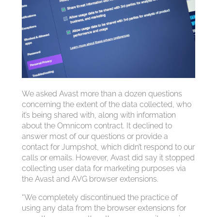
We asked Avast more than a dozen questions
concerning the extent of the data collected, who
it’s being shared with, along with information
about the Omnicom contract. It declined to
answer most of our questions or provide a
contact for Jumpshot, which didn’t respond to our
calls or emails. However, Avast did say it stopped
collecting user data for marketing purposes via
the Avast and AVG browser extensions.
“We completely discontinued the practice of
using any data from the browser extensions for