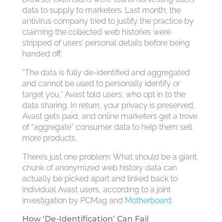
data to supply to marketers. Last month, the
antivirus company tried to justify the practice by
claiming the collected web histories were
stripped of users’ personal details before being
handed off.
“The data is fully de-identified and aggregated
and cannot be used to personally identify or
target you,” Avast told users, who opt in to the
data sharing. In return, your privacy is preserved,
Avast gets paid, and online marketers get a trove
of “aggregate” consumer data to help them sell
more products.
There’s just one problem: What should be a giant
chunk of anonymized web history data can
actually be picked apart and linked back to
individual Avast users, according to a joint
investigation by PCMag and
Motherboard
.
How ‘De-Identification’ Can Fail