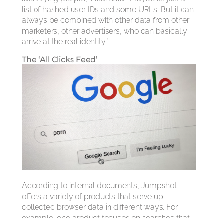
list of hashed user IDs and some URLs. But it can
always be combined with other data from other
marketers, other advertisers, who can basically
arrive at the real identity.”
The ‘All Clicks Feed’
According to internal documents, Jumpshot
offers a variety of products that serve up
collected browser data in different ways. For
example, one product focuses on searches that