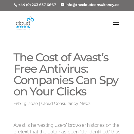
+44 (0) 203 637 6667
info@thecloudconsultancy.co
The Cost of Avast’s
Free Antivirus:
Companies Can Spy
on Your Clicks
Feb 19, 2020
|
Cloud Consultancy News
Avast is harvesting users’ browser histories on the
pretext that the data has been ‘de-identified,’ thus