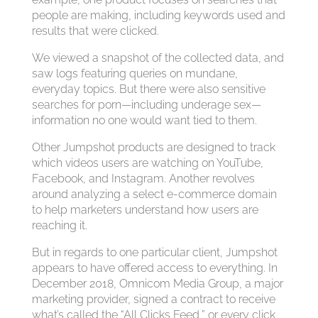
people are making, including keywords used and
results that were clicked.
We viewed a snapshot of the collected data, and
saw logs featuring queries on mundane,
everyday topics. But there were also sensitive
searches for porn—including underage sex—
information no one would want tied to them.
Other Jumpshot products are designed to track
which videos users are watching on YouTube,
Facebook, and Instagram. Another revolves
around analyzing a select e-commerce domain
to help marketers understand how users are
reaching it.
But in regards to one particular client, Jumpshot
appears to have offered access to everything. In
December 2018, Omnicom Media Group, a major
marketing provider, signed a contract to receive
what’s called the “All Clicks Feed,” or every click