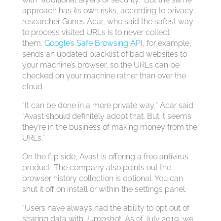
approach has its own risks, according to privacy
researcher Gunes Acar, who said the safest way
to process visited URLs is to never collect
them.
Google’s Safe Browsing API
, for example,
sends an updated blacklist of bad websites to
your machine’s browser, so the URLs can be
checked on your machine rather than over the
cloud.
“It can be done in a more private way,” Acar said.
“Avast should definitely adopt that. But it seems
they’re in the business of making money from the
URLs.”
On the flip side, Avast is offering a free antivirus
product. The company also points out the
browser history collection is optional. You can
shut it off on install or within the settings panel.
“Users have always had the ability to opt out of
sharing data with Jumpshot. As of July 2019, we