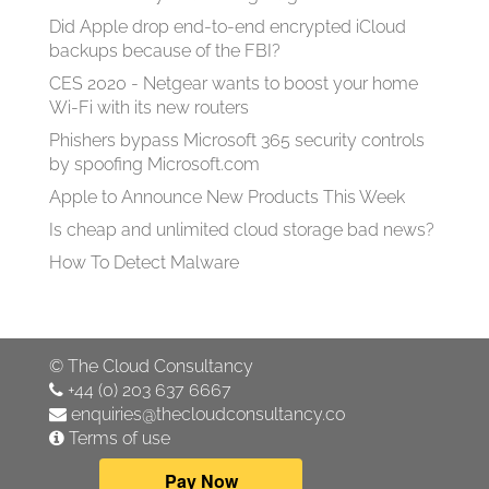
Did Apple drop end-to-end encrypted iCloud
backups because of the FBI?
CES 2020 - Netgear wants to boost your home
Wi-Fi with its new routers
Phishers bypass Microsoft 365 security controls
by spoofing Microsoft.com
Apple to Announce New Products This Week
Is cheap and unlimited cloud storage bad news?
How To Detect Malware
©
The Cloud Consultancy
+44 (0) 203 637 6667
enquiries@thecloudconsultancy.co
Terms of use