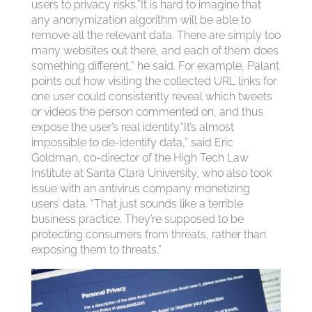
users to privacy risks.”It is hard to imagine that
any anonymization algorithm will be able to
remove all the relevant data. There are simply too
many websites out there, and each of them does
something different,” he said. For example, Palant
points out how visiting the collected URL links for
one user could consistently reveal which tweets
or videos the person commented on, and thus
expose the user’s real identity.”It’s almost
impossible to de-identify data,” said Eric
Goldman, co-director of the High Tech Law
Institute at Santa Clara University, who also took
issue with an antivirus company monetizing
users’ data. “That just sounds like a terrible
business practice. They’re supposed to be
protecting consumers from threats, rather than
exposing them to threats.”