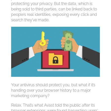
protecting your privacy. But the data, which is
being sold to third parties, can be linked back to
people’s real identities, exposing every click and
search they’ve made.
Your antivirus should protect you, but what if it’s
handing over your browser history to a major
marketing company?
Relax. That’s what Avast told the public after its
browser extensions were found harvesting users’