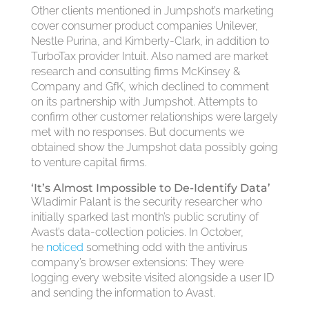
Other clients mentioned in Jumpshot’s marketing
cover consumer product companies Unilever,
Nestle Purina, and Kimberly-Clark, in addition to
TurboTax provider Intuit. Also named are market
research and consulting firms McKinsey &
Company and GfK, which declined to comment
on its partnership with Jumpshot. Attempts to
confirm other customer relationships were largely
met with no responses. But documents we
obtained show the Jumpshot data possibly going
to venture capital firms.
‘It’s Almost Impossible to De-Identify Data’
Wladimir Palant is the security researcher who
initially sparked last month’s public scrutiny of
Avast’s data-collection policies. In October,
he
noticed
something odd with the antivirus
company’s browser extensions: They were
logging every website visited alongside a user ID
and sending the information to Avast.