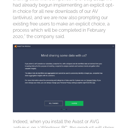
had already begun implementing an explicit opt-
in choice for all new downloads of our AV
(antivirus), and we are now also prompting our
existing free users to make an explicit choice, a
process which will be completed in February
2020,” the company said.
Indeed, when you install the Avast or AVG
antivirus on a Windows PC, the product will show