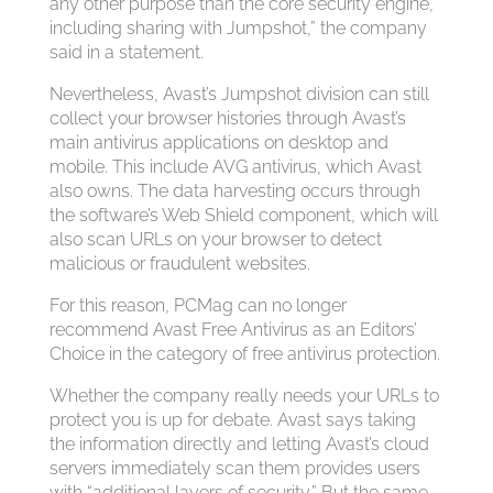
any other purpose than the core security engine,
including sharing with Jumpshot,” the company
said in a statement.
Nevertheless, Avast’s Jumpshot division can still
collect your browser histories through Avast’s
main antivirus applications on desktop and
mobile. This include AVG antivirus, which Avast
also owns. The data harvesting occurs through
the software’s Web Shield component, which will
also scan URLs on your browser to detect
malicious or fraudulent websites.
For this reason, PCMag can no longer
recommend Avast Free Antivirus as an Editors’
Choice in the category of free antivirus protection.
Whether the company really needs your URLs to
protect you is up for debate. Avast says taking
the information directly and letting Avast’s cloud
servers immediately scan them provides users
with “additional layers of security.” But the same