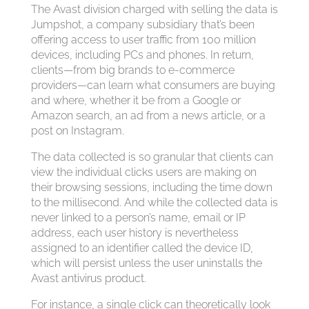
The Avast division charged with selling the data is
Jumpshot, a company subsidiary that’s been
offering access to user traffic from 100 million
devices, including PCs and phones. In return,
clients—from big brands to e-commerce
providers—can learn what consumers are buying
and where, whether it be from a Google or
Amazon search, an ad from a news article, or a
post on Instagram.
The data collected is so granular that clients can
view the individual clicks users are making on
their browsing sessions, including the time down
to the millisecond. And while the collected data is
never linked to a person’s name, email or IP
address, each user history is nevertheless
assigned to an identifier called the device ID,
which will persist unless the user uninstalls the
Avast antivirus product.
For instance, a single click can theoretically look