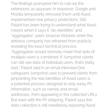
The findings prompted him to call out the
extensions as spyware. In response, Google and
Mozilla temporarily removed them until Avast
implemented new privacy protections. Still,
Palant has been trying to understand what Avast
means when it says it “de-identifies” and
“aggregates” users’ browser histories when the
antivirus company has refrained from publicly
revealing the exact technical process.
“Aggregation would normally mean that data of
multiple users is combined. If Jumpshot clients
can still see data of individual users, that’s really
bad,” Palant said in an email interview.One
safeguard Jumpshot uses to prevent clients from
pinpointing the real identities of Avast users is
a patented process designed to strip away PII
information, such as names and email
addresses, from appearing in the collected URLs.
But even with the PII stripping, Palant says the
data collection is still needlessly exposing Avast