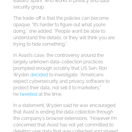
Ballard Spahr, who works in privacy and data
security group.
The trade-off is that the policies can become
opaque. “It’s harder to figure out what you’re
doing,” she added. “People won’t be able to
understand the details, or they will think you are
trying to hide something.”
In Avast’s case, the controversy around the
largely unknown data-collection practices
prompted enough scrutiny that US Sen. Ron
Wyden
decided
to investigate. “Americans
expect cybersecurity and privacy software to
protect their data, not sell it to marketers,”
he
tweeted
at the time.
In a statement, Wyden said he was encouraged
that Avast is ending the data collection through
the company’s browser extensions. “However I’m
concerned that Avast has not yet committed to
deleting user data that was collected and shared