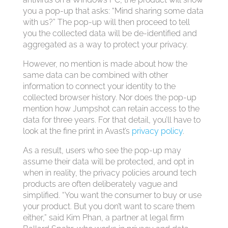
you a pop-up that asks: “Mind sharing some data
with us?” The pop-up will then proceed to tell
you the collected data will be de-identified and
aggregated as a way to protect your privacy.
However, no mention is made about how the
same data can be combined with other
information to connect your identity to the
collected browser history. Nor does the pop-up
mention how Jumpshot can retain access to the
data for three years. For that detail, you’ll have to
look at the fine print in Avast’s
privacy policy
.
As a result, users who see the pop-up may
assume their data will be protected, and opt in
when in reality, the privacy policies around tech
products are often deliberately vague and
simplified. “You want the consumer to buy or use
your product. But you don’t want to scare them
either,” said Kim Phan, a partner at legal firm