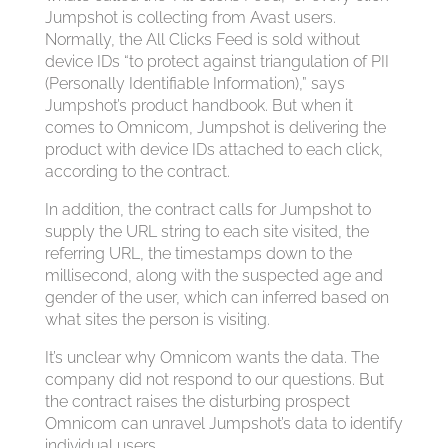
Jumpshot is collecting from Avast users.
Normally, the All Clicks Feed is sold without
device IDs “to protect against triangulation of PII
(Personally Identifiable Information),” says
Jumpshot’s product handbook. But when it
comes to Omnicom, Jumpshot is delivering the
product with device IDs attached to each click,
according to the contract.
In addition, the contract calls for Jumpshot to
supply the URL string to each site visited, the
referring URL, the timestamps down to the
millisecond, along with the suspected age and
gender of the user, which can inferred based on
what sites the person is visiting.
It’s unclear why Omnicom wants the data. The
company did not respond to our questions. But
the contract raises the disturbing prospect
Omnicom can unravel Jumpshot’s data to identify
individual users.