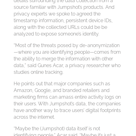
details surrounding the data collection from a
source familiar with Jumpshot’s products. And
privacy experts we spoke to agreed the
timestamp information, persistent device IDs,
along with the collected URLs could be be
analyzed to expose someone’s identity.
“Most of the threats posed by de-anonymization
—where you are identifying people—comes from
the ability to merge the information with other
data,” said Gunes Acar, a privacy researcher who
studies online tracking.
He points out that major companies such as
Amazon, Google, and branded retailers and
marketing firms can amass entire activity logs on
their users. With Jumpshot’s data, the companies
have another way to trace users’ digital footprints
across the internet.
“Maybe the (Jumpshot) data itself is not
identifying people,” Acar said. “Maybe it’s just a