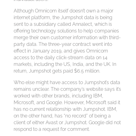
Although Omnicom itself doesn’t own a major
internet platform, the Jumpshot data is being
sent to a subsidiary called Annalect, which is
offering technology solutions to help companies
merge their own customer information with third-
party data. The three-year contract went into
effect in January 2019, and gives Omnicom
access to the daily click-stream data on 14
markets, including the US, India, and the UK. In
return, Jumpshot gets paid $6.5 million.
Who else might have access to Jumpshot’s data
remains unclear. The company’s website says it’s
worked with other brands, including IBM,
Microsoft, and Google. However, Microsoft said it
has no current relationship with Jumpshot. IBM,
on the other hand, has “no record” of being a
client of either Avast or Jumpshot. Google did not
respond to a request for comment.