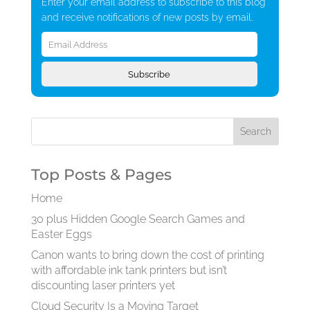
Enter your email address to subscribe to this blog
and receive notifications of new posts by email.
Email
Address
Subscribe
Top Posts & Pages
Home
30 plus Hidden Google Search Games and
Easter Eggs
Canon wants to bring down the cost of printing
with affordable ink tank printers but isn’t
discounting laser printers yet
Cloud Security Is a Moving Target