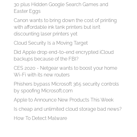
30 plus Hidden Google Search Games and
Easter Eggs
Canon wants to bring down the cost of printing
with affordable ink tank printers but isn’t
discounting laser printers yet
Cloud Security Is a Moving Target
Did Apple drop end-to-end encrypted iCloud
backups because of the FBI?
CES 2020 - Netgear wants to boost your home
Wi-Fi with its new routers
Phishers bypass Microsoft 365 security controls
by spoofing Microsoft.com
Apple to Announce New Products This Week
Is cheap and unlimited cloud storage bad news?
How To Detect Malware