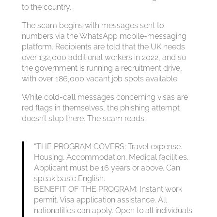
to the country.
The scam begins with messages sent to
numbers via the WhatsApp mobile-messaging
platform. Recipients are told that the UK needs
over 132,000 additional workers in 2022, and so
the government is running a recruitment drive,
with over 186,000 vacant job spots available.
While cold-call messages concerning visas are
red flags in themselves, the phishing attempt
doesn’t stop there. The scam reads:
“THE PROGRAM COVERS: Travel expense.
Housing. Accommodation. Medical facilities.
Applicant must be 16 years or above. Can
speak basic English.
BENEFIT OF THE PROGRAM: Instant work
permit. Visa application assistance. All
nationalities can apply. Open to all individuals