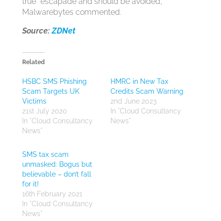
true” escapade and should be avoided,”
Malwarebytes commented.
Source:
ZDNet
Related
HSBC SMS Phishing
HMRC in New Tax
Scam Targets UK
Credits Scam Warning
Victims
2nd June 2023
21st July 2020
In "Cloud Consultancy
In "Cloud Consultancy
News"
News"
SMS tax scam
unmasked: Bogus but
believable – don’t fall
for it!
16th February 2021
In "Cloud Consultancy
News"