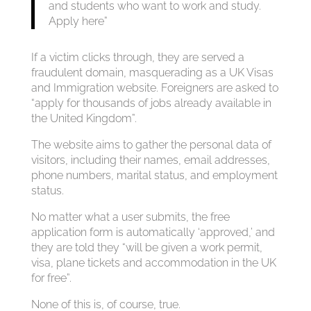
and students who want to work and study.
Apply here”
If a victim clicks through, they are served a
fraudulent domain, masquerading as a UK Visas
and Immigration website. Foreigners are asked to
“apply for thousands of jobs already available in
the United Kingdom”.
The website aims to gather the personal data of
visitors, including their names, email addresses,
phone numbers, marital status, and employment
status.
No matter what a user submits, the free
application form is automatically ‘approved,’ and
they are told they “will be given a work permit,
visa, plane tickets and accommodation in the UK
for free”.
None of this is, of course, true.