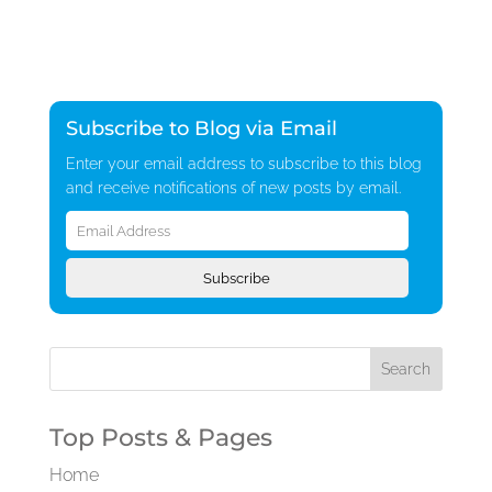
Subscribe to Blog via Email
Enter your email address to subscribe to this blog
and receive notifications of new posts by email.
Email
Address
Subscribe
Top Posts & Pages
Home