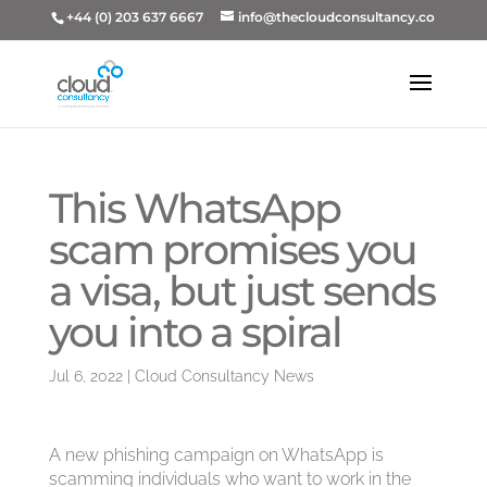
+44 (0) 203 637 6667
info@thecloudconsultancy.co
This WhatsApp
scam promises you
a visa, but just sends
you into a spiral
Jul 6, 2022
|
Cloud Consultancy News
A new phishing campaign on WhatsApp is
scamming individuals who want to work in the