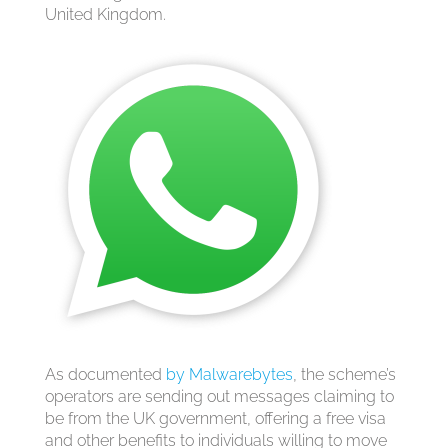
United Kingdom.
As documented
by Malwarebytes
, the scheme’s
operators are sending out messages claiming to
be from the UK government, offering a free visa
and other benefits to individuals willing to move