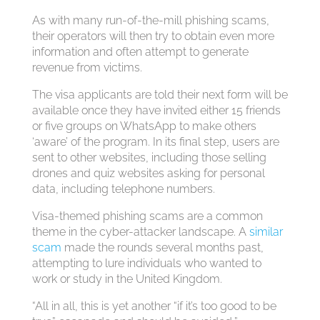
As with many run-of-the-mill phishing scams,
their operators will then try to obtain even more
information and often attempt to generate
revenue from victims.
The visa applicants are told their next form will be
available once they have invited either 15 friends
or five groups on WhatsApp to make others
‘aware’ of the program. In its final step, users are
sent to other websites, including those selling
drones and quiz websites asking for personal
data, including telephone numbers.
Visa-themed phishing scams are a common
theme in the cyber-attacker landscape. A
similar
scam
made the rounds several months past,
attempting to lure individuals who wanted to
work or study in the United Kingdom.
“All in all, this is yet another “if it’s too good to be