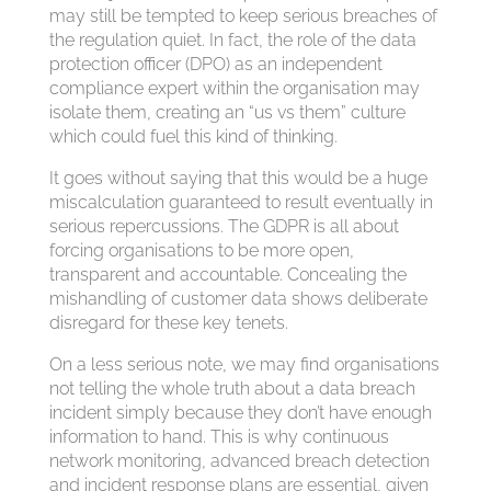
may still be tempted to keep serious breaches of
the regulation quiet. In fact, the role of the data
protection officer (DPO) as an independent
compliance expert within the organisation may
isolate them, creating an “us vs them” culture
which could fuel this kind of thinking.
It goes without saying that this would be a huge
miscalculation guaranteed to result eventually in
serious repercussions. The GDPR is all about
forcing organisations to be more open,
transparent and accountable. Concealing the
mishandling of customer data shows deliberate
disregard for these key tenets.
On a less serious note, we may find organisations
not telling the whole truth about a data breach
incident simply because they don’t have enough
information to hand. This is why continuous
network monitoring, advanced breach detection
and incident response plans are essential, given