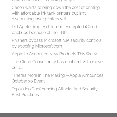
Canon wants to bring down the cost of printing
with affordable ink tank printers but isn’t
discounting laser printers yet
Did Apple drop end-to-end encrypted iCloud
backups because of the FBI?
Phishers bypass Microsoft 365 security controls
by spoofing Microsoft.com
Apple to Announce New Products This Week
The Cloud Consultancy has enabled us to move
our c…
“There’s More In The Making”—Apple Announces
October 30 Event
Top Video Conferencing Attacks And Security
Best Practices