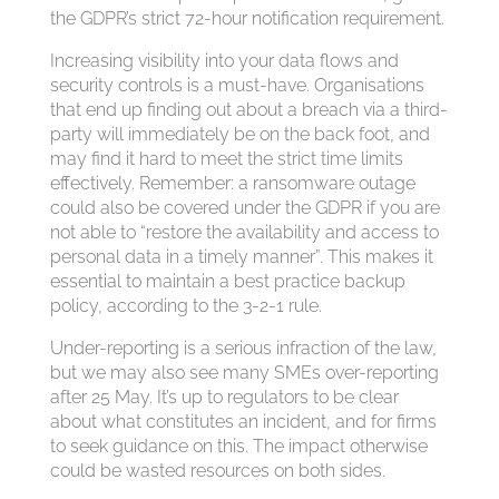
the GDPR’s strict 72-hour notification requirement.
Increasing visibility into your data flows and
security controls is a must-have. Organisations
that end up finding out about a breach via a third-
party will immediately be on the back foot, and
may find it hard to meet the strict time limits
effectively. Remember: a ransomware outage
could also be covered under the GDPR if you are
not able to “restore the availability and access to
personal data in a timely manner”. This makes it
essential to maintain a best practice backup
policy, according to the 3-2-1 rule.
Under-reporting is a serious infraction of the law,
but we may also see many SMEs over-reporting
after 25 May. It’s up to regulators to be clear
about what constitutes an incident, and for firms
to seek guidance on this. The impact otherwise
could be wasted resources on both sides.