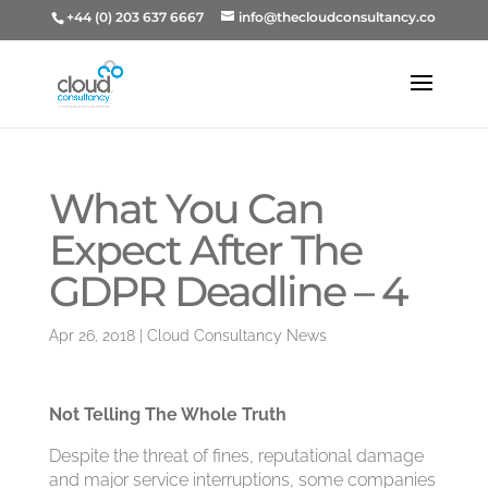
+44 (0) 203 637 6667
info@thecloudconsultancy.co
What You Can
Expect After The
GDPR Deadline – 4
Apr 26, 2018
|
Cloud Consultancy News
Not Telling The Whole Truth
Despite the threat of fines, reputational damage
and major service interruptions, some companies