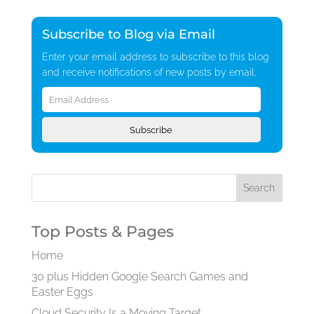
Subscribe to Blog via Email
Enter your email address to subscribe to this blog
and receive notifications of new posts by email.
Email
Address
Subscribe
Top Posts & Pages
Home
30 plus Hidden Google Search Games and
Easter Eggs
Cloud Security Is a Moving Target