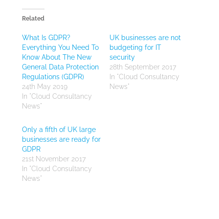
Related
What Is GDPR?
UK businesses are not
Everything You Need To
budgeting for IT
Know About The New
security
General Data Protection
28th September 2017
Regulations (GDPR)
In "Cloud Consultancy
24th May 2019
News"
In "Cloud Consultancy
News"
Only a fifth of UK large
businesses are ready for
GDPR
21st November 2017
In "Cloud Consultancy
News"