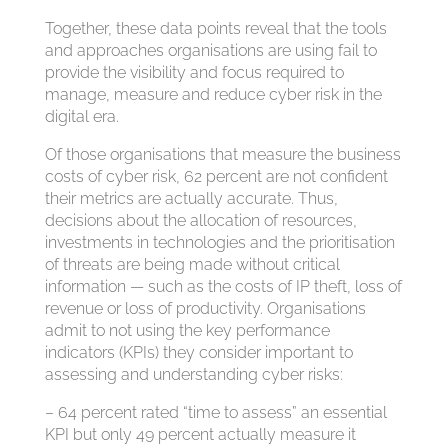
Together, these data points reveal that the tools
and approaches organisations are using fail to
provide the visibility and focus required to
manage, measure and reduce cyber risk in the
digital era.
Of those organisations that measure the business
costs of cyber risk, 62 percent are not confident
their metrics are actually accurate. Thus,
decisions about the allocation of resources,
investments in technologies and the prioritisation
of threats are being made without critical
information — such as the costs of IP theft, loss of
revenue or loss of productivity. Organisations
admit to not using the key performance
indicators (KPIs) they consider important to
assessing and understanding cyber risks:
– 64 percent rated “time to assess” an essential
KPI but only 49 percent actually measure it