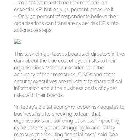
– 70 percent rated “time to remediate” an
essential KPI but only 46 percent measure it
– Only 30 percent of respondents believe their
organisations can translate cyber risk KPIs into
actionable steps.
This lack of rigor leaves boards of directors in the
dark about the true cost of cyber risks to their
organisations. Without confidence in the
accuracy of their measures, CISOs and other
security executives are reluctant to share critical
information about the business costs of cyber
risks with their boards.
“In today’s digital economy, cyber risk equates to
business risk. It’s shocking to learn that
organisations are suffering business-impacting
cyber events yet are struggling to accurately
measure the resulting financial cost,” said Bob