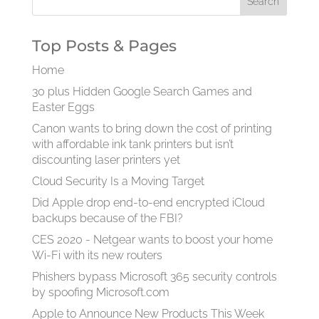
Top Posts & Pages
Home
30 plus Hidden Google Search Games and
Easter Eggs
Canon wants to bring down the cost of printing
with affordable ink tank printers but isn’t
discounting laser printers yet
Cloud Security Is a Moving Target
Did Apple drop end-to-end encrypted iCloud
backups because of the FBI?
CES 2020 - Netgear wants to boost your home
Wi-Fi with its new routers
Phishers bypass Microsoft 365 security controls
by spoofing Microsoft.com
Apple to Announce New Products This Week