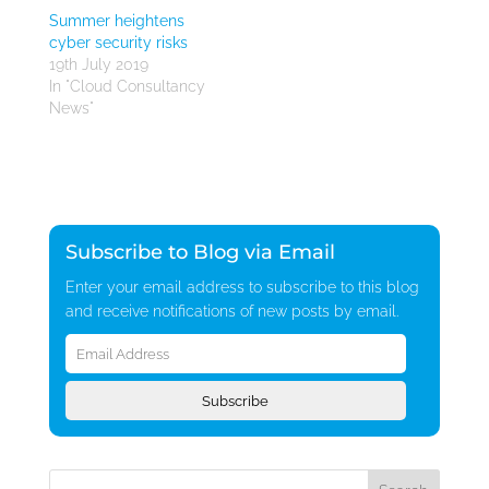
Summer heightens
cyber security risks
19th July 2019
In "Cloud Consultancy
News"
Subscribe to Blog via Email
Enter your email address to subscribe to this blog
and receive notifications of new posts by email.
Email
Address
Subscribe