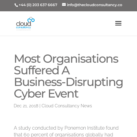
+44 (0) 203 637 6667
info@thecloudconsultancy.co
Most Organisations
Suffered A
Business-Disrupting
Cyber Event
Dec 21, 2018
|
Cloud Consultancy News
A study conducted by Ponemon Institute found
that 60 percent of organisations globally had