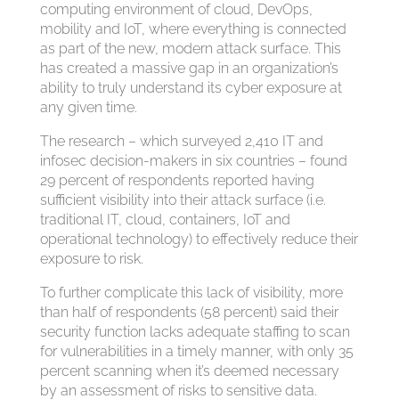
computing environment of cloud, DevOps,
mobility and IoT, where everything is connected
as part of the new, modern attack surface. This
has created a massive gap in an organization’s
ability to truly understand its cyber exposure at
any given time.
The research – which surveyed 2,410 IT and
infosec decision-makers in six countries – found
29 percent of respondents reported having
sufficient visibility into their attack surface (i.e.
traditional IT, cloud, containers, IoT and
operational technology) to effectively reduce their
exposure to risk.
To further complicate this lack of visibility, more
than half of respondents (58 percent) said their
security function lacks adequate staffing to scan
for vulnerabilities in a timely manner, with only 35
percent scanning when it’s deemed necessary
by an assessment of risks to sensitive data.