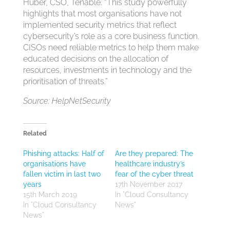
Huber, CSO, Tenable. “This study powerfully
highlights that most organisations have not
implemented security metrics that reflect
cybersecurity’s role as a core business function.
CISOs need reliable metrics to help them make
educated decisions on the allocation of
resources, investments in technology and the
prioritisation of threats.”
Source: HelpNetSecurity
Related
Phishing attacks: Half of
Are they prepared: The
organisations have
healthcare industry’s
fallen victim in last two
fear of the cyber threat
years
17th November 2017
15th March 2019
In "Cloud Consultancy
In "Cloud Consultancy
News"
News"