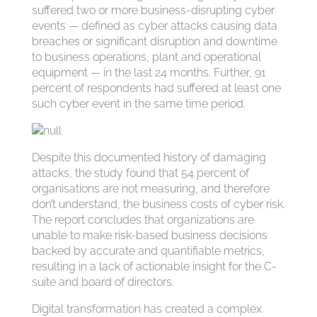
suffered two or more business-disrupting cyber
events — defined as cyber attacks causing data
breaches or significant disruption and downtime
to business operations, plant and operational
equipment — in the last 24 months. Further, 91
percent of respondents had suffered at least one
such cyber event in the same time period.
Despite this documented history of damaging
attacks, the study found that 54 percent of
organisations are not measuring, and therefore
don’t understand, the business costs of cyber risk.
The report concludes that organizations are
unable to make risk-based business decisions
backed by accurate and quantifiable metrics,
resulting in a lack of actionable insight for the C-
suite and board of directors.
Digital transformation has created a complex